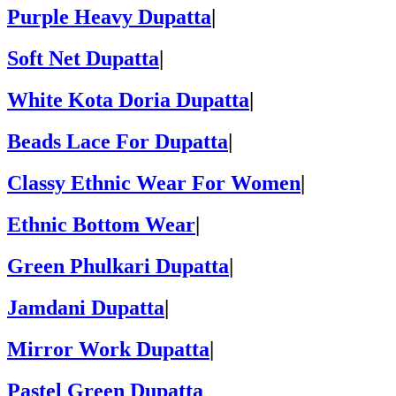
Purple Heavy Dupatta
|
Soft Net Dupatta
|
White Kota Doria Dupatta
|
Beads Lace For Dupatta
|
Classy Ethnic Wear For Women
|
Ethnic Bottom Wear
|
Green Phulkari Dupatta
|
Jamdani Dupatta
|
Mirror Work Dupatta
|
Pastel Green Dupatta