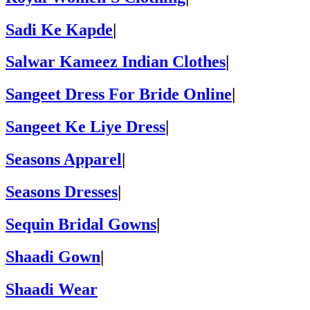
Sadi Ke Kapde
|
Salwar Kameez Indian Clothes
|
Sangeet Dress For Bride Online
|
Sangeet Ke Liye Dress
|
Seasons Apparel
|
Seasons Dresses
|
Sequin Bridal Gowns
|
Shaadi Gown
|
Shaadi Wear