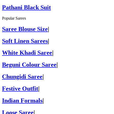
Pathani Black Suit
Popular Sarees
Saree Blouse Size
|
Soft Linen Sarees
|
White Khadi Saree
|
Beguni Colour Saree
|
Chungidi Saree
|
Festive Outfit
|
Indian Formals
|
Loose Saree
|