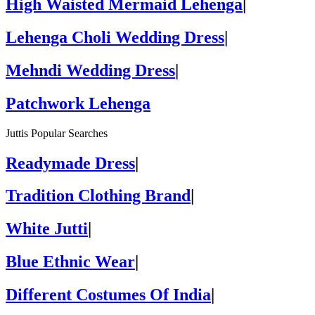
High Waisted Mermaid Lehenga
|
Lehenga Choli Wedding Dress
|
Mehndi Wedding Dress
|
Patchwork Lehenga
Juttis Popular Searches
Readymade Dress
|
Tradition Clothing Brand
|
White Jutti
|
Blue Ethnic Wear
|
Different Costumes Of India
|