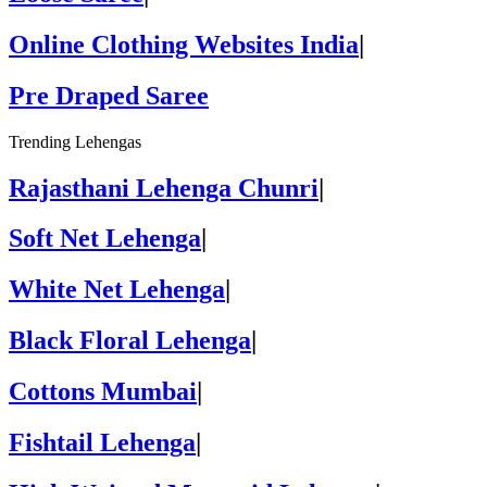
Online Clothing Websites India
|
Pre Draped Saree
Trending Lehengas
Rajasthani Lehenga Chunri
|
Soft Net Lehenga
|
White Net Lehenga
|
Black Floral Lehenga
|
Cottons Mumbai
|
Fishtail Lehenga
|