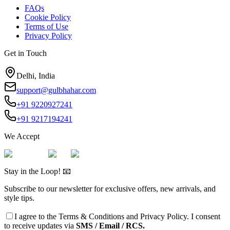
FAQs
Cookie Policy
Terms of Use
Privacy Policy
Get in Touch
Delhi, India
support@gulbhahar.com
+91 9220927241
+91 9217194241
We Accept
Stay in the Loop! 📧
Subscribe to our newsletter for exclusive offers, new arrivals, and
style tips.
I agree to the
Terms & Conditions
and
Privacy Policy
. I consent
to receive updates via
SMS / Email / RCS.