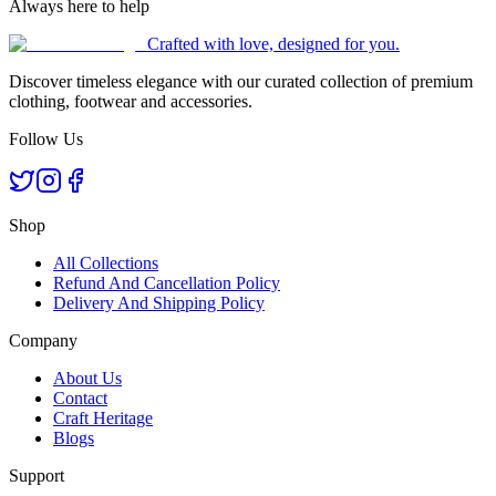
Always here to help
Crafted with love, designed for you.
Discover timeless elegance with our curated collection of premium
clothing, footwear and accessories.
Follow Us
Shop
All Collections
Refund And Cancellation Policy
Delivery And Shipping Policy
Company
About Us
Contact
Craft Heritage
Blogs
Support