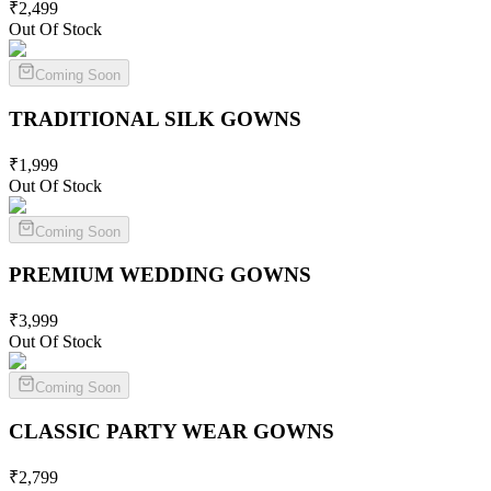
₹
2,499
Out Of Stock
Coming Soon
TRADITIONAL SILK
GOWNS
₹
1,999
Out Of Stock
Coming Soon
PREMIUM WEDDING
GOWNS
₹
3,999
Out Of Stock
Coming Soon
CLASSIC PARTY WEAR
GOWNS
₹
2,799