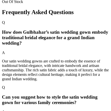
Out Of Stock
Frequently Asked Questions
Q
How does Gulbhahar’s satin wedding gown embody
traditional bridal elegance for a grand Indian
wedding?
A
Our satin wedding gowns are crafted to embody the essence of
traditional bridal elegance, with intricate handwork and artisan
craftsmanship. The rich satin fabric adds a touch of luxury, while the
design elements reflect cultural heritage, making it perfect for a
grand Indian wedding.
Q
Can you suggest how to style the satin wedding
gown for various family ceremonies?