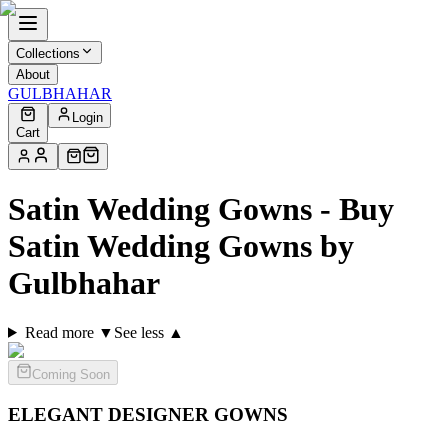
Collections
About
GULBHAHAR
Login
Cart
Satin Wedding Gowns - Buy
Satin Wedding Gowns by
Gulbhahar
Read more ▼
See less ▲
Coming Soon
ELEGANT DESIGNER
GOWNS