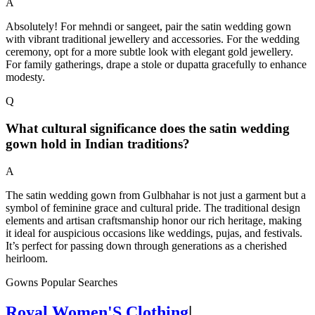
A
Absolutely! For mehndi or sangeet, pair the satin wedding gown
with vibrant traditional jewellery and accessories. For the wedding
ceremony, opt for a more subtle look with elegant gold jewellery.
For family gatherings, drape a stole or dupatta gracefully to enhance
modesty.
Q
What cultural significance does the satin wedding
gown hold in Indian traditions?
A
The satin wedding gown from Gulbhahar is not just a garment but a
symbol of feminine grace and cultural pride. The traditional design
elements and artisan craftsmanship honor our rich heritage, making
it ideal for auspicious occasions like weddings, pujas, and festivals.
It’s perfect for passing down through generations as a cherished
heirloom.
Gowns Popular Searches
Royal Women'S Clothing
|