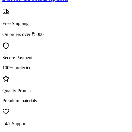
Free Shipping
On orders over ₹5000
Secure Payment
100% protected
Quality Promise
Premium materials
24/7 Support