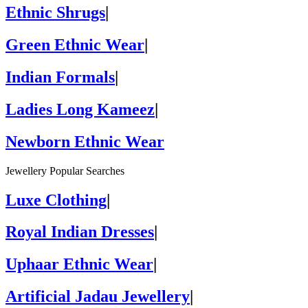
Ethnic Shrugs
|
Green Ethnic Wear
|
Indian Formals
|
Ladies Long Kameez
|
Newborn Ethnic Wear
Jewellery Popular Searches
Luxe Clothing
|
Royal Indian Dresses
|
Uphaar Ethnic Wear
|
Artificial Jadau Jewellery
|