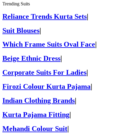
Trending Suits
Reliance Trends Kurta Sets
|
Suit Blouses
|
Which Frame Suits Oval Face
|
Beige Ethnic Dress
|
Corporate Suits For Ladies
|
Firozi Colour Kurta Pajama
|
Indian Clothing Brands
|
Kurta Pajama Fitting
|
Mehandi Colour Suit
|