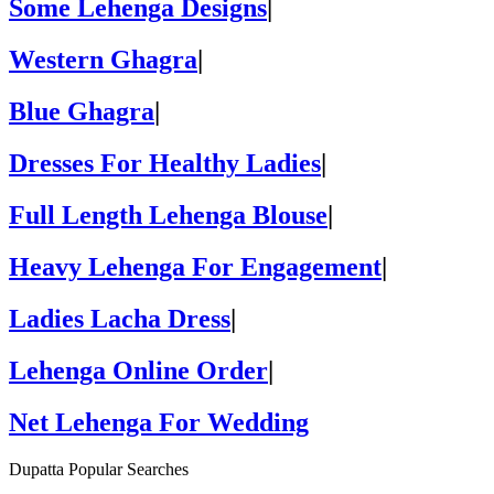
Some Lehenga Designs
|
Western Ghagra
|
Blue Ghagra
|
Dresses For Healthy Ladies
|
Full Length Lehenga Blouse
|
Heavy Lehenga For Engagement
|
Ladies Lacha Dress
|
Lehenga Online Order
|
Net Lehenga For Wedding
Dupatta Popular Searches