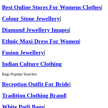
Best Online Stores For Womens Clothes
|
Colour Stone Jewellery
|
Diamond Jewellery Images
|
Ethnic Maxi Dress For Women
|
Fusion Jewellery
|
Indian Culture Clothing
Bags Popular Searches
Reception Outfit For Bride
|
Tradition Clothing Brand
|
White Potli Bags
|