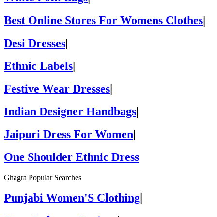
Best Online Stores For Womens Clothes
|
Desi Dresses
|
Ethnic Labels
|
Festive Wear Dresses
|
Indian Designer Handbags
|
Jaipuri Dress For Women
|
One Shoulder Ethnic Dress
Ghagra Popular Searches
Punjabi Women'S Clothing
|