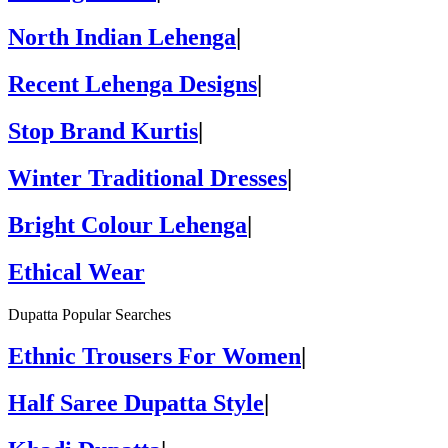
North Indian Lehenga
|
Recent Lehenga Designs
|
Stop Brand Kurtis
|
Winter Traditional Dresses
|
Bright Colour Lehenga
|
Ethical Wear
Dupatta Popular Searches
Ethnic Trousers For Women
|
Half Saree Dupatta Style
|