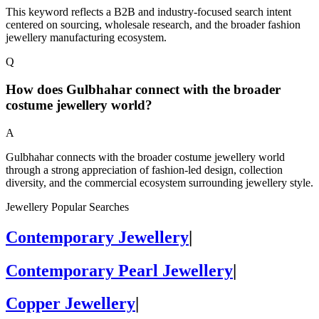
This keyword reflects a B2B and industry-focused search intent
centered on sourcing, wholesale research, and the broader fashion
jewellery manufacturing ecosystem.
Q
How does Gulbhahar connect with the broader
costume jewellery world?
A
Gulbhahar connects with the broader costume jewellery world
through a strong appreciation of fashion-led design, collection
diversity, and the commercial ecosystem surrounding jewellery style.
Jewellery Popular Searches
Contemporary Jewellery
|
Contemporary Pearl Jewellery
|
Copper Jewellery
|