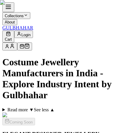
Collections
About
GULBHAHAR
Login
Cart
Costume Jewellery
Manufacturers in India -
Explore Industry Intent by
Gulbhahar
Read more ▼
See less ▲
Coming Soon