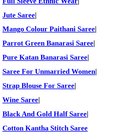
Full Sleeve Ethnic Wear
|
Jute Saree
|
Mango Colour Paithani Saree
|
Parrot Green Banarasi Saree
|
Pure Katan Banarasi Saree
|
Saree For Unmarried Women
|
Strap Blouse For Saree
|
Wine Saree
|
Black And Gold Half Saree
|
Cotton Kantha Stitch Saree