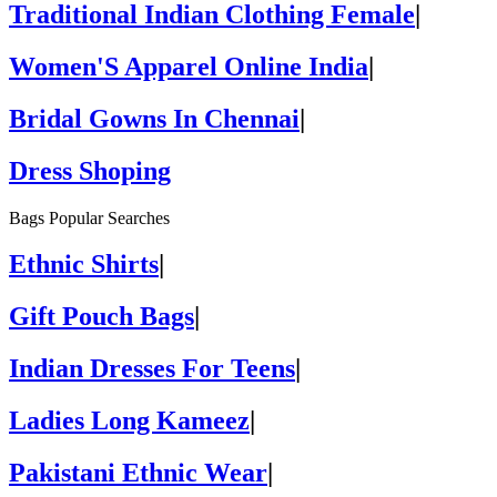
Traditional Indian Clothing Female
|
Women'S Apparel Online India
|
Bridal Gowns In Chennai
|
Dress Shoping
Bags Popular Searches
Ethnic Shirts
|
Gift Pouch Bags
|
Indian Dresses For Teens
|
Ladies Long Kameez
|
Pakistani Ethnic Wear
|