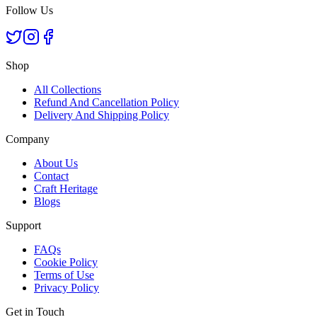
Follow Us
Shop
All Collections
Refund And Cancellation Policy
Delivery And Shipping Policy
Company
About Us
Contact
Craft Heritage
Blogs
Support
FAQs
Cookie Policy
Terms of Use
Privacy Policy
Get in Touch