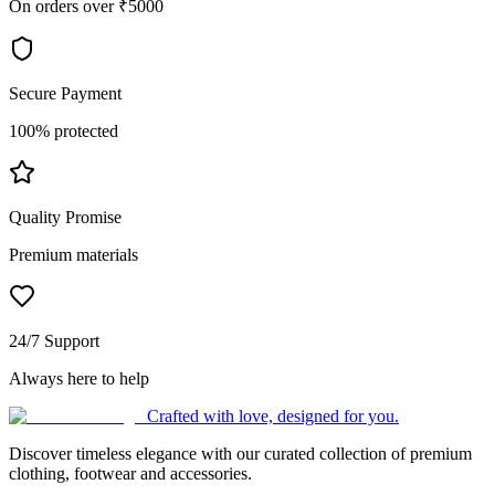
On orders over ₹5000
Secure Payment
100% protected
Quality Promise
Premium materials
24/7 Support
Always here to help
Crafted with love, designed for you.
Discover timeless elegance with our curated collection of premium
clothing, footwear and accessories.