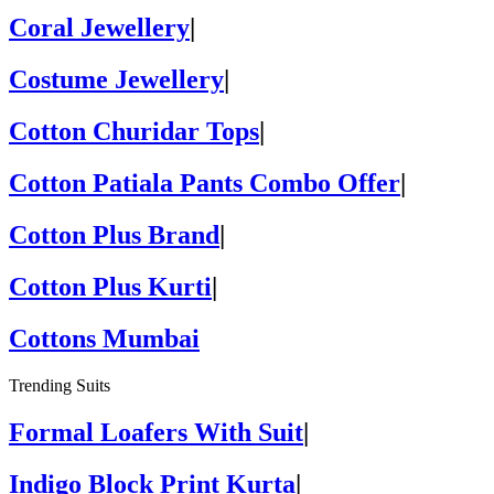
Coral Jewellery
|
Costume Jewellery
|
Cotton Churidar Tops
|
Cotton Patiala Pants Combo Offer
|
Cotton Plus Brand
|
Cotton Plus Kurti
|
Cottons Mumbai
Trending Suits
Formal Loafers With Suit
|
Indigo Block Print Kurta
|