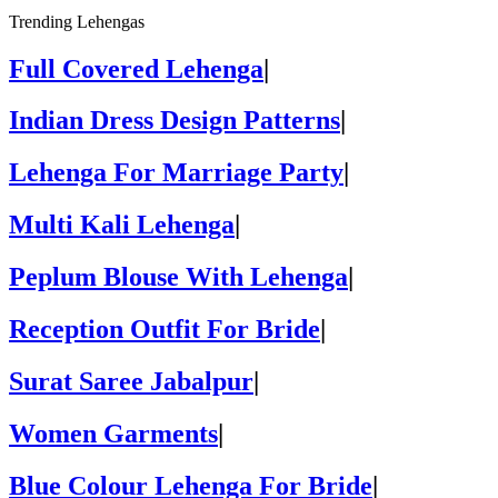
Trending Lehengas
Full Covered Lehenga
|
Indian Dress Design Patterns
|
Lehenga For Marriage Party
|
Multi Kali Lehenga
|
Peplum Blouse With Lehenga
|
Reception Outfit For Bride
|
Surat Saree Jabalpur
|
Women Garments
|
Blue Colour Lehenga For Bride
|