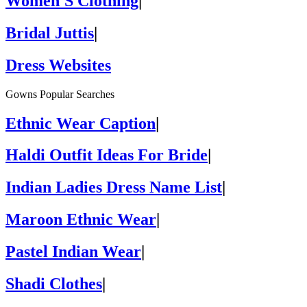
Women'S Clothing
|
Bridal Juttis
|
Dress Websites
Gowns Popular Searches
Ethnic Wear Caption
|
Haldi Outfit Ideas For Bride
|
Indian Ladies Dress Name List
|
Maroon Ethnic Wear
|
Pastel Indian Wear
|
Shadi Clothes
|