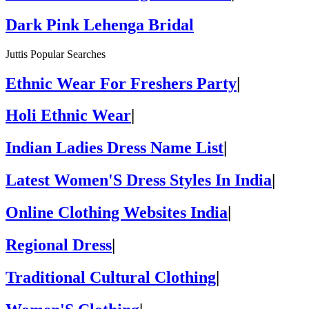
Dark Pink Lehenga Bridal
Juttis Popular Searches
Ethnic Wear For Freshers Party
|
Holi Ethnic Wear
|
Indian Ladies Dress Name List
|
Latest Women'S Dress Styles In India
|
Online Clothing Websites India
|
Regional Dress
|
Traditional Cultural Clothing
|