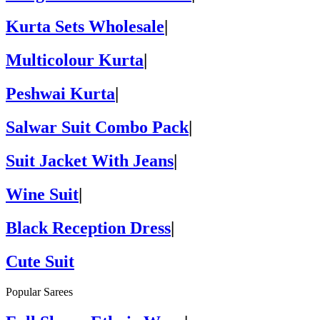
Kurta Sets Wholesale
|
Multicolour Kurta
|
Peshwai Kurta
|
Salwar Suit Combo Pack
|
Suit Jacket With Jeans
|
Wine Suit
|
Black Reception Dress
|
Cute Suit
Popular Sarees