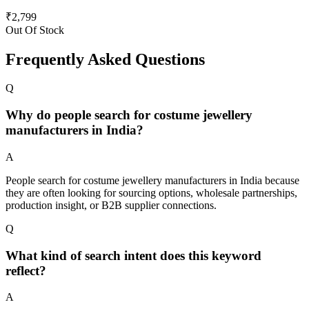
₹
2,799
Out Of Stock
Frequently Asked Questions
Q
Why do people search for costume jewellery
manufacturers in India?
A
People search for costume jewellery manufacturers in India because
they are often looking for sourcing options, wholesale partnerships,
production insight, or B2B supplier connections.
Q
What kind of search intent does this keyword
reflect?
A