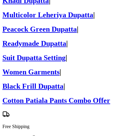
Khadi Dupatta
|
Multicolor Leheriya Dupatta
|
Peacock Green Dupatta
|
Readymade Dupatta
|
Suit Dupatta Setting
|
Women Garments
|
Black Frill Dupatta
|
Cotton Patiala Pants Combo Offer
Free Shipping