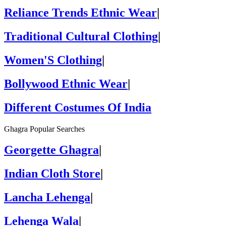
Reliance Trends Ethnic Wear
|
Traditional Cultural Clothing
|
Women'S Clothing
|
Bollywood Ethnic Wear
|
Different Costumes Of India
Ghagra Popular Searches
Georgette Ghagra
|
Indian Cloth Store
|
Lancha Lehenga
|
Lehenga Wala
|