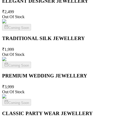
ELEGANT DESIGNER
JEWELLERY
₹
2,499
Out Of Stock
Coming Soon
TRADITIONAL SILK
JEWELLERY
₹
1,999
Out Of Stock
Coming Soon
PREMIUM WEDDING
JEWELLERY
₹
3,999
Out Of Stock
Coming Soon
CLASSIC PARTY WEAR
JEWELLERY