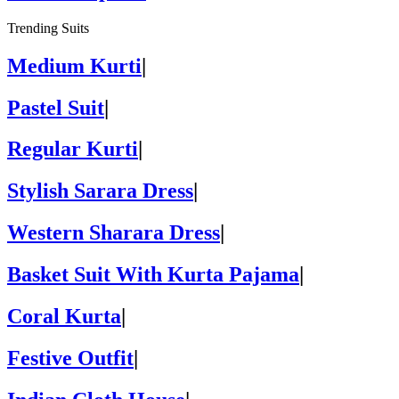
Trending Suits
Medium Kurti
|
Pastel Suit
|
Regular Kurti
|
Stylish Sarara Dress
|
Western Sharara Dress
|
Basket Suit With Kurta Pajama
|
Coral Kurta
|
Festive Outfit
|