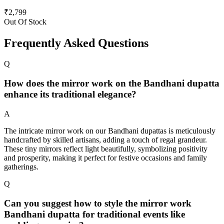
₹
2,799
Out Of Stock
Frequently Asked Questions
Q
How does the mirror work on the Bandhani dupatta
enhance its traditional elegance?
A
The intricate mirror work on our Bandhani dupattas is meticulously
handcrafted by skilled artisans, adding a touch of regal grandeur.
These tiny mirrors reflect light beautifully, symbolizing positivity
and prosperity, making it perfect for festive occasions and family
gatherings.
Q
Can you suggest how to style the mirror work
Bandhani dupatta for traditional events like