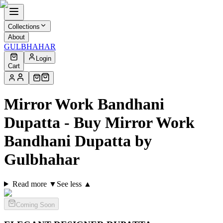
Collections
About
GULBHAHAR
Login
Cart
Mirror Work Bandhani
Dupatta - Buy Mirror Work
Bandhani Dupatta by
Gulbhahar
Read more ▼
See less ▲
Coming Soon