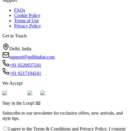
Support
FAQs
Cookie Policy
Terms of Use
Privacy Policy
Get in Touch
Delhi, India
support@gulbhahar.com
+91 9220927241
+91 9217194241
We Accept
Stay in the Loop! 📧
Subscribe to our newsletter for exclusive offers, new arrivals, and
style tips.
I agree to the
Terms & Conditions
and
Privacy Policy
. I consent