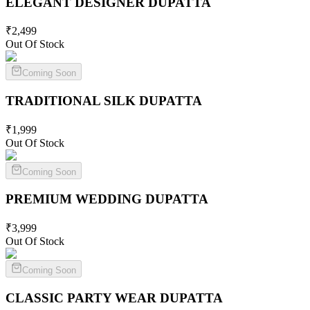
ELEGANT DESIGNER
DUPATTA
₹
2,499
Out Of Stock
Coming Soon
TRADITIONAL SILK
DUPATTA
₹
1,999
Out Of Stock
Coming Soon
PREMIUM WEDDING
DUPATTA
₹
3,999
Out Of Stock
Coming Soon
CLASSIC PARTY WEAR
DUPATTA