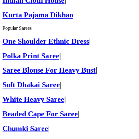
Indian Cloth House
|
Kurta Pajama Dikhao
Popular Sarees
One Shoulder Ethnic Dress
|
Polka Print Saree
|
Saree Blouse For Heavy Bust
|
Soft Dhakai Saree
|
White Heavy Saree
|
Beaded Cape For Saree
|
Chumki Saree
|