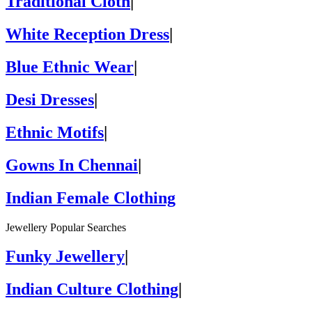
Traditional Cloth
|
White Reception Dress
|
Blue Ethnic Wear
|
Desi Dresses
|
Ethnic Motifs
|
Gowns In Chennai
|
Indian Female Clothing
Jewellery Popular Searches
Funky Jewellery
|
Indian Culture Clothing
|