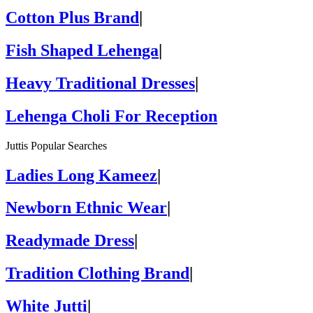
Cotton Plus Brand
|
Fish Shaped Lehenga
|
Heavy Traditional Dresses
|
Lehenga Choli For Reception
Juttis Popular Searches
Ladies Long Kameez
|
Newborn Ethnic Wear
|
Readymade Dress
|
Tradition Clothing Brand
|
White Jutti
|