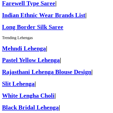
Farewell Type Saree
|
Indian Ethnic Wear Brands List
|
Long Border Silk Saree
Trending Lehengas
Mehndi Lehenga
|
Pastel Yellow Lehenga
|
Rajasthani Lehenga Blouse Design
|
Slit Lehenga
|
White Lengha Choli
|
Black Bridal Lehenga
|