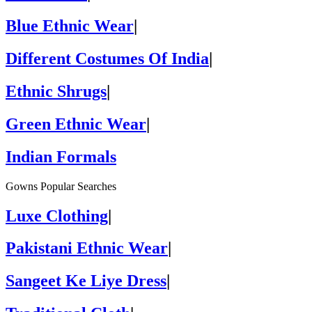
Blue Ethnic Wear
|
Different Costumes Of India
|
Ethnic Shrugs
|
Green Ethnic Wear
|
Indian Formals
Gowns Popular Searches
Luxe Clothing
|
Pakistani Ethnic Wear
|
Sangeet Ke Liye Dress
|