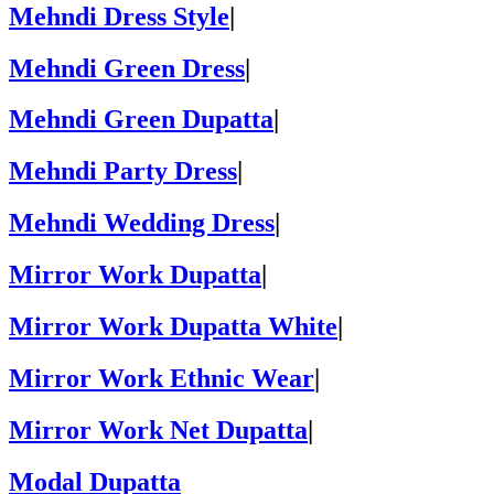
Mehndi Dress Style
|
Mehndi Green Dress
|
Mehndi Green Dupatta
|
Mehndi Party Dress
|
Mehndi Wedding Dress
|
Mirror Work Dupatta
|
Mirror Work Dupatta White
|
Mirror Work Ethnic Wear
|
Mirror Work Net Dupatta
|
Modal Dupatta