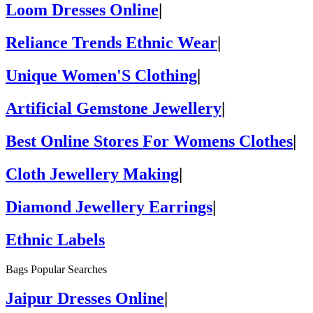
Loom Dresses Online
|
Reliance Trends Ethnic Wear
|
Unique Women'S Clothing
|
Artificial Gemstone Jewellery
|
Best Online Stores For Womens Clothes
|
Cloth Jewellery Making
|
Diamond Jewellery Earrings
|
Ethnic Labels
Bags Popular Searches
Jaipur Dresses Online
|