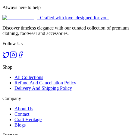
Always here to help
Crafted with love, designed for you.
Discover timeless elegance with our curated collection of premium
clothing, footwear and accessories.
Follow Us
Shop
All Collections
Refund And Cancellation Policy
Delivery And Shipping Policy
Company
About Us
Contact
Craft Heritage
Blogs