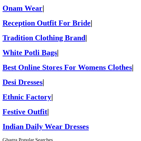
Onam Wear
|
Reception Outfit For Bride
|
Tradition Clothing Brand
|
White Potli Bags
|
Best Online Stores For Womens Clothes
|
Desi Dresses
|
Ethnic Factory
|
Festive Outfit
|
Indian Daily Wear Dresses
Ghagra Popular Searches