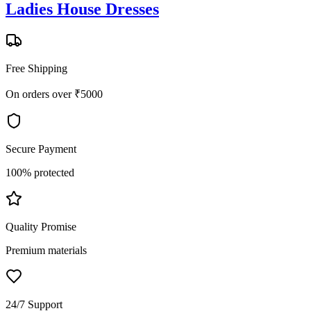
Ladies House Dresses
Free Shipping
On orders over ₹5000
Secure Payment
100% protected
Quality Promise
Premium materials
24/7 Support