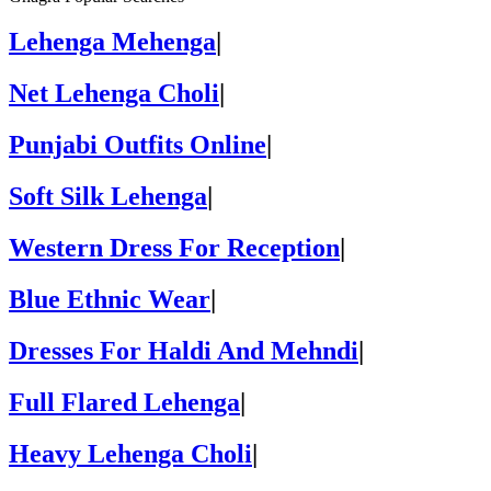
Lehenga Mehenga
|
Net Lehenga Choli
|
Punjabi Outfits Online
|
Soft Silk Lehenga
|
Western Dress For Reception
|
Blue Ethnic Wear
|
Dresses For Haldi And Mehndi
|
Full Flared Lehenga
|
Heavy Lehenga Choli
|