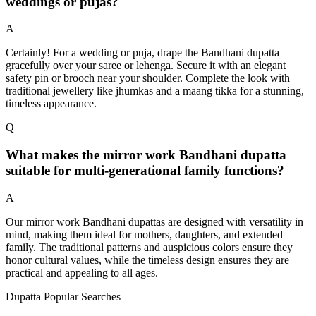
weddings or pujas?
A
Certainly! For a wedding or puja, drape the Bandhani dupatta
gracefully over your saree or lehenga. Secure it with an elegant
safety pin or brooch near your shoulder. Complete the look with
traditional jewellery like jhumkas and a maang tikka for a stunning,
timeless appearance.
Q
What makes the mirror work Bandhani dupatta
suitable for multi-generational family functions?
A
Our mirror work Bandhani dupattas are designed with versatility in
mind, making them ideal for mothers, daughters, and extended
family. The traditional patterns and auspicious colors ensure they
honor cultural values, while the timeless design ensures they are
practical and appealing to all ages.
Dupatta Popular Searches