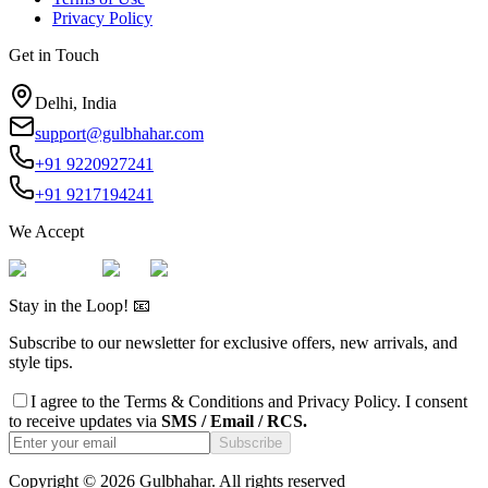
Privacy Policy
Get in Touch
Delhi, India
support@gulbhahar.com
+91 9220927241
+91 9217194241
We Accept
Stay in the Loop! 📧
Subscribe to our newsletter for exclusive offers, new arrivals, and
style tips.
I agree to the
Terms & Conditions
and
Privacy Policy
. I consent
to receive updates via
SMS / Email / RCS.
Subscribe
Copyright ©
2026
Gulbhahar. All rights reserved