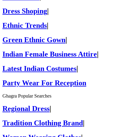
Dress Shoping
|
Ethnic Trends
|
Green Ethnic Gown
|
Indian Female Business Attire
|
Latest Indian Costumes
|
Party Wear For Reception
Ghagra Popular Searches
Regional Dress
|
Tradition Clothing Brand
|