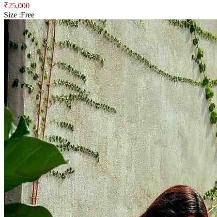
₹
25,000
Size :
Free