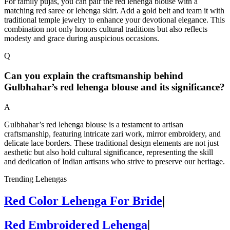
For family pujas, you can pair the red lehenga blouse with a
matching red saree or lehenga skirt. Add a gold belt and team it with
traditional temple jewelry to enhance your devotional elegance. This
combination not only honors cultural traditions but also reflects
modesty and grace during auspicious occasions.
Q
Can you explain the craftsmanship behind
Gulbhahar’s red lehenga blouse and its significance?
A
Gulbhahar’s red lehenga blouse is a testament to artisan
craftsmanship, featuring intricate zari work, mirror embroidery, and
delicate lace borders. These traditional design elements are not just
aesthetic but also hold cultural significance, representing the skill
and dedication of Indian artisans who strive to preserve our heritage.
Trending Lehengas
Red Color Lehenga For Bride
|
Red Embroidered Lehenga
|