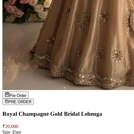
Pre Order
PRE ORDER
Royal Champagne Gold Bridal Lehenga
₹
20,000
Size :
Free