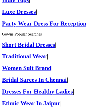
Luxe Dresses
|
Party Wear Dress For Reception
Gowns Popular Searches
Short Bridal Dresses
|
Traditional Wear
|
Women Suit Brand
|
Bridal Sarees In Chennai
|
Dresses For Healthy Ladies
|
Ethnic Wear In Jaipur
|