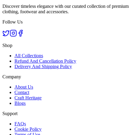
Discover timeless elegance with our curated collection of premium
clothing, footwear and accessories.
Follow Us
Shop
All Collections
Refund And Cancellation Policy
Delivery And Shipping Policy
Company
About Us
Contact
Craft Heritage
Blogs
Support
FAQs
Cookie Policy
Terms of Use