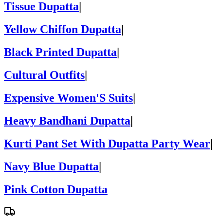
Tissue Dupatta
|
Yellow Chiffon Dupatta
|
Black Printed Dupatta
|
Cultural Outfits
|
Expensive Women'S Suits
|
Heavy Bandhani Dupatta
|
Kurti Pant Set With Dupatta Party Wear
|
Navy Blue Dupatta
|
Pink Cotton Dupatta