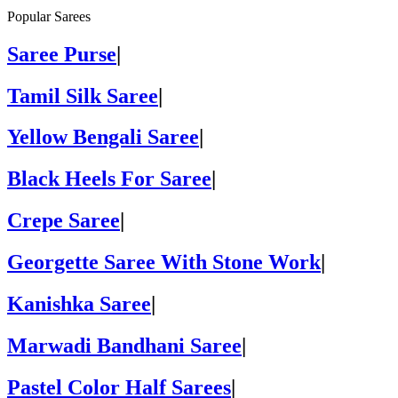
Popular Sarees
Saree Purse
|
Tamil Silk Saree
|
Yellow Bengali Saree
|
Black Heels For Saree
|
Crepe Saree
|
Georgette Saree With Stone Work
|
Kanishka Saree
|
Marwadi Bandhani Saree
|
Pastel Color Half Sarees
|