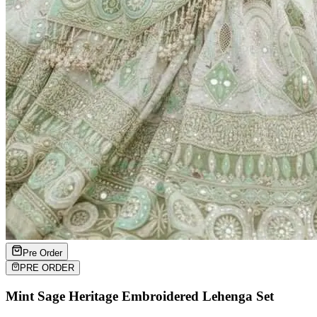
Pre Order
PRE ORDER
Mint Sage Heritage Embroidered Lehenga Set