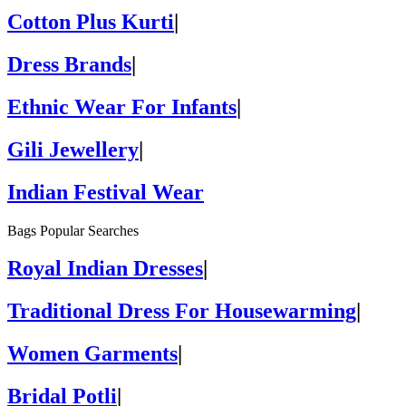
Cotton Plus Kurti
|
Dress Brands
|
Ethnic Wear For Infants
|
Gili Jewellery
|
Indian Festival Wear
Bags Popular Searches
Royal Indian Dresses
|
Traditional Dress For Housewarming
|
Women Garments
|
Bridal Potli
|