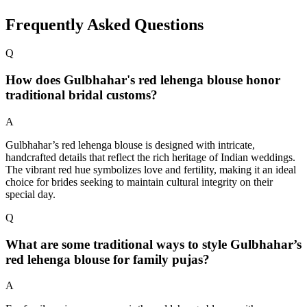
Frequently Asked Questions
Q
How does Gulbhahar's red lehenga blouse honor
traditional bridal customs?
A
Gulbhahar’s red lehenga blouse is designed with intricate,
handcrafted details that reflect the rich heritage of Indian weddings.
The vibrant red hue symbolizes love and fertility, making it an ideal
choice for brides seeking to maintain cultural integrity on their
special day.
Q
What are some traditional ways to style Gulbhahar’s
red lehenga blouse for family pujas?
A