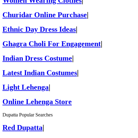
Women Wearing Clothes
|
Churidar Online Purchase
|
Ethnic Day Dress Ideas
|
Ghagra Choli For Engagement
|
Indian Dress Costume
|
Latest Indian Costumes
|
Light Lehenga
|
Online Lehenga Store
Dupatta Popular Searches
Red Dupatta
|