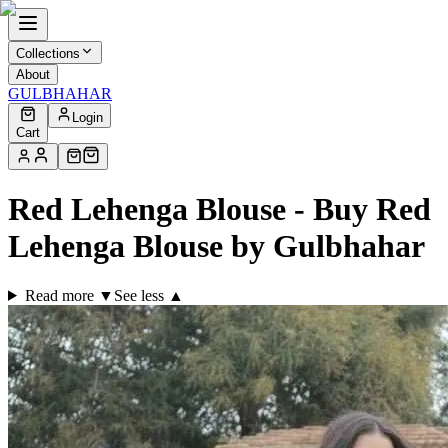
Collections
About
GULBHAHAR
Login
Cart
Red Lehenga Blouse - Buy Red
Lehenga Blouse by Gulbhahar
Read more ▼
See less ▲