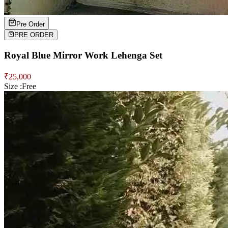
Pre Order
PRE ORDER
Royal Blue Mirror Work Lehenga Set
₹
25,000
Size :
Free