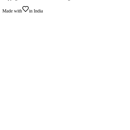
Made with
in India