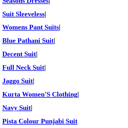
Seasons Dresses
|
Suit Sleeveless
|
Womens Pant Suits
|
Blue Pathani Suit
|
Decent Suit
|
Full Neck Suit
|
Jaggo Suit
|
Kurta Women'S Clothing
|
Navy Suit
|
Pista Colour Punjabi Suit