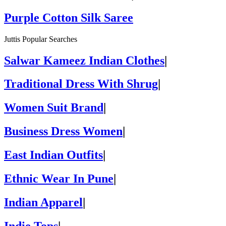
Purple Cotton Silk Saree
Juttis Popular Searches
Salwar Kameez Indian Clothes
|
Traditional Dress With Shrug
|
Women Suit Brand
|
Business Dress Women
|
East Indian Outfits
|
Ethnic Wear In Pune
|
Indian Apparel
|
Indie Tops
|