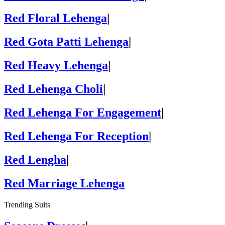
Red Floral Lehenga
|
Red Gota Patti Lehenga
|
Red Heavy Lehenga
|
Red Lehenga Choli
|
Red Lehenga For Engagement
|
Red Lehenga For Reception
|
Red Lengha
|
Red Marriage Lehenga
Trending Suits