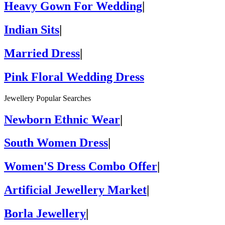
Heavy Gown For Wedding
|
Indian Sits
|
Married Dress
|
Pink Floral Wedding Dress
Jewellery Popular Searches
Newborn Ethnic Wear
|
South Women Dress
|
Women'S Dress Combo Offer
|
Artificial Jewellery Market
|
Borla Jewellery
|