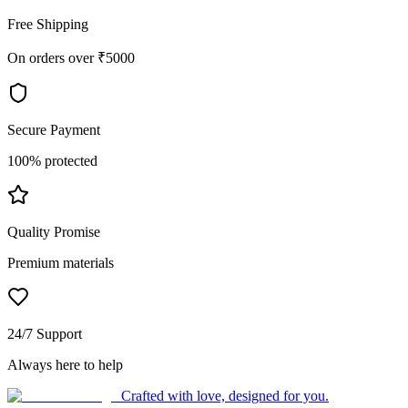
Free Shipping
On orders over ₹5000
Secure Payment
100% protected
Quality Promise
Premium materials
24/7 Support
Always here to help
Crafted with love, designed for you.