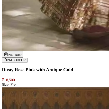
Pre Order
PRE ORDER
Dusty Rose Pink with Antique Gold
₹
18,500
Size :
Free