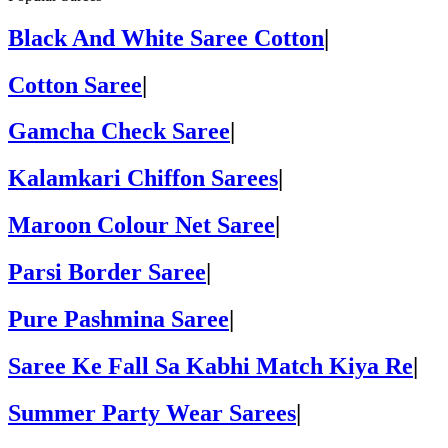
Black And White Saree Cotton
|
Cotton Saree
|
Gamcha Check Saree
|
Kalamkari Chiffon Sarees
|
Maroon Colour Net Saree
|
Parsi Border Saree
|
Pure Pashmina Saree
|
Saree Ke Fall Sa Kabhi Match Kiya Re
|
Summer Party Wear Sarees
|