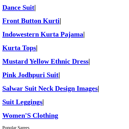
Dance Suit
|
Front Button Kurti
|
Indowestern Kurta Pajama
|
Kurta Tops
|
Mustard Yellow Ethnic Dress
|
Pink Jodhpuri Suit
|
Salwar Suit Neck Design Images
|
Suit Leggings
|
Women'S Clothing
Popular Sarees