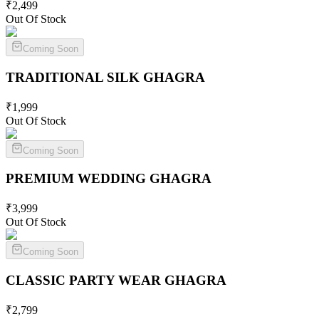
₹
2,499
Out Of Stock
Coming Soon
TRADITIONAL SILK
GHAGRA
₹
1,999
Out Of Stock
Coming Soon
PREMIUM WEDDING
GHAGRA
₹
3,999
Out Of Stock
Coming Soon
CLASSIC PARTY WEAR
GHAGRA
₹
2,799