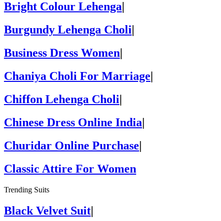
Bright Colour Lehenga
|
Burgundy Lehenga Choli
|
Business Dress Women
|
Chaniya Choli For Marriage
|
Chiffon Lehenga Choli
|
Chinese Dress Online India
|
Churidar Online Purchase
|
Classic Attire For Women
Trending Suits
Black Velvet Suit
|