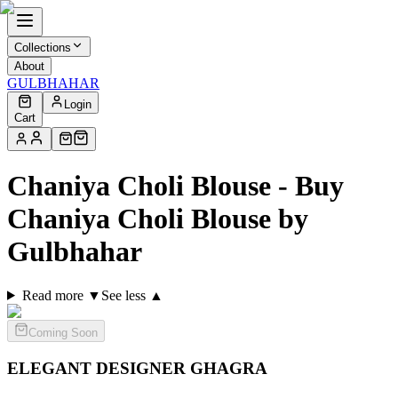
Collections
About
GULBHAHAR
Login
Cart
Chaniya Choli Blouse - Buy
Chaniya Choli Blouse by
Gulbhahar
Read more ▼
See less ▲
Coming Soon
ELEGANT DESIGNER
GHAGRA