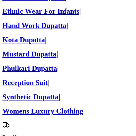
Ethnic Wear For Infants
|
Hand Work Dupatta
|
Kota Dupatta
|
Mustard Dupatta
|
Phulkari Dupatta
|
Reception Suit
|
Synthetic Dupatta
|
Womens Luxury Clothing