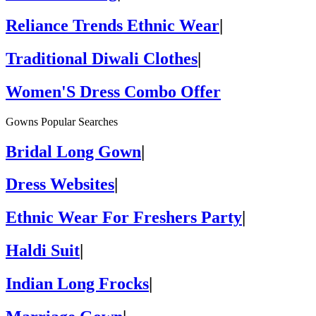
Reliance Trends Ethnic Wear
|
Traditional Diwali Clothes
|
Women'S Dress Combo Offer
Gowns Popular Searches
Bridal Long Gown
|
Dress Websites
|
Ethnic Wear For Freshers Party
|
Haldi Suit
|
Indian Long Frocks
|