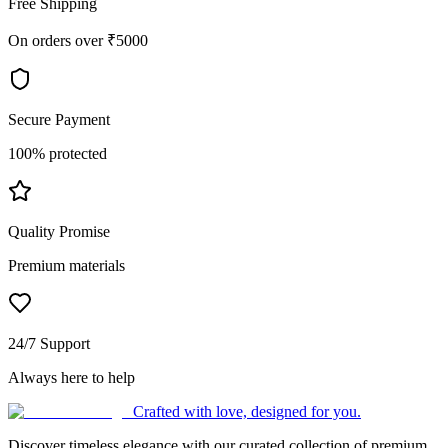
Free Shipping
On orders over ₹5000
Secure Payment
100% protected
Quality Promise
Premium materials
24/7 Support
Always here to help
Crafted with love, designed for you.
Discover timeless elegance with our curated collection of premium