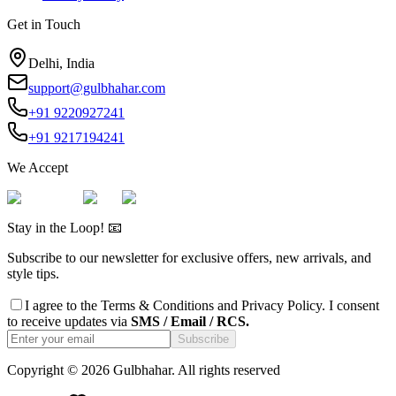
Get in Touch
Delhi, India
support@gulbhahar.com
+91 9220927241
+91 9217194241
We Accept
Stay in the Loop! 📧
Subscribe to our newsletter for exclusive offers, new arrivals, and
style tips.
I agree to the
Terms & Conditions
and
Privacy Policy
. I consent
to receive updates via
SMS / Email / RCS.
Subscribe
Copyright ©
2026
Gulbhahar. All rights reserved