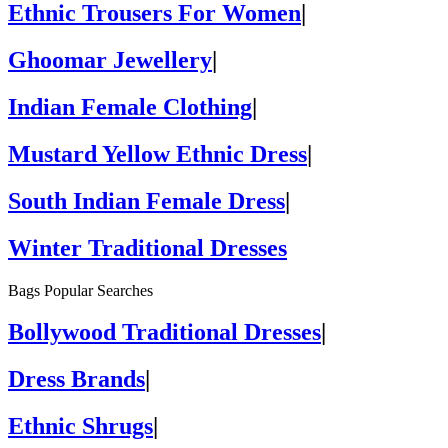
Ethnic Trousers For Women
|
Ghoomar Jewellery
|
Indian Female Clothing
|
Mustard Yellow Ethnic Dress
|
South Indian Female Dress
|
Winter Traditional Dresses
Bags Popular Searches
Bollywood Traditional Dresses
|
Dress Brands
|
Ethnic Shrugs
|