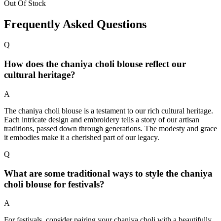
Out Of Stock
Frequently Asked Questions
Q
How does the chaniya choli blouse reflect our
cultural heritage?
A
The chaniya choli blouse is a testament to our rich cultural heritage.
Each intricate design and embroidery tells a story of our artisan
traditions, passed down through generations. The modesty and grace
it embodies make it a cherished part of our legacy.
Q
What are some traditional ways to style the chaniya
choli blouse for festivals?
A
For festivals, consider pairing your chaniya choli with a beautifully