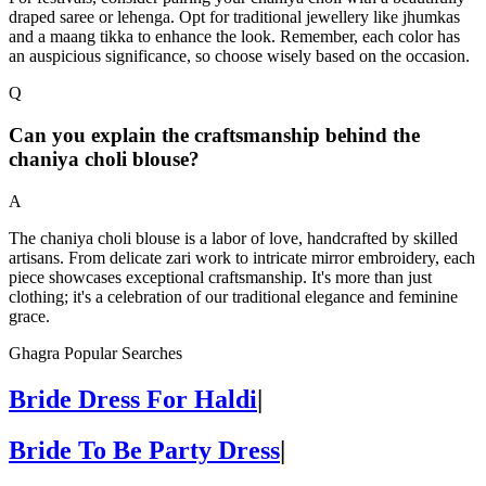
draped saree or lehenga. Opt for traditional jewellery like jhumkas
and a maang tikka to enhance the look. Remember, each color has
an auspicious significance, so choose wisely based on the occasion.
Q
Can you explain the craftsmanship behind the
chaniya choli blouse?
A
The chaniya choli blouse is a labor of love, handcrafted by skilled
artisans. From delicate zari work to intricate mirror embroidery, each
piece showcases exceptional craftsmanship. It's more than just
clothing; it's a celebration of our traditional elegance and feminine
grace.
Ghagra Popular Searches
Bride Dress For Haldi
|
Bride To Be Party Dress
|