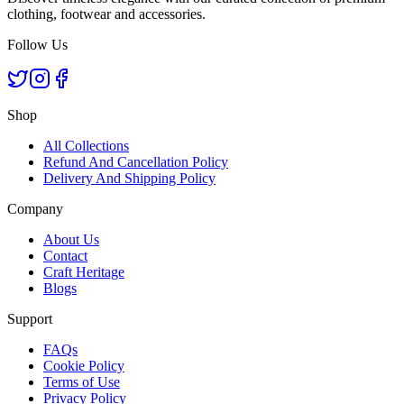
clothing, footwear and accessories.
Follow Us
Shop
All Collections
Refund And Cancellation Policy
Delivery And Shipping Policy
Company
About Us
Contact
Craft Heritage
Blogs
Support
FAQs
Cookie Policy
Terms of Use
Privacy Policy