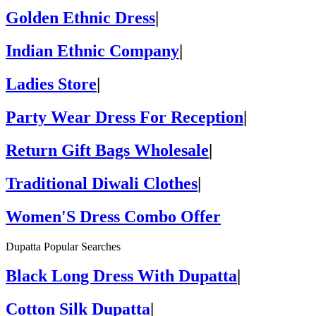
Golden Ethnic Dress
|
Indian Ethnic Company
|
Ladies Store
|
Party Wear Dress For Reception
|
Return Gift Bags Wholesale
|
Traditional Diwali Clothes
|
Women'S Dress Combo Offer
Dupatta Popular Searches
Black Long Dress With Dupatta
|
Cotton Silk Dupatta
|