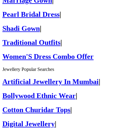
Marriage Gown
|
Pearl Bridal Dress
|
Shadi Gown
|
Traditional Outfits
|
Women'S Dress Combo Offer
Jewellery Popular Searches
Artificial Jewellery In Mumbai
|
Bollywood Ethnic Wear
|
Cotton Churidar Tops
|
Digital Jewellery
|