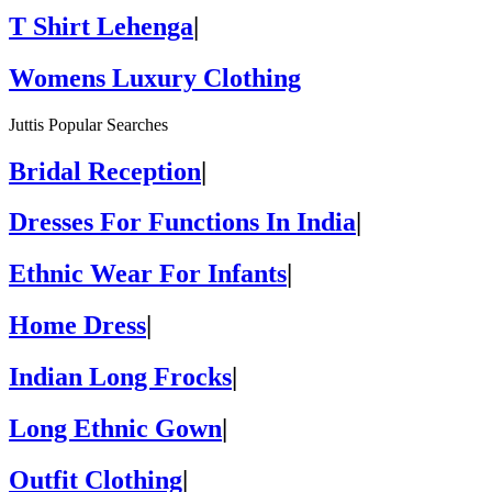
T Shirt Lehenga
|
Womens Luxury Clothing
Juttis Popular Searches
Bridal Reception
|
Dresses For Functions In India
|
Ethnic Wear For Infants
|
Home Dress
|
Indian Long Frocks
|
Long Ethnic Gown
|
Outfit Clothing
|