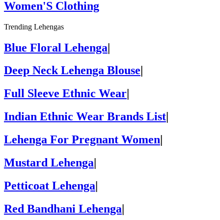
Women'S Clothing
Trending Lehengas
Blue Floral Lehenga
|
Deep Neck Lehenga Blouse
|
Full Sleeve Ethnic Wear
|
Indian Ethnic Wear Brands List
|
Lehenga For Pregnant Women
|
Mustard Lehenga
|
Petticoat Lehenga
|
Red Bandhani Lehenga
|