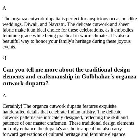
A
The organza cutwork dupatta is perfect for auspicious occasions like
weddings, Diwali, and Navratri. The delicate cutwork and sheer
fabric make it an ideal choice for these celebrations, as it embodies
feminine grace while being practical in warm climates. It's also a
beautiful way to honor your family's heritage during these joyous
events.
Q
Can you tell me more about the traditional design
elements and craftsmanship in Gulbhahar's organza
cutwork dupatta?
A
Certainly! The organza cutwork dupatta features exquisite
handcrafted details that celebrate Indian artistry. The delicate
cutwork patterns are intricately designed, reflecting the skill and
patience of our master craftsmen. These traditional design elements
not only enhance the dupatta's aesthetic appeal but also carry
forward generations of cultural heritage and feminine elegance.