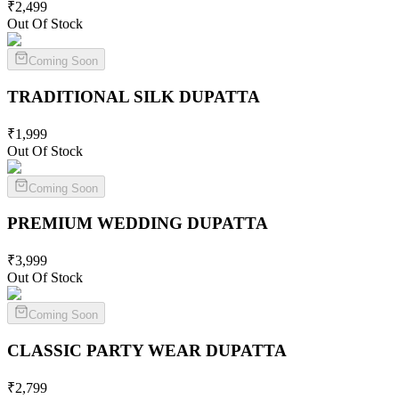
₹
2,499
Out Of Stock
Coming Soon
TRADITIONAL SILK
DUPATTA
₹
1,999
Out Of Stock
Coming Soon
PREMIUM WEDDING
DUPATTA
₹
3,999
Out Of Stock
Coming Soon
CLASSIC PARTY WEAR
DUPATTA
₹
2,799