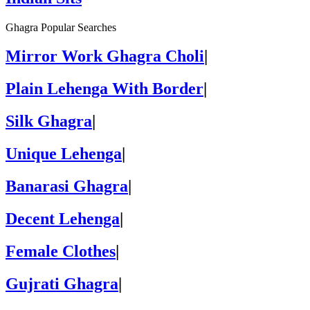
Ghagra Popular Searches
Mirror Work Ghagra Choli
|
Plain Lehenga With Border
|
Silk Ghagra
|
Unique Lehenga
|
Banarasi Ghagra
|
Decent Lehenga
|
Female Clothes
|
Gujrati Ghagra
|