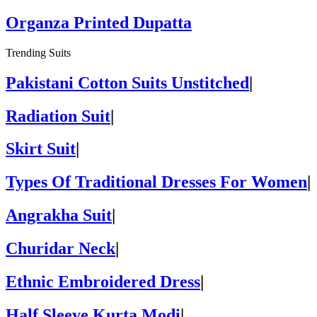
Organza Printed Dupatta
Trending Suits
Pakistani Cotton Suits Unstitched
|
Radiation Suit
|
Skirt Suit
|
Types Of Traditional Dresses For Women
|
Angrakha Suit
|
Churidar Neck
|
Ethnic Embroidered Dress
|
Half Sleeve Kurta Modi
|