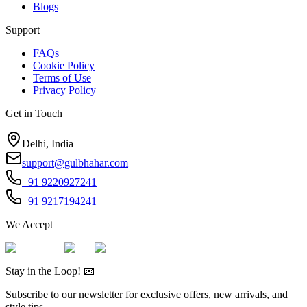
Blogs
Support
FAQs
Cookie Policy
Terms of Use
Privacy Policy
Get in Touch
Delhi, India
support@gulbhahar.com
+91 9220927241
+91 9217194241
We Accept
Stay in the Loop! 📧
Subscribe to our newsletter for exclusive offers, new arrivals, and
style tips.