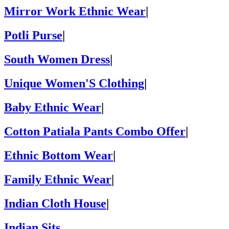
Mirror Work Ethnic Wear
|
Potli Purse
|
South Women Dress
|
Unique Women'S Clothing
|
Baby Ethnic Wear
|
Cotton Patiala Pants Combo Offer
|
Ethnic Bottom Wear
|
Family Ethnic Wear
|
Indian Cloth House
|
Indian Sits