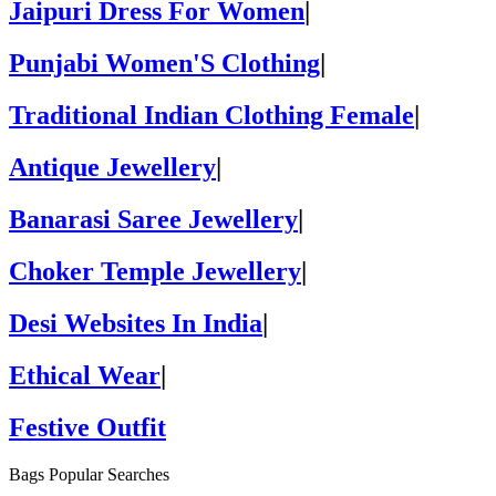
Jaipuri Dress For Women
|
Punjabi Women'S Clothing
|
Traditional Indian Clothing Female
|
Antique Jewellery
|
Banarasi Saree Jewellery
|
Choker Temple Jewellery
|
Desi Websites In India
|
Ethical Wear
|
Festive Outfit
Bags Popular Searches