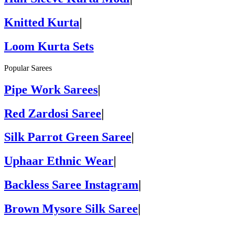
Knitted Kurta
|
Loom Kurta Sets
Popular Sarees
Pipe Work Sarees
|
Red Zardosi Saree
|
Silk Parrot Green Saree
|
Uphaar Ethnic Wear
|
Backless Saree Instagram
|
Brown Mysore Silk Saree
|