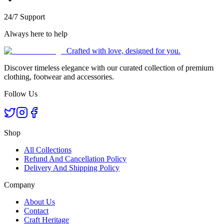
24/7 Support
Always here to help
Crafted with love, designed for you.
Discover timeless elegance with our curated collection of premium
clothing, footwear and accessories.
Follow Us
Shop
All Collections
Refund And Cancellation Policy
Delivery And Shipping Policy
Company
About Us
Contact
Craft Heritage