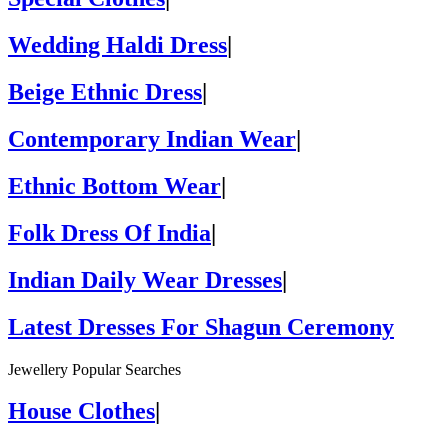
Wedding Haldi Dress
|
Beige Ethnic Dress
|
Contemporary Indian Wear
|
Ethnic Bottom Wear
|
Folk Dress Of India
|
Indian Daily Wear Dresses
|
Latest Dresses For Shagun Ceremony
Jewellery Popular Searches
House Clothes
|