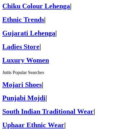
Chiku Colour Lehenga
|
Ethnic Trends
|
Gujarati Lehenga
|
Ladies Store
|
Luxury Women
Juttis Popular Searches
Mojari Shoes
|
Punjabi Mojdi
|
South Indian Traditional Wear
|
Uphaar Ethnic Wear
|