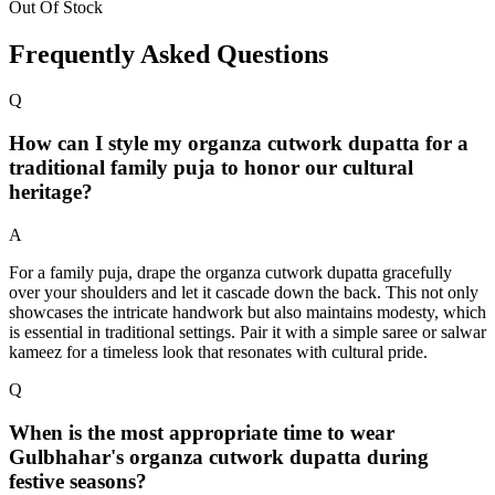
Out Of Stock
Frequently Asked Questions
Q
How can I style my organza cutwork dupatta for a
traditional family puja to honor our cultural
heritage?
A
For a family puja, drape the organza cutwork dupatta gracefully
over your shoulders and let it cascade down the back. This not only
showcases the intricate handwork but also maintains modesty, which
is essential in traditional settings. Pair it with a simple saree or salwar
kameez for a timeless look that resonates with cultural pride.
Q
When is the most appropriate time to wear
Gulbhahar's organza cutwork dupatta during
festive seasons?