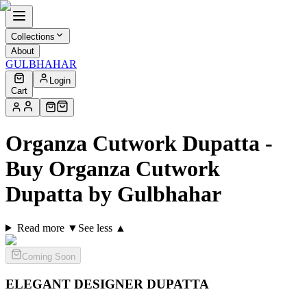
Collections
About
GULBHAHAR
Login
Cart
Organza Cutwork Dupatta -
Buy Organza Cutwork
Dupatta by Gulbhahar
Read more ▼
See less ▲
Coming Soon
ELEGANT DESIGNER
DUPATTA