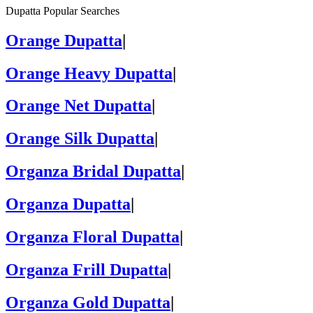
Dupatta Popular Searches
Orange Dupatta
|
Orange Heavy Dupatta
|
Orange Net Dupatta
|
Orange Silk Dupatta
|
Organza Bridal Dupatta
|
Organza Dupatta
|
Organza Floral Dupatta
|
Organza Frill Dupatta
|
Organza Gold Dupatta
|