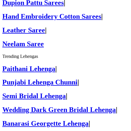
Dupion Pattu Sarees
|
Hand Embroidery Cotton Sarees
|
Leather Saree
|
Neelam Saree
Trending Lehengas
Paithani Lehenga
|
Punjabi Lehenga Chunni
|
Semi Bridal Lehenga
|
Wedding Dark Green Bridal Lehenga
|
Banarasi Georgette Lehenga
|