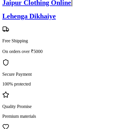
Jaipur Clothing Online
|
Lehenga Dikhaiye
Free Shipping
On orders over ₹5000
Secure Payment
100% protected
Quality Promise
Premium materials