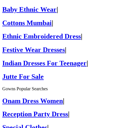
Baby Ethnic Wear
|
Cottons Mumbai
|
Ethnic Embroidered Dress
|
Festive Wear Dresses
|
Indian Dresses For Teenager
|
Jutte For Sale
Gowns Popular Searches
Onam Dress Women
|
Reception Party Dress
|
Special Clothes
|