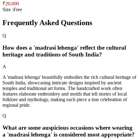
₹
20,000
Size :
Free
Frequently Asked Questions
Q
How does a 'madrasi lehenga' reflect the cultural
heritage and traditions of South India?
A
A 'madrasi lehenga' beautifully embodies the rich cultural heritage of
South India, showcasing intricate designs inspired by ancient
temples and traditional art forms. The handcrafted work often
features elaborate embroidery and motifs that tell stories of local
folklore and mythology, making each piece a true celebration of
regional pride.
Q
What are some auspicious occasions where wearing
a 'madrasi lehenga' is considered most appropriate?