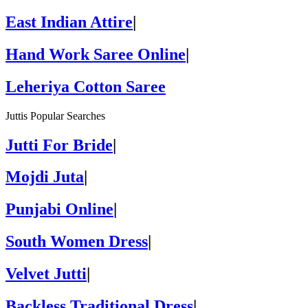
East Indian Attire
|
Hand Work Saree Online
|
Leheriya Cotton Saree
Juttis Popular Searches
Jutti For Bride
|
Mojdi Juta
|
Punjabi Online
|
South Women Dress
|
Velvet Jutti
|
Backless Traditional Dress
|