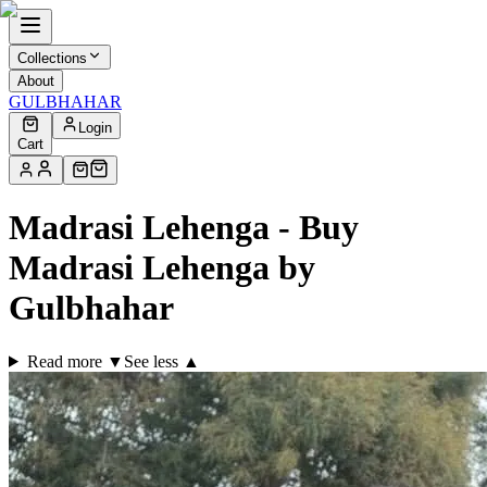
Collections
About
GULBHAHAR
Login
Cart
Madrasi Lehenga - Buy
Madrasi Lehenga by
Gulbhahar
Read more ▼
See less ▲