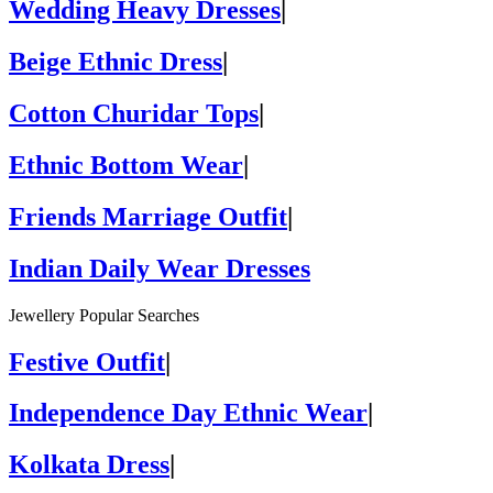
Wedding Heavy Dresses
|
Beige Ethnic Dress
|
Cotton Churidar Tops
|
Ethnic Bottom Wear
|
Friends Marriage Outfit
|
Indian Daily Wear Dresses
Jewellery Popular Searches
Festive Outfit
|
Independence Day Ethnic Wear
|
Kolkata Dress
|