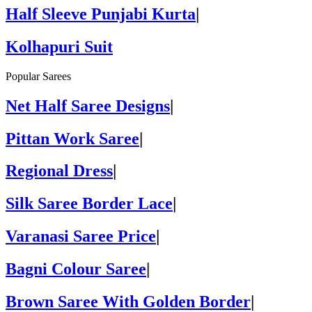
Half Sleeve Punjabi Kurta
|
Kolhapuri Suit
Popular Sarees
Net Half Saree Designs
|
Pittan Work Saree
|
Regional Dress
|
Silk Saree Border Lace
|
Varanasi Saree Price
|
Bagni Colour Saree
|
Brown Saree With Golden Border
|