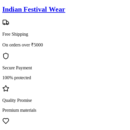
Indian Festival Wear
Free Shipping
On orders over ₹5000
Secure Payment
100% protected
Quality Promise
Premium materials