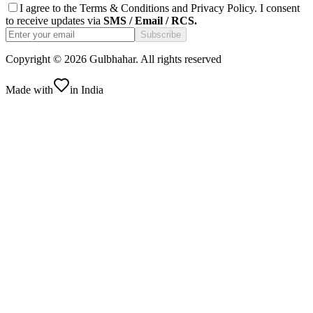
I agree to the
Terms & Conditions
and
Privacy Policy
. I consent
to receive updates via
SMS / Email / RCS.
Subscribe
Copyright ©
2026
Gulbhahar. All rights reserved
Made with
in India