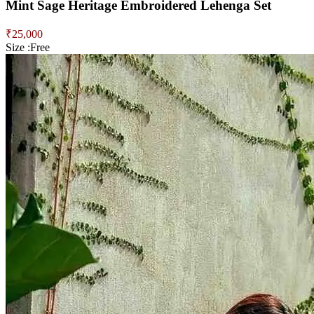
Mint Sage Heritage Embroidered Lehenga Set
₹
25,000
Size :
Free