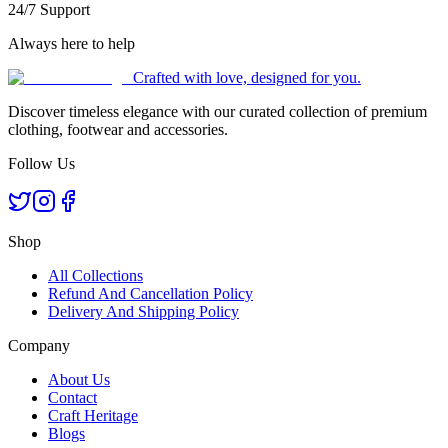
24/7 Support
Always here to help
Crafted with love, designed for you.
Discover timeless elegance with our curated collection of premium
clothing, footwear and accessories.
Follow Us
Shop
All Collections
Refund And Cancellation Policy
Delivery And Shipping Policy
Company
About Us
Contact
Craft Heritage
Blogs