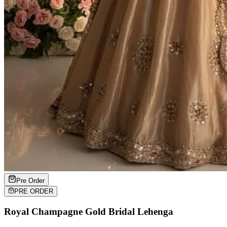
Pre Order
PRE ORDER
Royal Champagne Gold Bridal Lehenga