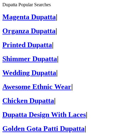
Dupatta Popular Searches
Magenta Dupatta
|
Organza Dupatta
|
Printed Dupatta
|
Shimmer Dupatta
|
Wedding Dupatta
|
Awesome Ethnic Wear
|
Chicken Dupatta
|
Dupatta Design With Laces
|
Golden Gota Patti Dupatta
|