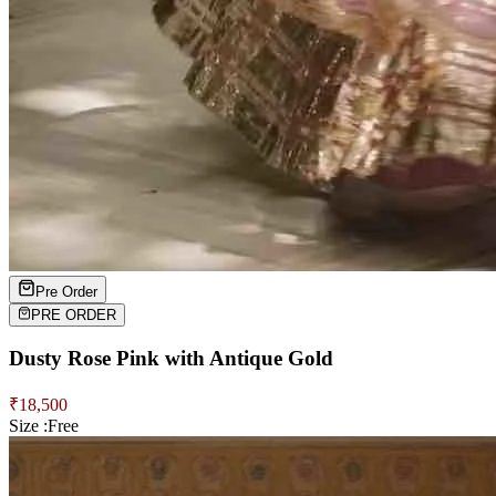
Pre Order
PRE ORDER
Dusty Rose Pink with Antique Gold
₹
18,500
Size :
Free