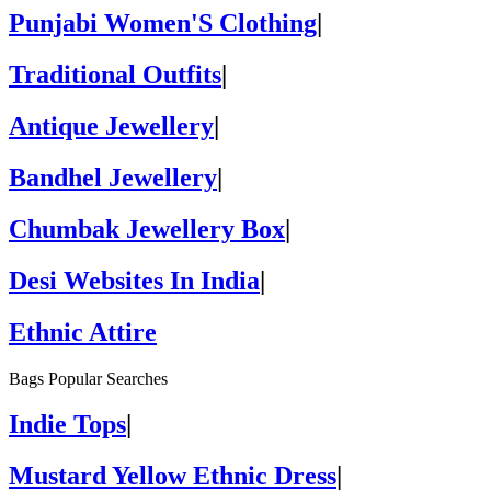
Punjabi Women'S Clothing
|
Traditional Outfits
|
Antique Jewellery
|
Bandhel Jewellery
|
Chumbak Jewellery Box
|
Desi Websites In India
|
Ethnic Attire
Bags Popular Searches
Indie Tops
|
Mustard Yellow Ethnic Dress
|