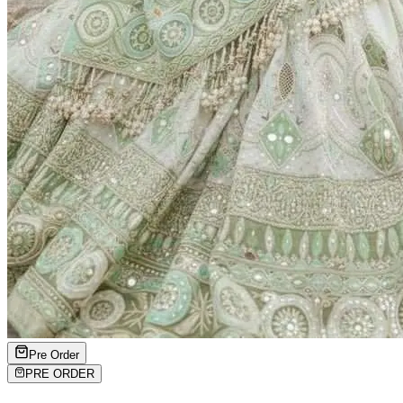
Pre Order
PRE ORDER