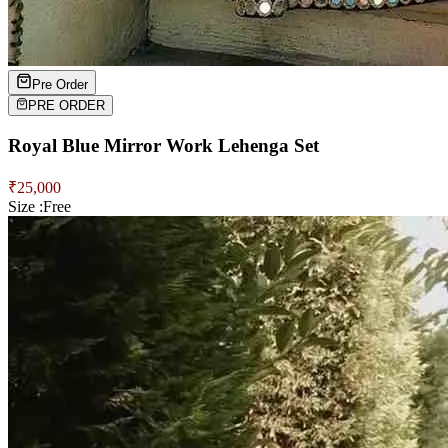
Pre Order
PRE ORDER
Royal Blue Mirror Work Lehenga Set
₹
25,000
Size :
Free