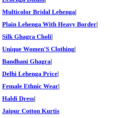
Multicolor Bridal Lehenga
|
Plain Lehenga With Heavy Border
|
Silk Ghagra Choli
|
Unique Women'S Clothing
|
Bandhani Ghagra
|
Delhi Lehenga Price
|
Female Ethnic Wear
|
Haldi Dress
|
Jaipur Cotton Kurtis