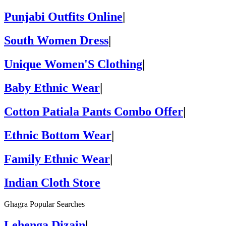
Punjabi Outfits Online
|
South Women Dress
|
Unique Women'S Clothing
|
Baby Ethnic Wear
|
Cotton Patiala Pants Combo Offer
|
Ethnic Bottom Wear
|
Family Ethnic Wear
|
Indian Cloth Store
Ghagra Popular Searches
Lehenga Dizain
|