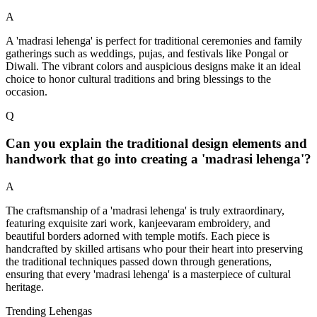
A
A 'madrasi lehenga' is perfect for traditional ceremonies and family
gatherings such as weddings, pujas, and festivals like Pongal or
Diwali. The vibrant colors and auspicious designs make it an ideal
choice to honor cultural traditions and bring blessings to the
occasion.
Q
Can you explain the traditional design elements and
handwork that go into creating a 'madrasi lehenga'?
A
The craftsmanship of a 'madrasi lehenga' is truly extraordinary,
featuring exquisite zari work, kanjeevaram embroidery, and
beautiful borders adorned with temple motifs. Each piece is
handcrafted by skilled artisans who pour their heart into preserving
the traditional techniques passed down through generations,
ensuring that every 'madrasi lehenga' is a masterpiece of cultural
heritage.
Trending Lehengas