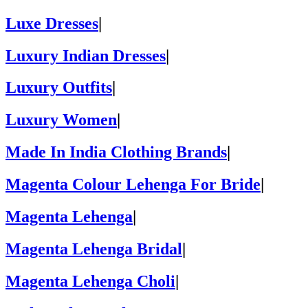
Luxe Dresses
|
Luxury Indian Dresses
|
Luxury Outfits
|
Luxury Women
|
Made In India Clothing Brands
|
Magenta Colour Lehenga For Bride
|
Magenta Lehenga
|
Magenta Lehenga Bridal
|
Magenta Lehenga Choli
|