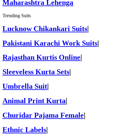
Maharashtra Lehenga
Trending Suits
Lucknow Chikankari Suits
|
Pakistani Karachi Work Suits
|
Rajasthan Kurtis Online
|
Sleeveless Kurta Sets
|
Umbrella Suit
|
Animal Print Kurta
|
Churidar Pajama Female
|
Ethnic Labels
|