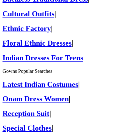
Cultural Outfits
|
Ethnic Factory
|
Floral Ethnic Dresses
|
Indian Dresses For Teens
Gowns Popular Searches
Latest Indian Costumes
|
Onam Dress Women
|
Reception Suit
|
Special Clothes
|