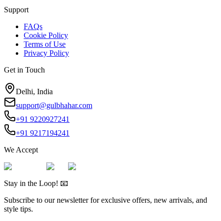
Support
FAQs
Cookie Policy
Terms of Use
Privacy Policy
Get in Touch
Delhi, India
support@gulbhahar.com
+91 9220927241
+91 9217194241
We Accept
Stay in the Loop! 📧
Subscribe to our newsletter for exclusive offers, new arrivals, and
style tips.