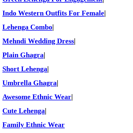
Indo Western Outfits For Female
|
Lehenga Combo
|
Mehndi Wedding Dress
|
Plain Ghagra
|
Short Lehenga
|
Umbrella Ghagra
|
Awesome Ethnic Wear
|
Cute Lehenga
|
Family Ethnic Wear