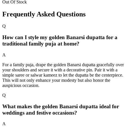
Out Of Stock
Frequently Asked Questions
Q
How can I style my golden Banarsi dupatta for a
traditional family puja at home?
A
For a family puja, drape the golden Banarsi dupatta gracefully over
your shoulders and secure it with a decorative pin. Pair it with a
simple saree or salwar kameez to let the dupatta be the centerpiece.
This will not only enhance your modesty but also honor the
auspicious occasion.
Q
What makes the golden Banarsi dupatta ideal for
weddings and festive occasions?
A