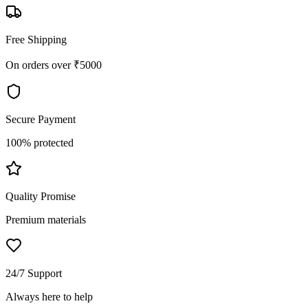
Free Shipping
On orders over ₹5000
Secure Payment
100% protected
Quality Promise
Premium materials
24/7 Support
Always here to help