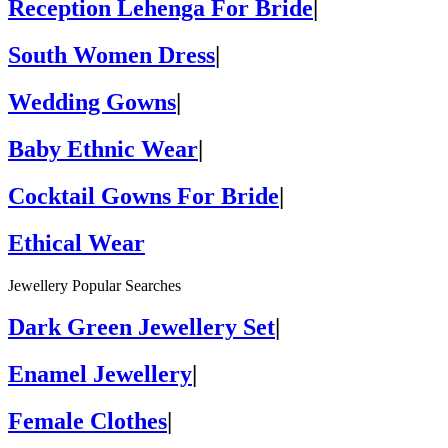
Reception Lehenga For Bride
|
South Women Dress
|
Wedding Gowns
|
Baby Ethnic Wear
|
Cocktail Gowns For Bride
|
Ethical Wear
Jewellery Popular Searches
Dark Green Jewellery Set
|
Enamel Jewellery
|
Female Clothes
|