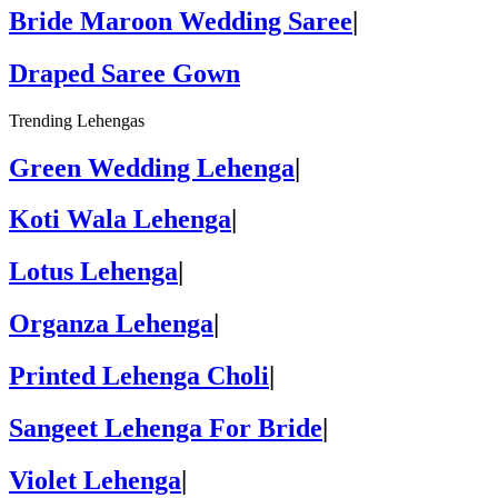
Bride Maroon Wedding Saree
|
Draped Saree Gown
Trending Lehengas
Green Wedding Lehenga
|
Koti Wala Lehenga
|
Lotus Lehenga
|
Organza Lehenga
|
Printed Lehenga Choli
|
Sangeet Lehenga For Bride
|
Violet Lehenga
|