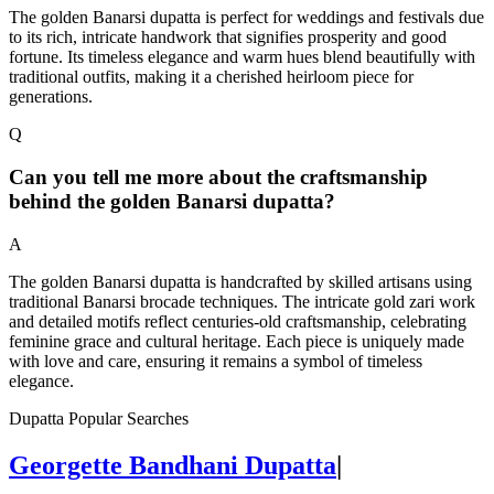
The golden Banarsi dupatta is perfect for weddings and festivals due
to its rich, intricate handwork that signifies prosperity and good
fortune. Its timeless elegance and warm hues blend beautifully with
traditional outfits, making it a cherished heirloom piece for
generations.
Q
Can you tell me more about the craftsmanship
behind the golden Banarsi dupatta?
A
The golden Banarsi dupatta is handcrafted by skilled artisans using
traditional Banarsi brocade techniques. The intricate gold zari work
and detailed motifs reflect centuries-old craftsmanship, celebrating
feminine grace and cultural heritage. Each piece is uniquely made
with love and care, ensuring it remains a symbol of timeless
elegance.
Dupatta Popular Searches
Georgette Bandhani Dupatta
|