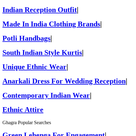
Indian Reception Outfit
|
Made In India Clothing Brands
|
Potli Handbags
|
South Indian Style Kurtis
|
Unique Ethnic Wear
|
Anarkali Dress For Wedding Reception
|
Contemporary Indian Wear
|
Ethnic Attire
Ghagra Popular Searches
Green Lehenga For Engagement
|