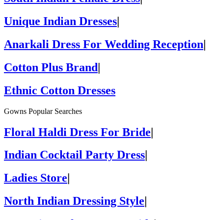
Unique Indian Dresses
|
Anarkali Dress For Wedding Reception
|
Cotton Plus Brand
|
Ethnic Cotton Dresses
Gowns Popular Searches
Floral Haldi Dress For Bride
|
Indian Cocktail Party Dress
|
Ladies Store
|
North Indian Dressing Style
|