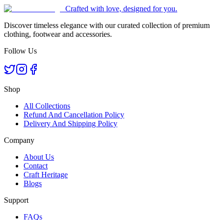
Crafted with love, designed for you.
Discover timeless elegance with our curated collection of premium
clothing, footwear and accessories.
Follow Us
Shop
All Collections
Refund And Cancellation Policy
Delivery And Shipping Policy
Company
About Us
Contact
Craft Heritage
Blogs
Support
FAQs