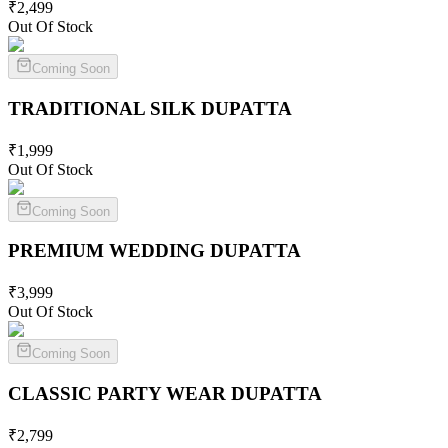
₹
2,499
Out Of Stock
Coming Soon
TRADITIONAL SILK
DUPATTA
₹
1,999
Out Of Stock
Coming Soon
PREMIUM WEDDING
DUPATTA
₹
3,999
Out Of Stock
Coming Soon
CLASSIC PARTY WEAR
DUPATTA
₹
2,799