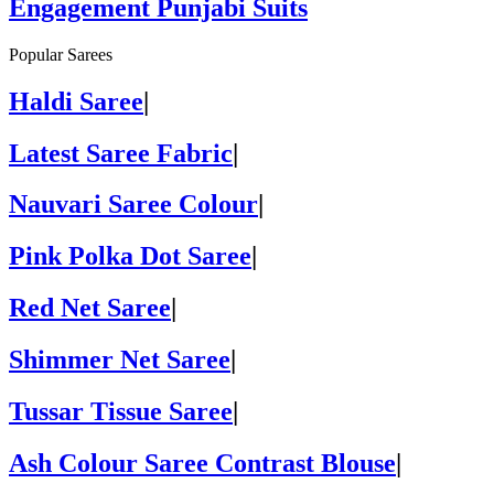
Engagement Punjabi Suits
Popular Sarees
Haldi Saree
|
Latest Saree Fabric
|
Nauvari Saree Colour
|
Pink Polka Dot Saree
|
Red Net Saree
|
Shimmer Net Saree
|
Tussar Tissue Saree
|
Ash Colour Saree Contrast Blouse
|