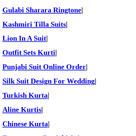
Gulabi Sharara Ringtone
|
Kashmiri Tilla Suits
|
Lion In A Suit
|
Outfit Sets Kurti
|
Punjabi Suit Online Order
|
Silk Suit Design For Wedding
|
Turkish Kurta
|
Aline Kurtis
|
Chinese Kurta
|