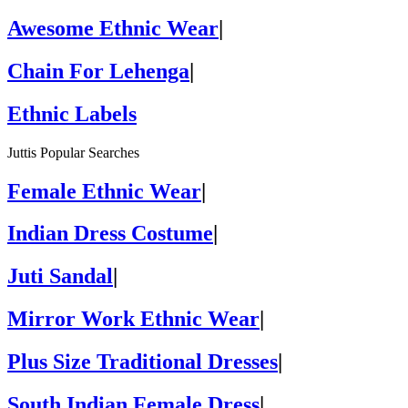
Awesome Ethnic Wear
|
Chain For Lehenga
|
Ethnic Labels
Juttis Popular Searches
Female Ethnic Wear
|
Indian Dress Costume
|
Juti Sandal
|
Mirror Work Ethnic Wear
|
Plus Size Traditional Dresses
|
South Indian Female Dress
|