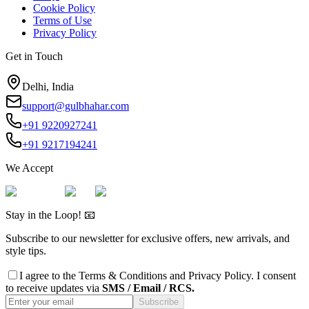
Cookie Policy
Terms of Use
Privacy Policy
Get in Touch
Delhi, India
support@gulbhahar.com
+91 9220927241
+91 9217194241
We Accept
Stay in the Loop! 📧
Subscribe to our newsletter for exclusive offers, new arrivals, and
style tips.
I agree to the
Terms & Conditions
and
Privacy Policy
. I consent
to receive updates via
SMS / Email / RCS.
Subscribe