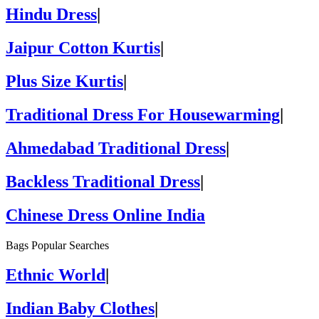
Hindu Dress
|
Jaipur Cotton Kurtis
|
Plus Size Kurtis
|
Traditional Dress For Housewarming
|
Ahmedabad Traditional Dress
|
Backless Traditional Dress
|
Chinese Dress Online India
Bags Popular Searches
Ethnic World
|
Indian Baby Clothes
|