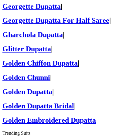
Georgette Dupatta
|
Georgette Dupatta For Half Saree
|
Gharchola Dupatta
|
Glitter Dupatta
|
Golden Chiffon Dupatta
|
Golden Chunni
|
Golden Dupatta
|
Golden Dupatta Bridal
|
Golden Embroidered Dupatta
Trending Suits