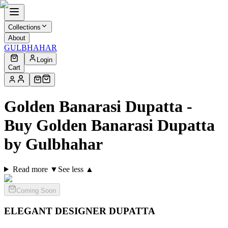
Collections
About
GULBHAHAR
Login
Cart
Golden Banarasi Dupatta -
Buy Golden Banarasi Dupatta
by Gulbhahar
Read more ▼
See less ▲
Coming Soon
ELEGANT DESIGNER
DUPATTA