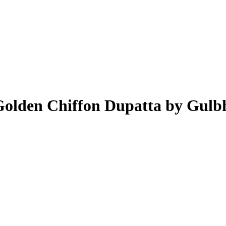
Golden Chiffon Dupatta by Gulb