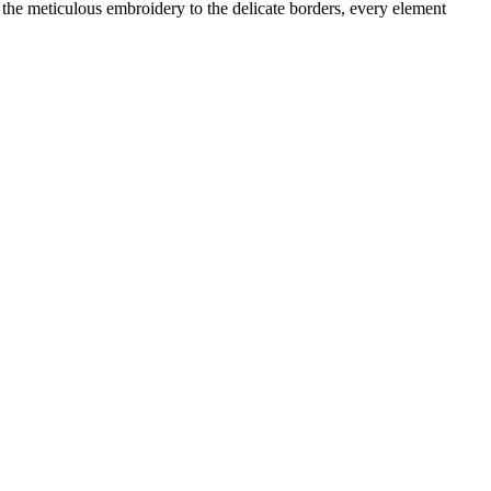
m the meticulous embroidery to the delicate borders, every element