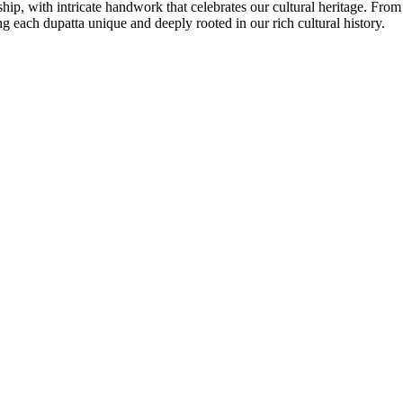
ship, with intricate handwork that celebrates our cultural heritage. Fro
 each dupatta unique and deeply rooted in our rich cultural history.