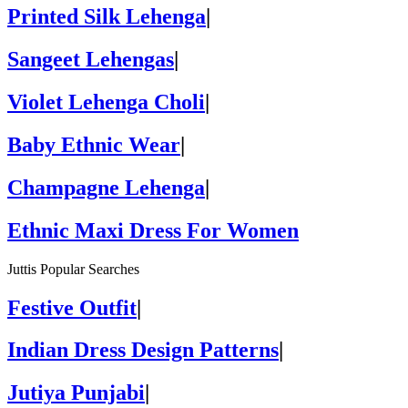
Printed Silk Lehenga
|
Sangeet Lehengas
|
Violet Lehenga Choli
|
Baby Ethnic Wear
|
Champagne Lehenga
|
Ethnic Maxi Dress For Women
Juttis Popular Searches
Festive Outfit
|
Indian Dress Design Patterns
|
Jutiya Punjabi
|