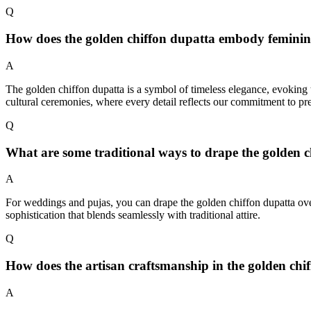
Q
How does the golden chiffon dupatta embody feminine 
A
The golden chiffon dupatta is a symbol of timeless elegance, evoking th
cultural ceremonies, where every detail reflects our commitment to pre
Q
What are some traditional ways to drape the golden ch
A
For weddings and pujas, you can drape the golden chiffon dupatta over y
sophistication that blends seamlessly with traditional attire.
Q
How does the artisan craftsmanship in the golden chif
A