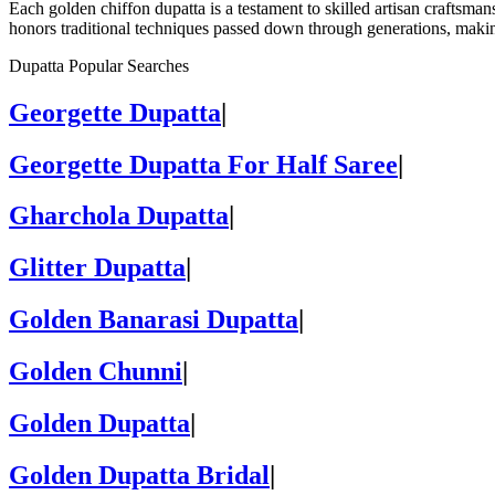
Each golden chiffon dupatta is a testament to skilled artisan craftsman
honors traditional techniques passed down through generations, making
Dupatta Popular Searches
Georgette Dupatta
|
Georgette Dupatta For Half Saree
|
Gharchola Dupatta
|
Glitter Dupatta
|
Golden Banarasi Dupatta
|
Golden Chunni
|
Golden Dupatta
|
Golden Dupatta Bridal
|