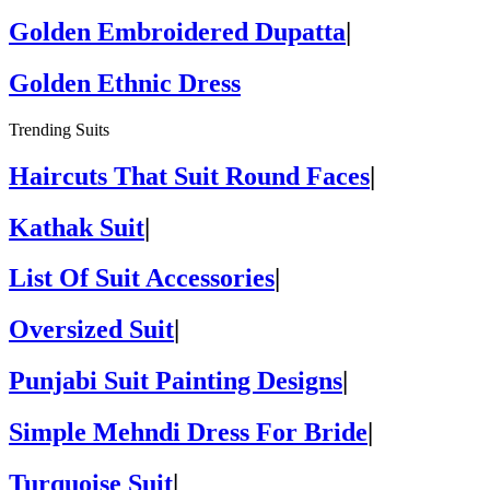
Golden Embroidered Dupatta
|
Golden Ethnic Dress
Trending Suits
Haircuts That Suit Round Faces
|
Kathak Suit
|
List Of Suit Accessories
|
Oversized Suit
|
Punjabi Suit Painting Designs
|
Simple Mehndi Dress For Bride
|
Turquoise Suit
|