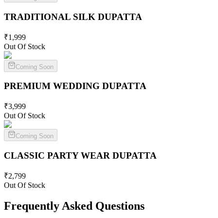
TRADITIONAL SILK
DUPATTA
₹
1,999
Out Of Stock
Coming Soon
PREMIUM WEDDING
DUPATTA
₹
3,999
Out Of Stock
Coming Soon
CLASSIC PARTY WEAR
DUPATTA
₹
2,799
Out Of Stock
Frequently Asked Questions