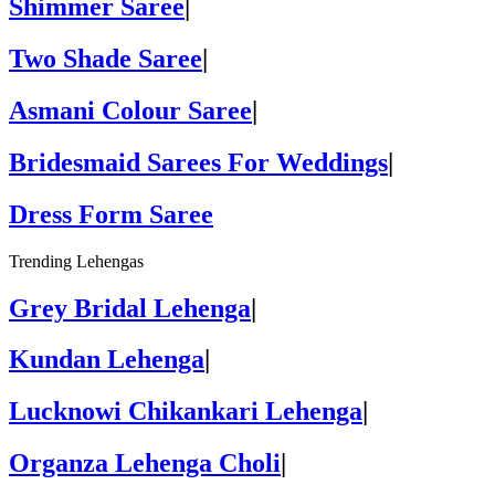
Shimmer Saree
|
Two Shade Saree
|
Asmani Colour Saree
|
Bridesmaid Sarees For Weddings
|
Dress Form Saree
Trending Lehengas
Grey Bridal Lehenga
|
Kundan Lehenga
|
Lucknowi Chikankari Lehenga
|
Organza Lehenga Choli
|