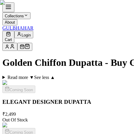
Collections
About
GULBHAHAR
Login
Cart
Golden Chiffon Dupatta - Buy 
Read more ▼
See less ▲
Coming Soon
ELEGANT DESIGNER
DUPATTA
₹
2,499
Out Of Stock
Coming Soon