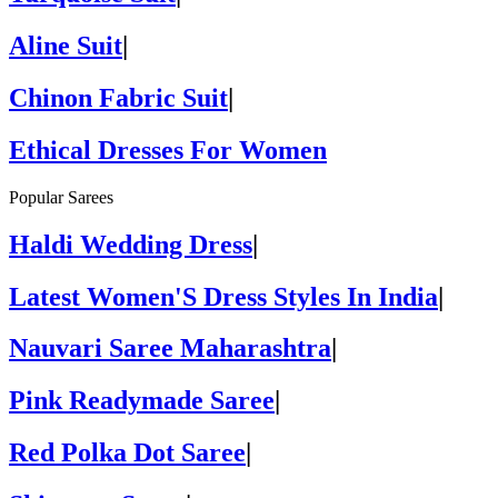
Aline Suit
|
Chinon Fabric Suit
|
Ethical Dresses For Women
Popular Sarees
Haldi Wedding Dress
|
Latest Women'S Dress Styles In India
|
Nauvari Saree Maharashtra
|
Pink Readymade Saree
|
Red Polka Dot Saree
|