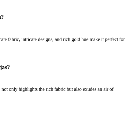
s?
te fabric, intricate designs, and rich gold hue make it perfect for
ujas?
not only highlights the rich fabric but also exudes an air of