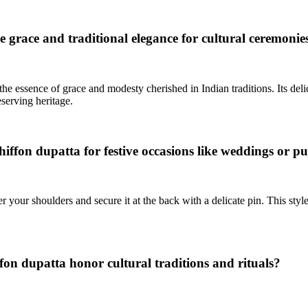
grace and traditional elegance for cultural ceremonie
e essence of grace and modesty cherished in Indian traditions. Its delica
serving heritage.
iffon dupatta for festive occasions like weddings or p
our shoulders and secure it at the back with a delicate pin. This style 
fon dupatta honor cultural traditions and rituals?