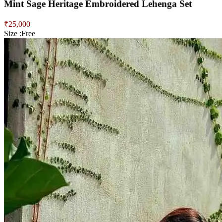
Mint Sage Heritage Embroidered Lehenga Set
₹
25,000
Size :
Free