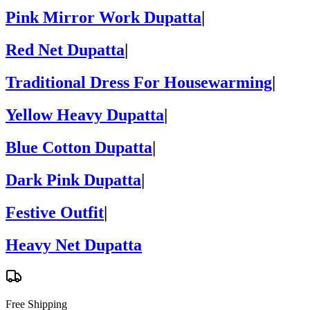
Pink Mirror Work Dupatta
|
Red Net Dupatta
|
Traditional Dress For Housewarming
|
Yellow Heavy Dupatta
|
Blue Cotton Dupatta
|
Dark Pink Dupatta
|
Festive Outfit
|
Heavy Net Dupatta
Free Shipping