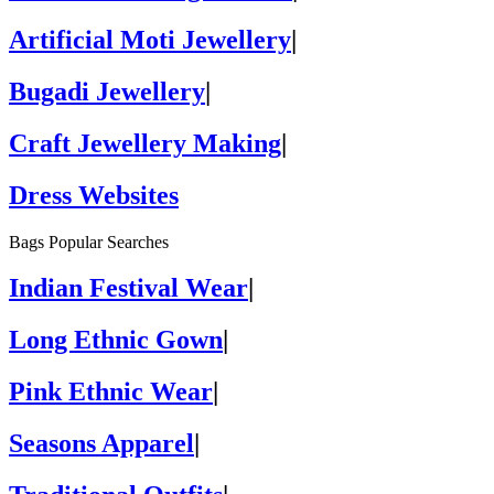
Artificial Moti Jewellery
|
Bugadi Jewellery
|
Craft Jewellery Making
|
Dress Websites
Bags Popular Searches
Indian Festival Wear
|
Long Ethnic Gown
|
Pink Ethnic Wear
|
Seasons Apparel
|