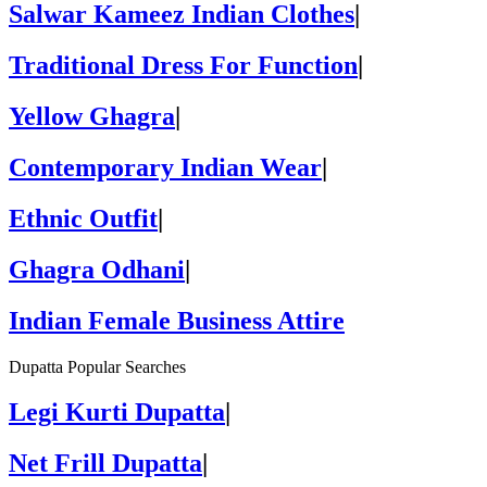
Salwar Kameez Indian Clothes
|
Traditional Dress For Function
|
Yellow Ghagra
|
Contemporary Indian Wear
|
Ethnic Outfit
|
Ghagra Odhani
|
Indian Female Business Attire
Dupatta Popular Searches
Legi Kurti Dupatta
|
Net Frill Dupatta
|