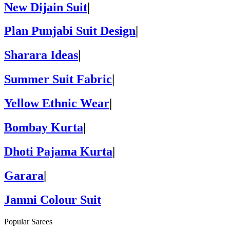
New Dijain Suit
|
Plan Punjabi Suit Design
|
Sharara Ideas
|
Summer Suit Fabric
|
Yellow Ethnic Wear
|
Bombay Kurta
|
Dhoti Pajama Kurta
|
Garara
|
Jamni Colour Suit
Popular Sarees