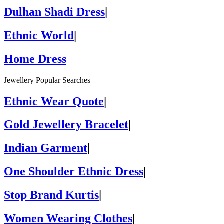
Dulhan Shadi Dress
|
Ethnic World
|
Home Dress
Jewellery Popular Searches
Ethnic Wear Quote
|
Gold Jewellery Bracelet
|
Indian Garment
|
One Shoulder Ethnic Dress
|
Stop Brand Kurtis
|
Women Wearing Clothes
|