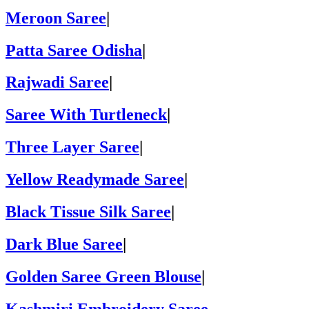
Meroon Saree
|
Patta Saree Odisha
|
Rajwadi Saree
|
Saree With Turtleneck
|
Three Layer Saree
|
Yellow Readymade Saree
|
Black Tissue Silk Saree
|
Dark Blue Saree
|
Golden Saree Green Blouse
|
Kashmiri Embroidery Saree