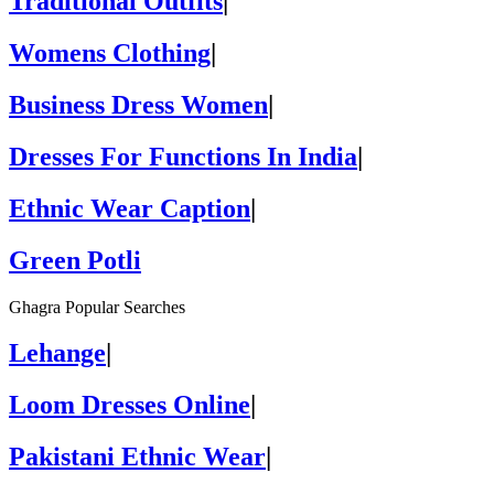
Traditional Outfits
|
Womens Clothing
|
Business Dress Women
|
Dresses For Functions In India
|
Ethnic Wear Caption
|
Green Potli
Ghagra Popular Searches
Lehange
|
Loom Dresses Online
|
Pakistani Ethnic Wear
|