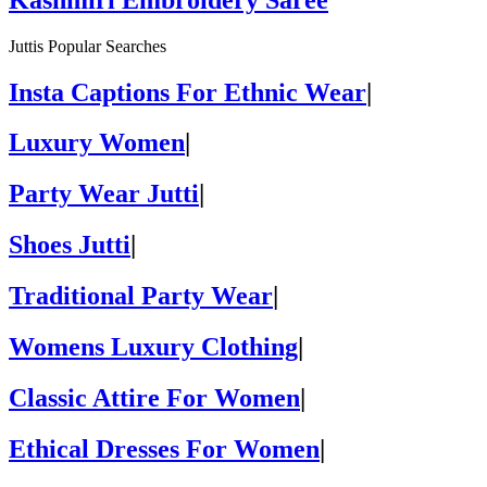
Juttis Popular Searches
Insta Captions For Ethnic Wear
|
Luxury Women
|
Party Wear Jutti
|
Shoes Jutti
|
Traditional Party Wear
|
Womens Luxury Clothing
|
Classic Attire For Women
|
Ethical Dresses For Women
|