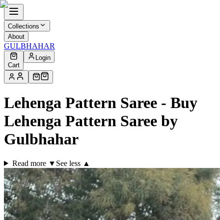
Collections
About
GULBHAHAR
Login
Cart
Lehenga Pattern Saree - Buy
Lehenga Pattern Saree by
Gulbhahar
Read more ▼
See less ▲