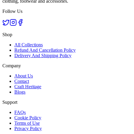
clothing, footwear and accessories.
Follow Us
Shop
All Collections
Refund And Cancellation Policy
Delivery And Shipping Policy
Company
About Us
Contact
Craft Heritage
Blogs
Support
FAQs
Cookie Policy
Terms of Use
Privacy Policy