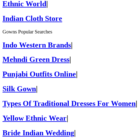
Ethnic World
|
Indian Cloth Store
Gowns Popular Searches
Indo Western Brands
|
Mehndi Green Dress
|
Punjabi Outfits Online
|
Silk Gown
|
Types Of Traditional Dresses For Women
|
Yellow Ethnic Wear
|
Bride Indian Wedding
|