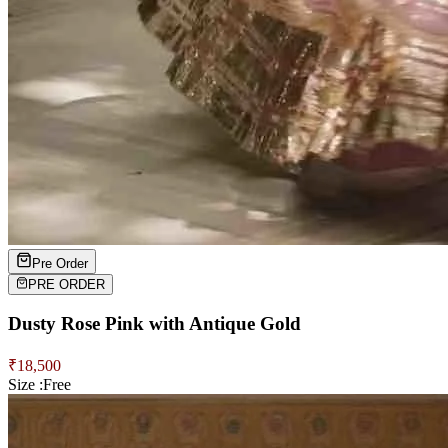
Pre Order
PRE ORDER
Dusty Rose Pink with Antique Gold
₹
18,500
Size :
Free