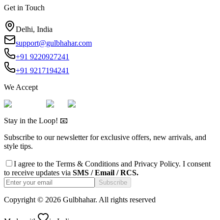
Get in Touch
Delhi, India
support@gulbhahar.com
+91 9220927241
+91 9217194241
We Accept
Stay in the Loop! 📧
Subscribe to our newsletter for exclusive offers, new arrivals, and
style tips.
I agree to the
Terms & Conditions
and
Privacy Policy
. I consent
to receive updates via
SMS / Email / RCS.
Subscribe
Copyright ©
2026
Gulbhahar. All rights reserved