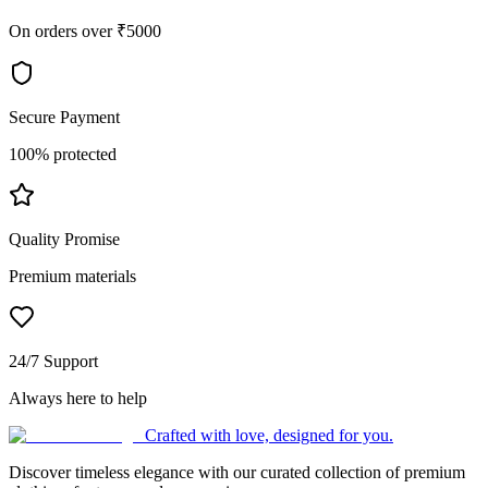
On orders over ₹5000
Secure Payment
100% protected
Quality Promise
Premium materials
24/7 Support
Always here to help
Crafted with love, designed for you.
Discover timeless elegance with our curated collection of premium