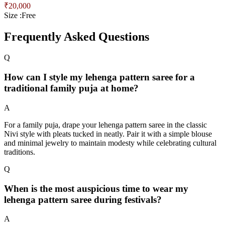
₹
20,000
Size :
Free
Frequently Asked Questions
Q
How can I style my lehenga pattern saree for a
traditional family puja at home?
A
For a family puja, drape your lehenga pattern saree in the classic
Nivi style with pleats tucked in neatly. Pair it with a simple blouse
and minimal jewelry to maintain modesty while celebrating cultural
traditions.
Q
When is the most auspicious time to wear my
lehenga pattern saree during festivals?
A