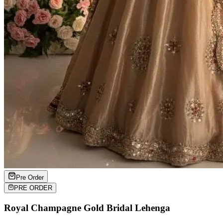
Pre Order
PRE ORDER
Royal Champagne Gold Bridal Lehenga