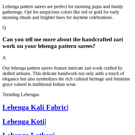
Lehenga pattern sarees are perfect for morning pujas and family
gatherings. Opt for auspicious colors like red or gold for early
morning rituals and brighter hues for daytime celebrations.
Q
Can you tell me more about the handcrafted zari
work on your lehenga pattern sarees?
A
Our lehenga pattern sarees feature intricate zari work crafted by
skilled artisans. This delicate handwork not only adds a touch of
elegance but also symbolizes the rich cultural heritage and feminine
grace valued in traditional Indian wear.
Trending Lehengas
Lehenga Kali Fabric
|
Lehenga Koti
|