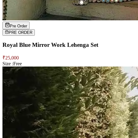
Pre Order
PRE ORDER
Royal Blue Mirror Work Lehenga Set
₹
25,000
Size :
Free