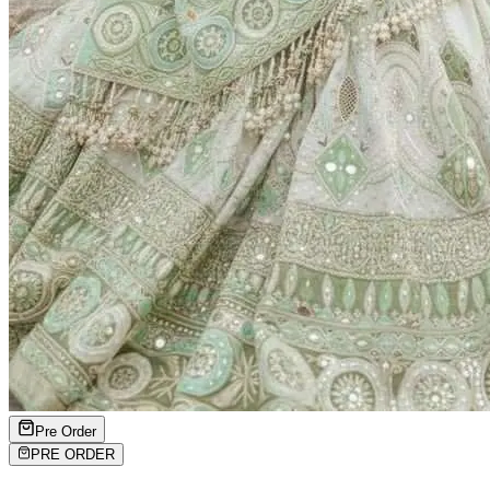
Pre Order
PRE ORDER