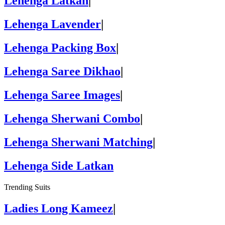
Lehenga Latkan
|
Lehenga Lavender
|
Lehenga Packing Box
|
Lehenga Saree Dikhao
|
Lehenga Saree Images
|
Lehenga Sherwani Combo
|
Lehenga Sherwani Matching
|
Lehenga Side Latkan
Trending Suits
Ladies Long Kameez
|