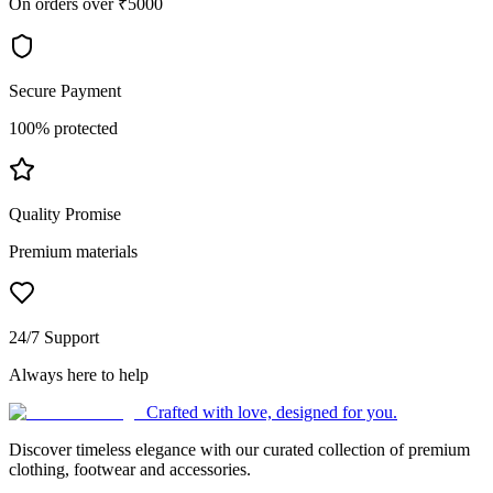
On orders over ₹5000
Secure Payment
100% protected
Quality Promise
Premium materials
24/7 Support
Always here to help
Crafted with love, designed for you.
Discover timeless elegance with our curated collection of premium
clothing, footwear and accessories.