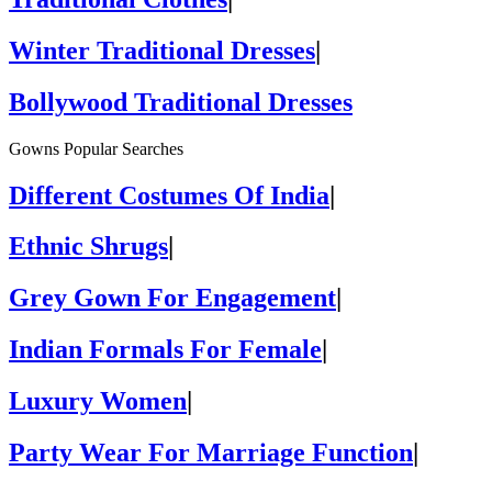
Winter Traditional Dresses
|
Bollywood Traditional Dresses
Gowns Popular Searches
Different Costumes Of India
|
Ethnic Shrugs
|
Grey Gown For Engagement
|
Indian Formals For Female
|
Luxury Women
|
Party Wear For Marriage Function
|