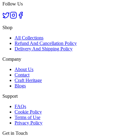
Follow Us
Shop
All Collections
Refund And Cancellation Policy
Delivery And Shipping Policy
Company
About Us
Contact
Craft Heritage
Blogs
Support
FAQs
Cookie Policy
Terms of Use
Privacy Policy
Get in Touch