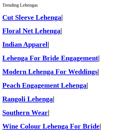
Trending Lehengas
Cut Sleeve Lehenga
|
Floral Net Lehenga
|
Indian Apparel
|
Lehenga For Bride Engagement
|
Modern Lehenga For Weddings
|
Peach Engagement Lehenga
|
Rangoli Lehenga
|
Southern Wear
|
Wine Colour Lehenga For Bride
|