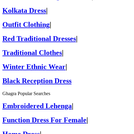
Kolkata Dress
|
Outfit Clothing
|
Red Traditional Dresses
|
Traditional Clothes
|
Winter Ethnic Wear
|
Black Reception Dress
Ghagra Popular Searches
Embroidered Lehenga
|
Function Dress For Female
|