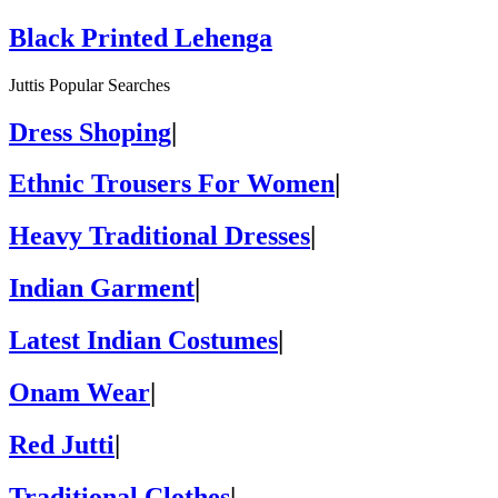
Black Printed Lehenga
Juttis Popular Searches
Dress Shoping
|
Ethnic Trousers For Women
|
Heavy Traditional Dresses
|
Indian Garment
|
Latest Indian Costumes
|
Onam Wear
|
Red Jutti
|
Traditional Clothes
|