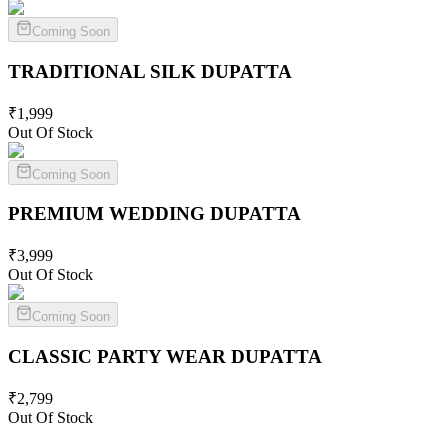
Coming Soon
TRADITIONAL SILK
DUPATTA
₹
1,999
Out Of Stock
Coming Soon
PREMIUM WEDDING
DUPATTA
₹
3,999
Out Of Stock
Coming Soon
CLASSIC PARTY WEAR
DUPATTA
₹
2,799
Out Of Stock