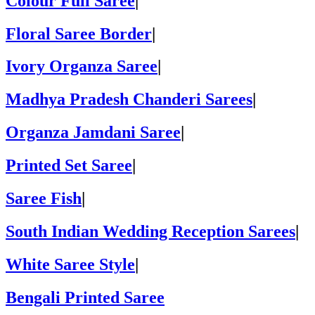
Colour Full Saree
|
Floral Saree Border
|
Ivory Organza Saree
|
Madhya Pradesh Chanderi Sarees
|
Organza Jamdani Saree
|
Printed Set Saree
|
Saree Fish
|
South Indian Wedding Reception Sarees
|
White Saree Style
|
Bengali Printed Saree