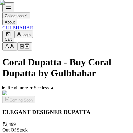
Collections
About
GULBHAHAR
Login
Cart
Coral Dupatta - Buy Coral
Dupatta by Gulbhahar
Read more ▼
See less ▲
Coming Soon
ELEGANT DESIGNER
DUPATTA
₹
2,499
Out Of Stock