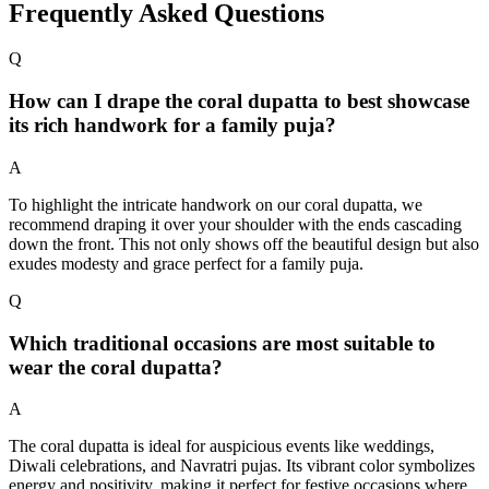
Frequently Asked Questions
Q
How can I drape the coral dupatta to best showcase
its rich handwork for a family puja?
A
To highlight the intricate handwork on our coral dupatta, we
recommend draping it over your shoulder with the ends cascading
down the front. This not only shows off the beautiful design but also
exudes modesty and grace perfect for a family puja.
Q
Which traditional occasions are most suitable to
wear the coral dupatta?
A
The coral dupatta is ideal for auspicious events like weddings,
Diwali celebrations, and Navratri pujas. Its vibrant color symbolizes
energy and positivity, making it perfect for festive occasions where