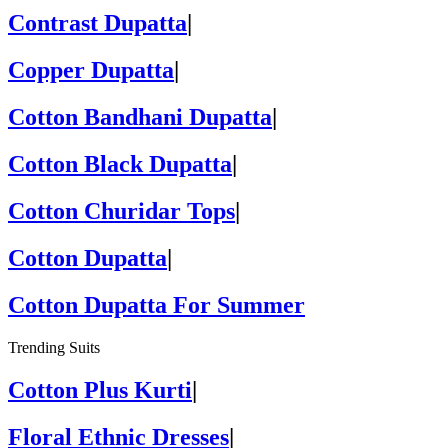
Contrast Dupatta
|
Copper Dupatta
|
Cotton Bandhani Dupatta
|
Cotton Black Dupatta
|
Cotton Churidar Tops
|
Cotton Dupatta
|
Cotton Dupatta For Summer
Trending Suits
Cotton Plus Kurti
|
Floral Ethnic Dresses
|