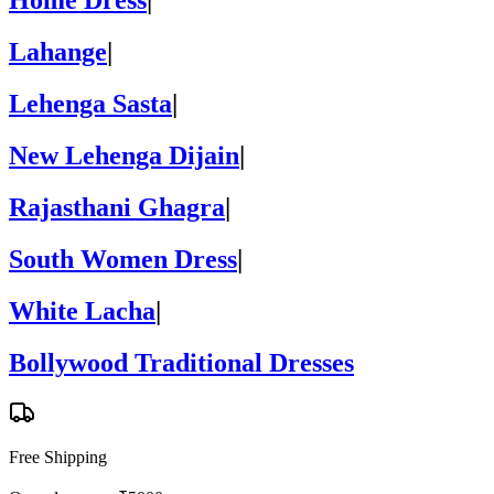
Home Dress
|
Lahange
|
Lehenga Sasta
|
New Lehenga Dijain
|
Rajasthani Ghagra
|
South Women Dress
|
White Lacha
|
Bollywood Traditional Dresses
Free Shipping