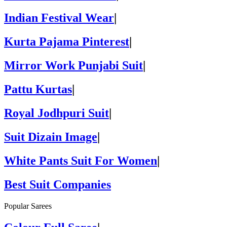
Indian Festival Wear
|
Kurta Pajama Pinterest
|
Mirror Work Punjabi Suit
|
Pattu Kurtas
|
Royal Jodhpuri Suit
|
Suit Dizain Image
|
White Pants Suit For Women
|
Best Suit Companies
Popular Sarees