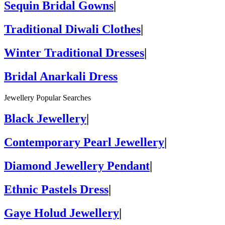
Sequin Bridal Gowns
|
Traditional Diwali Clothes
|
Winter Traditional Dresses
|
Bridal Anarkali Dress
Jewellery Popular Searches
Black Jewellery
|
Contemporary Pearl Jewellery
|
Diamond Jewellery Pendant
|
Ethnic Pastels Dress
|
Gaye Holud Jewellery
|