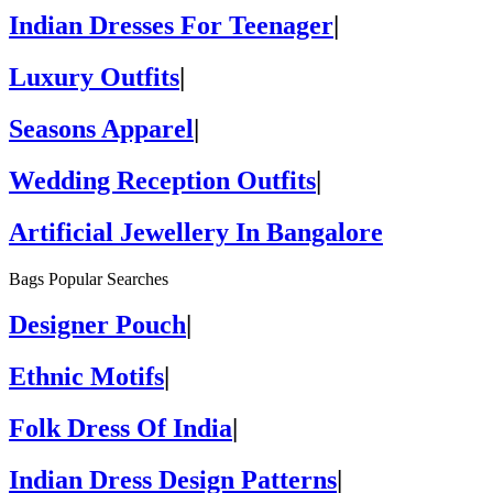
Indian Dresses For Teenager
|
Luxury Outfits
|
Seasons Apparel
|
Wedding Reception Outfits
|
Artificial Jewellery In Bangalore
Bags Popular Searches
Designer Pouch
|
Ethnic Motifs
|
Folk Dress Of India
|
Indian Dress Design Patterns
|