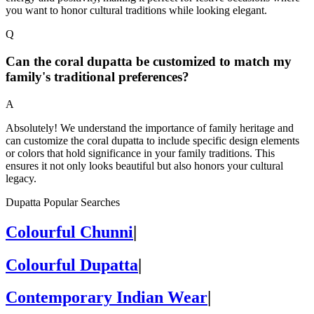
you want to honor cultural traditions while looking elegant.
Q
Can the coral dupatta be customized to match my
family's traditional preferences?
A
Absolutely! We understand the importance of family heritage and
can customize the coral dupatta to include specific design elements
or colors that hold significance in your family traditions. This
ensures it not only looks beautiful but also honors your cultural
legacy.
Dupatta Popular Searches
Colourful Chunni
|
Colourful Dupatta
|
Contemporary Indian Wear
|