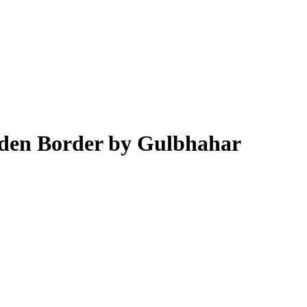
lden Border by Gulbhahar