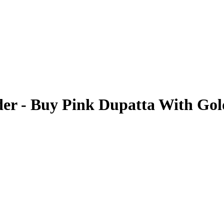
er - Buy Pink Dupatta With Go