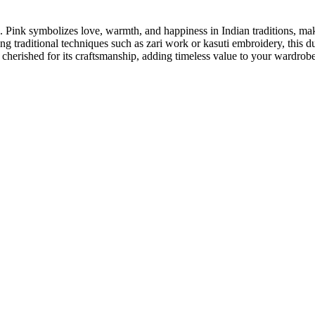
e. Pink symbolizes love, warmth, and happiness in Indian traditions, ma
ing traditional techniques such as zari work or kasuti embroidery, this d
nd cherished for its craftsmanship, adding timeless value to your wardrobe