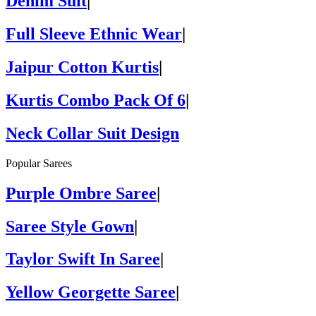
Denim Suit
|
Full Sleeve Ethnic Wear
|
Jaipur Cotton Kurtis
|
Kurtis Combo Pack Of 6
|
Neck Collar Suit Design
Popular Sarees
Purple Ombre Saree
|
Saree Style Gown
|
Taylor Swift In Saree
|
Yellow Georgette Saree
|