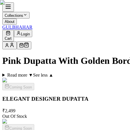
Collections
About
GULBHAHAR
Login
Cart
Pink Dupatta With Golden Bord
Read more ▼
See less ▲
Coming Soon
ELEGANT DESIGNER
DUPATTA
₹
2,499
Out Of Stock
Coming Soon