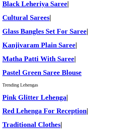
Black Leheriya Saree
|
Cultural Sarees
|
Glass Bangles Set For Saree
|
Kanjivaram Plain Saree
|
Matha Patti With Saree
|
Pastel Green Saree Blouse
Trending Lehengas
Pink Glitter Lehenga
|
Red Lehenga For Reception
|
Traditional Clothes
|