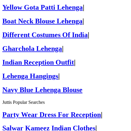
Yellow Gota Patti Lehenga
|
Boat Neck Blouse Lehenga
|
Different Costumes Of India
|
Gharchola Lehenga
|
Indian Reception Outfit
|
Lehenga Hangings
|
Navy Blue Lehenga Blouse
Juttis Popular Searches
Party Wear Dress For Reception
|
Salwar Kameez Indian Clothes
|