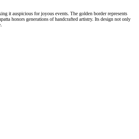
king it auspicious for joyous events. The golden border represents
upatta honors generations of handcrafted artistry. Its design not only
.