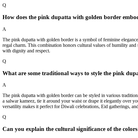
Q
How does the pink dupatta with golden border embody
A
The pink dupatta with golden border is a symbol of feminine elegance a
regal charm. This combination honors cultural values of humility and 
with dignity and respect.
Q
What are some traditional ways to style the pink dupa
A
The pink dupatta with golden border can be styled in various traditiona
a salwar kameez, tie it around your waist or drape it elegantly over yo
versatility makes it perfect for Diwali celebrations, Eid gatherings, an
Q
Can you explain the cultural significance of the colo