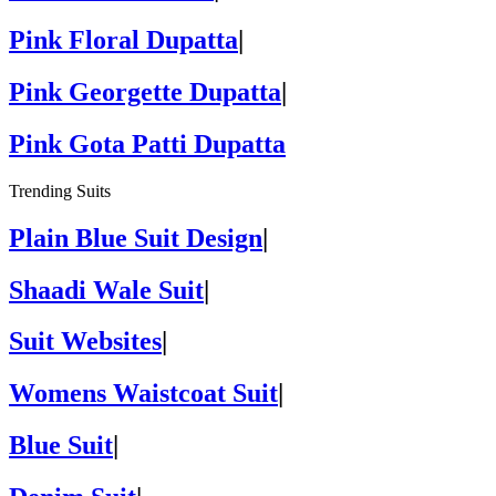
Pink Floral Dupatta
|
Pink Georgette Dupatta
|
Pink Gota Patti Dupatta
Trending Suits
Plain Blue Suit Design
|
Shaadi Wale Suit
|
Suit Websites
|
Womens Waistcoat Suit
|
Blue Suit
|