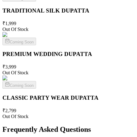
TRADITIONAL SILK
DUPATTA
₹
1,999
Out Of Stock
Coming Soon
PREMIUM WEDDING
DUPATTA
₹
3,999
Out Of Stock
Coming Soon
CLASSIC PARTY WEAR
DUPATTA
₹
2,799
Out Of Stock
Frequently Asked Questions