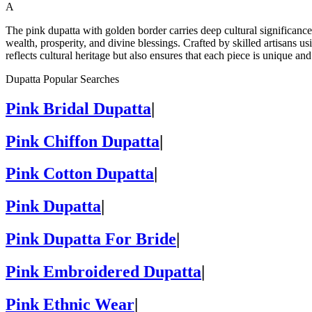
A
The pink dupatta with golden border carries deep cultural significanc
wealth, prosperity, and divine blessings. Crafted by skilled artisans us
reflects cultural heritage but also ensures that each piece is unique a
Dupatta Popular Searches
Pink Bridal Dupatta
|
Pink Chiffon Dupatta
|
Pink Cotton Dupatta
|
Pink Dupatta
|
Pink Dupatta For Bride
|
Pink Embroidered Dupatta
|
Pink Ethnic Wear
|