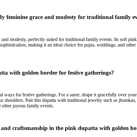
 feminine grace and modesty for traditional family e
nd modesty, perfectly suited for traditional family events. Its soft pin
sophistication, making it an ideal choice for pujas, weddings, and othe
tta with golden border for festive gatherings?
l ways for festive gatherings. For a saree, drape it gracefully over your
ur shoulders. Pair this dupatta with traditional jewelry such as jhumkas
d other joyous family events.
rs and craftsmanship in the pink dupatta with golden b