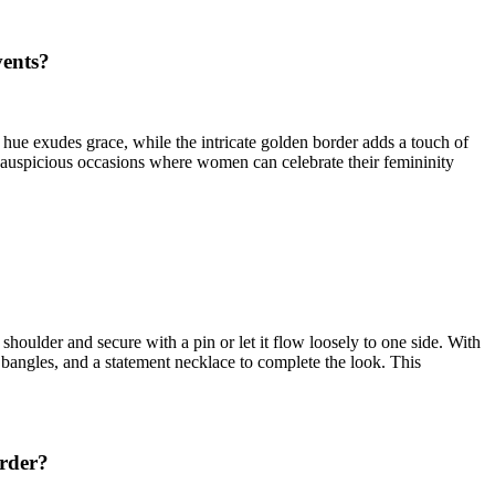
vents?
k hue exudes grace, while the intricate golden border adds a touch of
r auspicious occasions where women can celebrate their femininity
 shoulder and secure with a pin or let it flow loosely to one side. With
, bangles, and a statement necklace to complete the look. This
order?