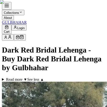
Collections
About
GULBHAHAR
Login
Cart
Dark Red Bridal Lehenga -
Buy Dark Red Bridal Lehenga
by Gulbhahar
Read more ▼
See less ▲