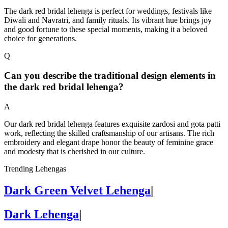
The dark red bridal lehenga is perfect for weddings, festivals like
Diwali and Navratri, and family rituals. Its vibrant hue brings joy
and good fortune to these special moments, making it a beloved
choice for generations.
Q
Can you describe the traditional design elements in
the dark red bridal lehenga?
A
Our dark red bridal lehenga features exquisite zardosi and gota patti
work, reflecting the skilled craftsmanship of our artisans. The rich
embroidery and elegant drape honor the beauty of feminine grace
and modesty that is cherished in our culture.
Trending Lehengas
Dark Green Velvet Lehenga
|
Dark Lehenga
|