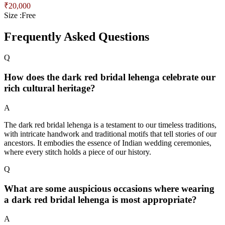
₹
20,000
Size :
Free
Frequently Asked Questions
Q
How does the dark red bridal lehenga celebrate our
rich cultural heritage?
A
The dark red bridal lehenga is a testament to our timeless traditions,
with intricate handwork and traditional motifs that tell stories of our
ancestors. It embodies the essence of Indian wedding ceremonies,
where every stitch holds a piece of our history.
Q
What are some auspicious occasions where wearing
a dark red bridal lehenga is most appropriate?
A