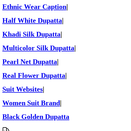
Ethnic Wear Caption
|
Half White Dupatta
|
Khadi Silk Dupatta
|
Multicolor Silk Dupatta
|
Pearl Net Dupatta
|
Real Flower Dupatta
|
Suit Websites
|
Women Suit Brand
|
Black Golden Dupatta