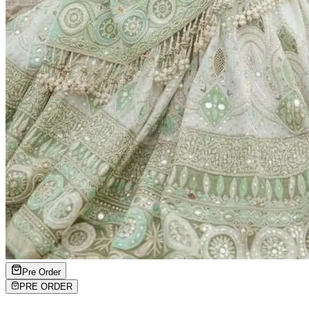
Pre Order
PRE ORDER