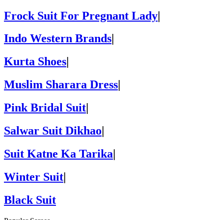
Frock Suit For Pregnant Lady
|
Indo Western Brands
|
Kurta Shoes
|
Muslim Sharara Dress
|
Pink Bridal Suit
|
Salwar Suit Dikhao
|
Suit Katne Ka Tarika
|
Winter Suit
|
Black Suit