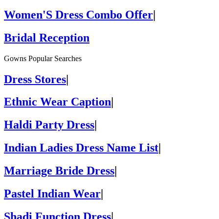
Women'S Dress Combo Offer
|
Bridal Reception
Gowns Popular Searches
Dress Stores
|
Ethnic Wear Caption
|
Haldi Party Dress
|
Indian Ladies Dress Name List
|
Marriage Bride Dress
|
Pastel Indian Wear
|
Shadi Function Dress
|