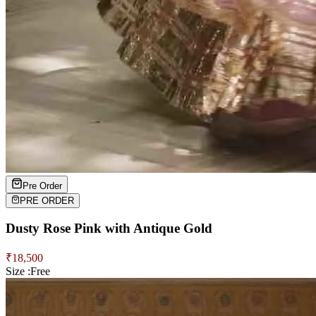
Pre Order
PRE ORDER
Dusty Rose Pink with Antique Gold
₹
18,500
Size :
Free