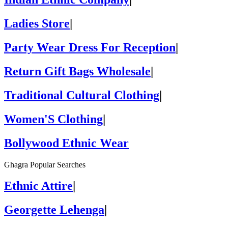
Ladies Store
|
Party Wear Dress For Reception
|
Return Gift Bags Wholesale
|
Traditional Cultural Clothing
|
Women'S Clothing
|
Bollywood Ethnic Wear
Ghagra Popular Searches
Ethnic Attire
|
Georgette Lehenga
|