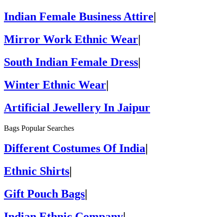
Indian Female Business Attire
|
Mirror Work Ethnic Wear
|
South Indian Female Dress
|
Winter Ethnic Wear
|
Artificial Jewellery In Jaipur
Bags Popular Searches
Different Costumes Of India
|
Ethnic Shirts
|
Gift Pouch Bags
|
Indian Ethnic Company
|