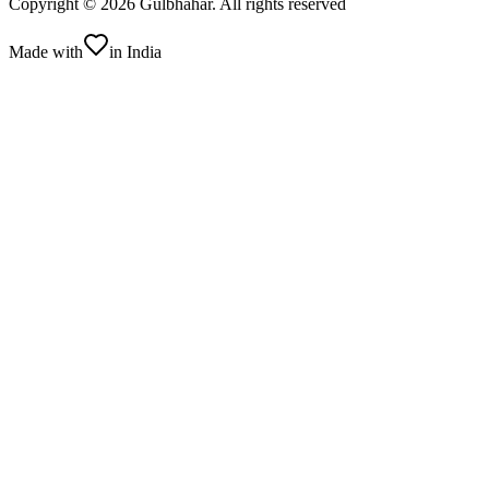
Copyright ©
2026
Gulbhahar. All rights reserved
Made with
in India