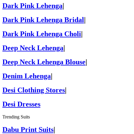
Dark Pink Lehenga
|
Dark Pink Lehenga Bridal
|
Dark Pink Lehenga Choli
|
Deep Neck Lehenga
|
Deep Neck Lehenga Blouse
|
Denim Lehenga
|
Desi Clothing Stores
|
Desi Dresses
Trending Suits
Dabu Print Suits
|