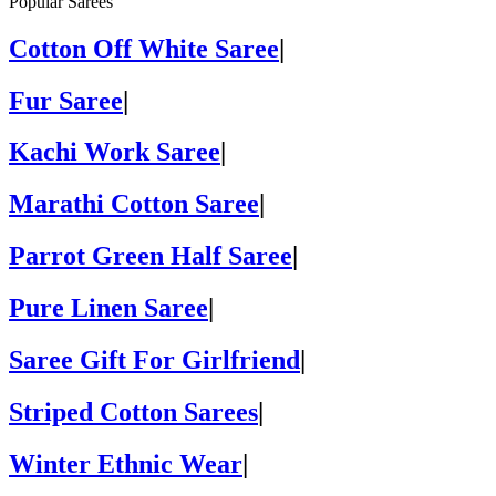
Popular Sarees
Cotton Off White Saree
|
Fur Saree
|
Kachi Work Saree
|
Marathi Cotton Saree
|
Parrot Green Half Saree
|
Pure Linen Saree
|
Saree Gift For Girlfriend
|
Striped Cotton Sarees
|
Winter Ethnic Wear
|