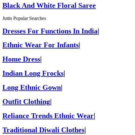
Black And White Floral Saree
Juttis Popular Searches
Dresses For Functions In India
|
Ethnic Wear For Infants
|
Home Dress
|
Indian Long Frocks
|
Long Ethnic Gown
|
Outfit Clothing
|
Reliance Trends Ethnic Wear
|
Traditional Diwali Clothes
|