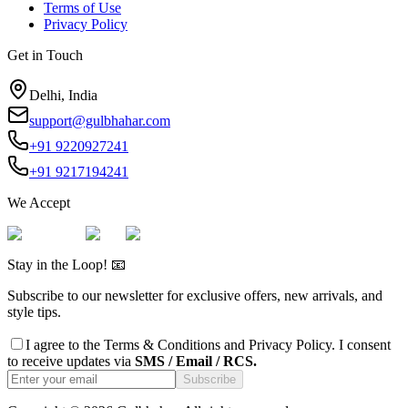
Terms of Use
Privacy Policy
Get in Touch
Delhi, India
support@gulbhahar.com
+91 9220927241
+91 9217194241
We Accept
Stay in the Loop! 📧
Subscribe to our newsletter for exclusive offers, new arrivals, and
style tips.
I agree to the
Terms & Conditions
and
Privacy Policy
. I consent
to receive updates via
SMS / Email / RCS.
Subscribe