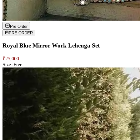
Pre Order
PRE ORDER
Royal Blue Mirror Work Lehenga Set
₹
25,000
Size :
Free