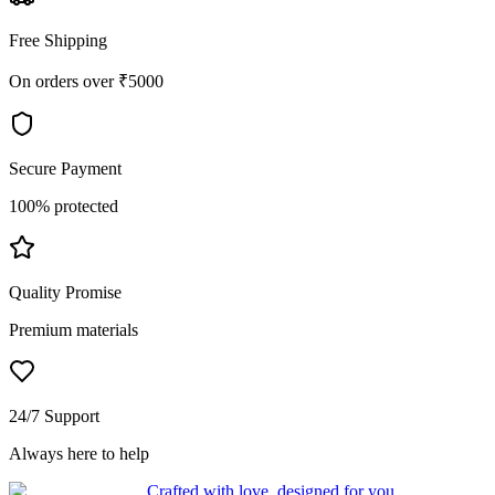
Free Shipping
On orders over ₹5000
Secure Payment
100% protected
Quality Promise
Premium materials
24/7 Support
Always here to help
Crafted with love, designed for you.