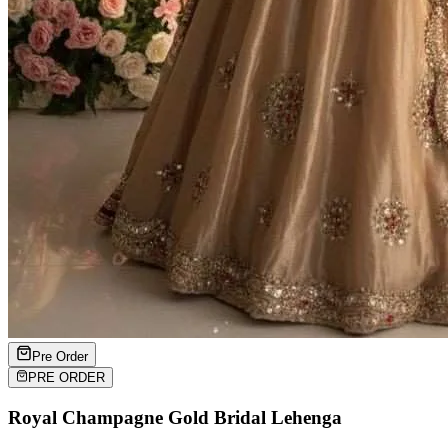
Pre Order
PRE ORDER
Royal Champagne Gold Bridal Lehenga