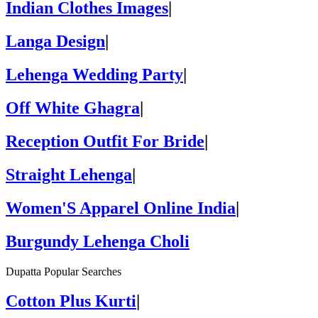
Indian Clothes Images
|
Langa Design
|
Lehenga Wedding Party
|
Off White Ghagra
|
Reception Outfit For Bride
|
Straight Lehenga
|
Women'S Apparel Online India
|
Burgundy Lehenga Choli
Dupatta Popular Searches
Cotton Plus Kurti
|