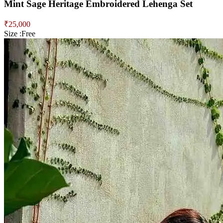
Mint Sage Heritage Embroidered Lehenga Set
₹
25,000
Size :
Free