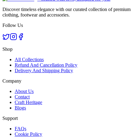
Discover timeless elegance with our curated collection of premium
clothing, footwear and accessories.
Follow Us
Shop
All Collections
Refund And Cancellation Policy
Delivery And Shipping Policy
Company
About Us
Contact
Craft Heritage
Blogs
Support
FAQs
Cookie Policy