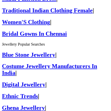
Traditional Indian Clothing Female
|
Women'S Clothing
|
Bridal Gowns In Chennai
Jewellery Popular Searches
Blue Stone Jewellery
|
Costume Jewellery Manufacturers In
India
|
Digital Jewellery
|
Ethnic Trends
|
Ghena Jewellery
|