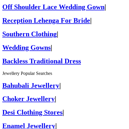
Off Shoulder Lace Wedding Gown
|
Reception Lehenga For Bride
|
Southern Clothing
|
Wedding Gowns
|
Backless Traditional Dress
Jewellery Popular Searches
Bahubali Jewellery
|
Choker Jewellery
|
Desi Clothing Stores
|
Enamel Jewellery
|