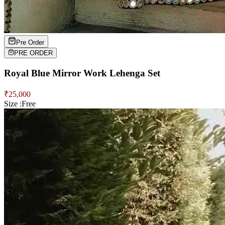
Pre Order
PRE ORDER
Royal Blue Mirror Work Lehenga Set
₹
25,000
Size :
Free