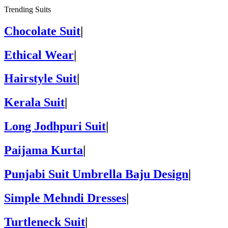
Trending Suits
Chocolate Suit
|
Ethical Wear
|
Hairstyle Suit
|
Kerala Suit
|
Long Jodhpuri Suit
|
Paijama Kurta
|
Punjabi Suit Umbrella Baju Design
|
Simple Mehndi Dresses
|
Turtleneck Suit
|