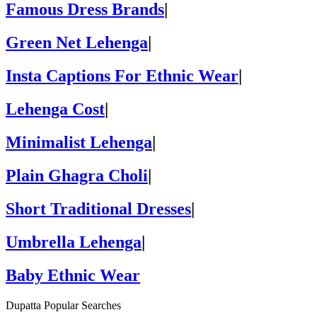
Famous Dress Brands
|
Green Net Lehenga
|
Insta Captions For Ethnic Wear
|
Lehenga Cost
|
Minimalist Lehenga
|
Plain Ghagra Choli
|
Short Traditional Dresses
|
Umbrella Lehenga
|
Baby Ethnic Wear
Dupatta Popular Searches