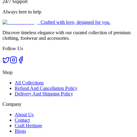
24/7 Support
Always here to help
Crafted with love, designed for you.
Discover timeless elegance with our curated collection of premium
clothing, footwear and accessories.
Follow Us
Shop
All Collections
Refund And Cancellation Policy
Delivery And Shipping Policy
Company
About Us
Contact
Craft Heritage
Blogs