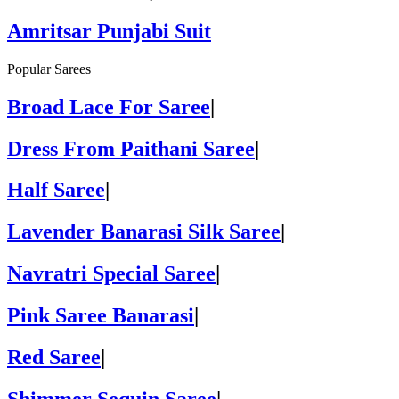
Amritsar Punjabi Suit
Popular Sarees
Broad Lace For Saree
|
Dress From Paithani Saree
|
Half Saree
|
Lavender Banarasi Silk Saree
|
Navratri Special Saree
|
Pink Saree Banarasi
|
Red Saree
|
Shimmer Sequin Saree
|