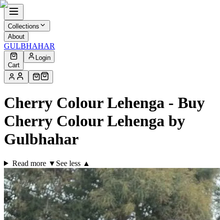
Collections
About
GULBHAHAR
Login
Cart
Cherry Colour Lehenga - Buy
Cherry Colour Lehenga by
Gulbhahar
Read more ▼
See less ▲