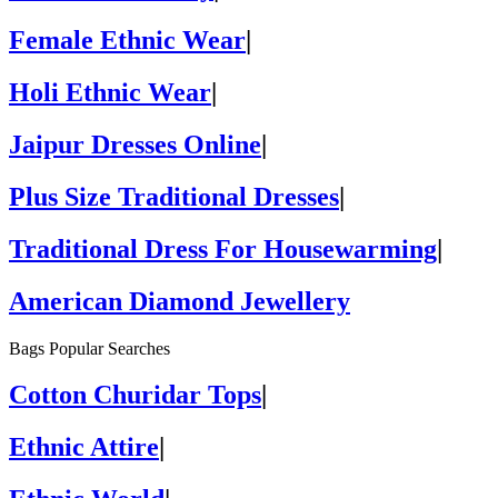
Female Ethnic Wear
|
Holi Ethnic Wear
|
Jaipur Dresses Online
|
Plus Size Traditional Dresses
|
Traditional Dress For Housewarming
|
American Diamond Jewellery
Bags Popular Searches
Cotton Churidar Tops
|
Ethnic Attire
|