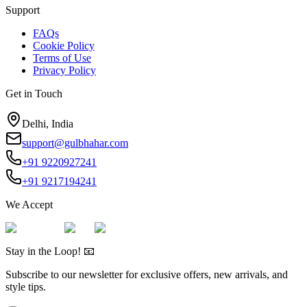
Support
FAQs
Cookie Policy
Terms of Use
Privacy Policy
Get in Touch
Delhi, India
support@gulbhahar.com
+91 9220927241
+91 9217194241
We Accept
Stay in the Loop! 📧
Subscribe to our newsletter for exclusive offers, new arrivals, and
style tips.