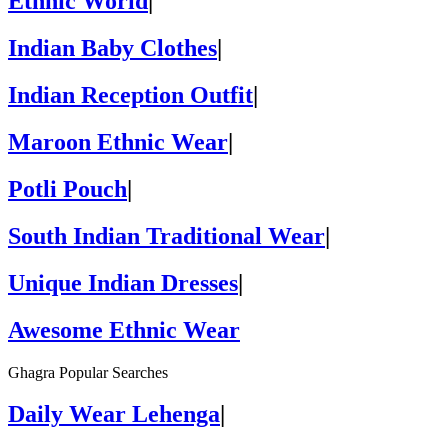
Ethnic World
|
Indian Baby Clothes
|
Indian Reception Outfit
|
Maroon Ethnic Wear
|
Potli Pouch
|
South Indian Traditional Wear
|
Unique Indian Dresses
|
Awesome Ethnic Wear
Ghagra Popular Searches
Daily Wear Lehenga
|