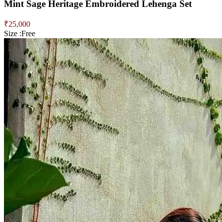
Mint Sage Heritage Embroidered Lehenga Set
₹
25,000
Size :
Free