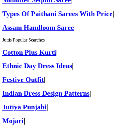
Types Of Paithani Sarees With Price
|
Assam Handloom Saree
Juttis Popular Searches
Cotton Plus Kurti
|
Ethnic Day Dress Ideas
|
Festive Outfit
|
Indian Dress Design Patterns
|
Jutiya Punjabi
|
Mojari
|