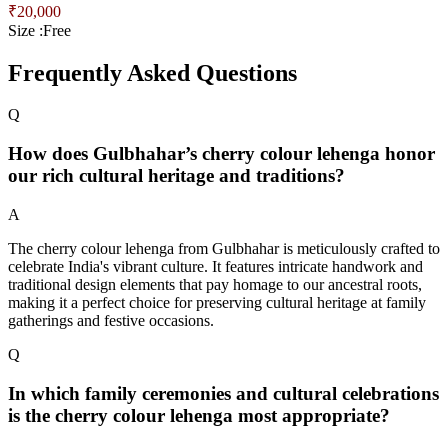
₹
20,000
Size :
Free
Frequently Asked Questions
Q
How does Gulbhahar’s cherry colour lehenga honor
our rich cultural heritage and traditions?
A
The cherry colour lehenga from Gulbhahar is meticulously crafted to
celebrate India's vibrant culture. It features intricate handwork and
traditional design elements that pay homage to our ancestral roots,
making it a perfect choice for preserving cultural heritage at family
gatherings and festive occasions.
Q
In which family ceremonies and cultural celebrations
is the cherry colour lehenga most appropriate?