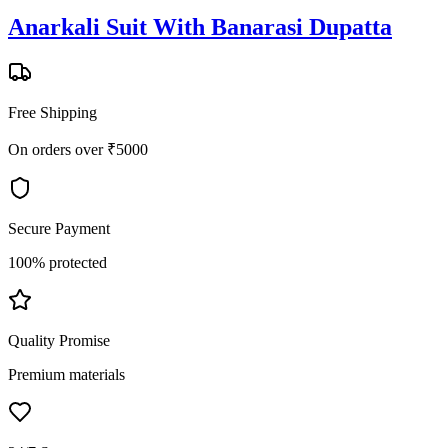
Anarkali Suit With Banarasi Dupatta
Free Shipping
On orders over ₹5000
Secure Payment
100% protected
Quality Promise
Premium materials