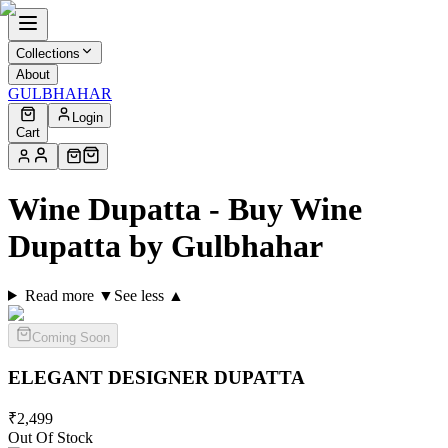
Collections
About
GULBHAHAR
Login
Cart
Wine Dupatta - Buy Wine
Dupatta by Gulbhahar
Read more ▼
See less ▲
Coming Soon
ELEGANT DESIGNER
DUPATTA
₹
2,499
Out Of Stock