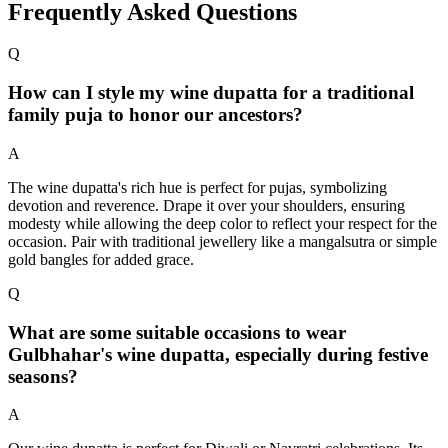
Frequently Asked Questions
Q
How can I style my wine dupatta for a traditional
family puja to honor our ancestors?
A
The wine dupatta's rich hue is perfect for pujas, symbolizing
devotion and reverence. Drape it over your shoulders, ensuring
modesty while allowing the deep color to reflect your respect for the
occasion. Pair with traditional jewellery like a mangalsutra or simple
gold bangles for added grace.
Q
What are some suitable occasions to wear
Gulbhahar's wine dupatta, especially during festive
seasons?
A