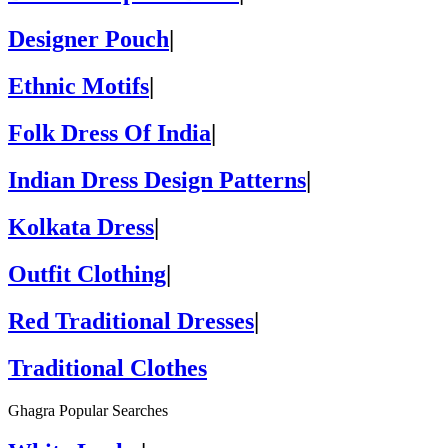
Designer Pouch
|
Ethnic Motifs
|
Folk Dress Of India
|
Indian Dress Design Patterns
|
Kolkata Dress
|
Outfit Clothing
|
Red Traditional Dresses
|
Traditional Clothes
Ghagra Popular Searches