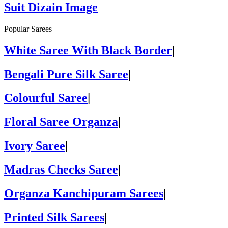
Suit Dizain Image
Popular Sarees
White Saree With Black Border
|
Bengali Pure Silk Saree
|
Colourful Saree
|
Floral Saree Organza
|
Ivory Saree
|
Madras Checks Saree
|
Organza Kanchipuram Sarees
|
Printed Silk Sarees
|