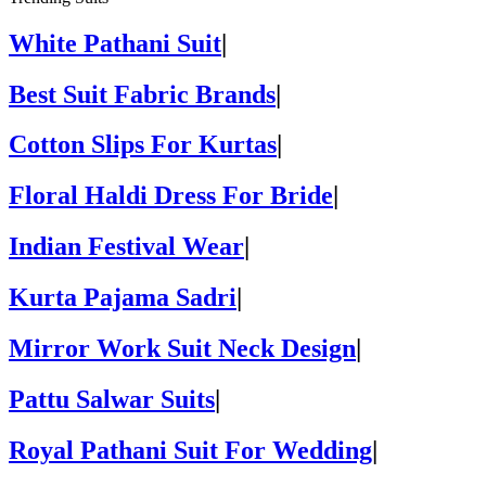
White Pathani Suit
|
Best Suit Fabric Brands
|
Cotton Slips For Kurtas
|
Floral Haldi Dress For Bride
|
Indian Festival Wear
|
Kurta Pajama Sadri
|
Mirror Work Suit Neck Design
|
Pattu Salwar Suits
|
Royal Pathani Suit For Wedding
|