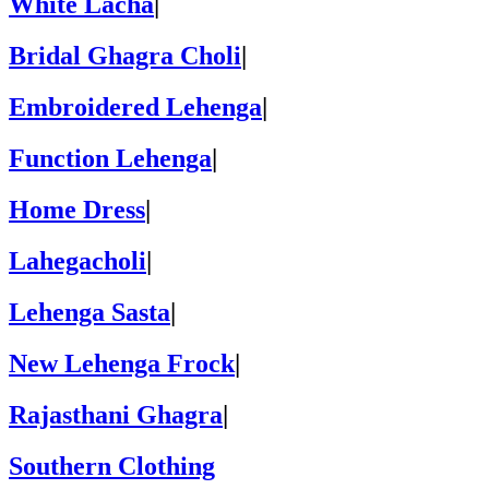
White Lacha
|
Bridal Ghagra Choli
|
Embroidered Lehenga
|
Function Lehenga
|
Home Dress
|
Lahegacholi
|
Lehenga Sasta
|
New Lehenga Frock
|
Rajasthani Ghagra
|
Southern Clothing