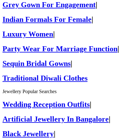
Grey Gown For Engagement
|
Indian Formals For Female
|
Luxury Women
|
Party Wear For Marriage Function
|
Sequin Bridal Gowns
|
Traditional Diwali Clothes
Jewellery Popular Searches
Wedding Reception Outfits
|
Artificial Jewellery In Bangalore
|
Black Jewellery
|