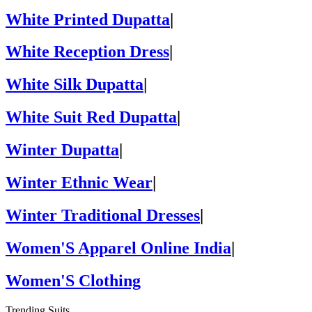
White Printed Dupatta
|
White Reception Dress
|
White Silk Dupatta
|
White Suit Red Dupatta
|
Winter Dupatta
|
Winter Ethnic Wear
|
Winter Traditional Dresses
|
Women'S Apparel Online India
|
Women'S Clothing
Trending Suits