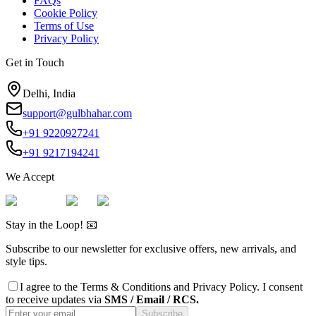
FAQs
Cookie Policy
Terms of Use
Privacy Policy
Get in Touch
Delhi, India
support@gulbhahar.com
+91 9220927241
+91 9217194241
We Accept
Stay in the Loop! 📧
Subscribe to our newsletter for exclusive offers, new arrivals, and
style tips.
I agree to the
Terms & Conditions
and
Privacy Policy
. I consent
to receive updates via
SMS / Email / RCS.
Subscribe