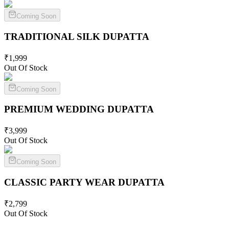
Coming Soon
TRADITIONAL SILK
DUPATTA
₹
1,999
Out Of Stock
Coming Soon
PREMIUM WEDDING
DUPATTA
₹
3,999
Out Of Stock
Coming Soon
CLASSIC PARTY WEAR
DUPATTA
₹
2,799
Out Of Stock