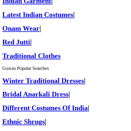
Indian Garment
|
Latest Indian Costumes
|
Onam Wear
|
Red Jutti
|
Traditional Clothes
Gowns Popular Searches
Winter Traditional Dresses
|
Bridal Anarkali Dress
|
Different Costumes Of India
|
Ethnic Shrugs
|