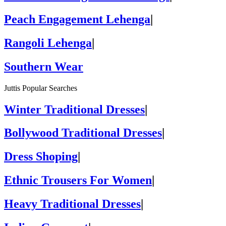
Peach Engagement Lehenga
|
Rangoli Lehenga
|
Southern Wear
Juttis Popular Searches
Winter Traditional Dresses
|
Bollywood Traditional Dresses
|
Dress Shoping
|
Ethnic Trousers For Women
|
Heavy Traditional Dresses
|