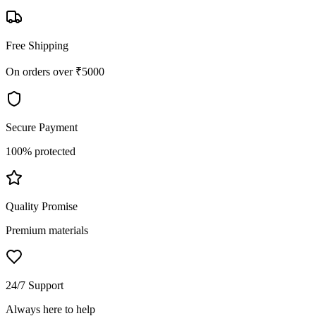
Free Shipping
On orders over ₹5000
Secure Payment
100% protected
Quality Promise
Premium materials
24/7 Support
Always here to help