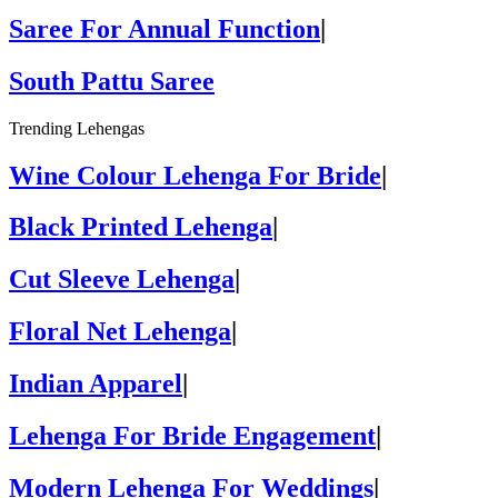
Saree For Annual Function
|
South Pattu Saree
Trending Lehengas
Wine Colour Lehenga For Bride
|
Black Printed Lehenga
|
Cut Sleeve Lehenga
|
Floral Net Lehenga
|
Indian Apparel
|
Lehenga For Bride Engagement
|
Modern Lehenga For Weddings
|