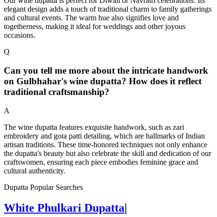
Our wine dupatta is perfect for Diwali or Navratri celebrations. Its
elegant design adds a touch of traditional charm to family gatherings
and cultural events. The warm hue also signifies love and
togetherness, making it ideal for weddings and other joyous
occasions.
Q
Can you tell me more about the intricate handwork
on Gulbhahar's wine dupatta? How does it reflect
traditional craftsmanship?
A
The wine dupatta features exquisite handwork, such as zari
embroidery and gota patti detailing, which are hallmarks of Indian
artisan traditions. These time-honored techniques not only enhance
the dupatta's beauty but also celebrate the skill and dedication of our
craftswomen, ensuring each piece embodies feminine grace and
cultural authenticity.
Dupatta Popular Searches
White Phulkari Dupatta
|