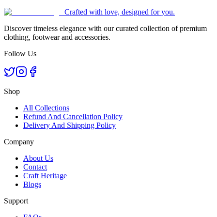
Crafted with love, designed for you.
Discover timeless elegance with our curated collection of premium
clothing, footwear and accessories.
Follow Us
Shop
All Collections
Refund And Cancellation Policy
Delivery And Shipping Policy
Company
About Us
Contact
Craft Heritage
Blogs
Support