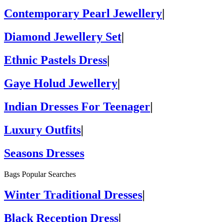
Contemporary Pearl Jewellery
|
Diamond Jewellery Set
|
Ethnic Pastels Dress
|
Gaye Holud Jewellery
|
Indian Dresses For Teenager
|
Luxury Outfits
|
Seasons Dresses
Bags Popular Searches
Winter Traditional Dresses
|
Black Reception Dress
|