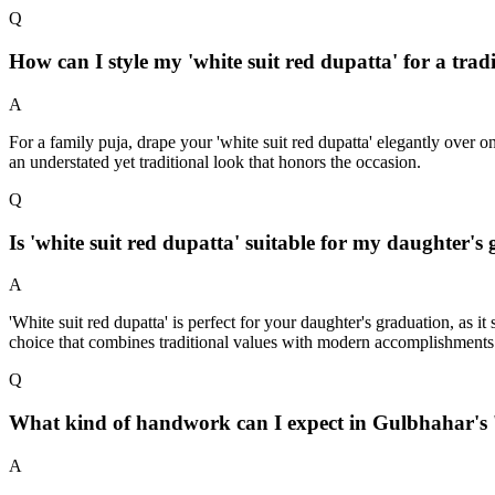
Q
How can I style my 'white suit red dupatta' for a tra
A
For a family puja, drape your 'white suit red dupatta' elegantly over 
an understated yet traditional look that honors the occasion.
Q
Is 'white suit red dupatta' suitable for my daughter'
A
'White suit red dupatta' is perfect for your daughter's graduation, as
choice that combines traditional values with modern accomplishments
Q
What kind of handwork can I expect in Gulbhahar's '
A