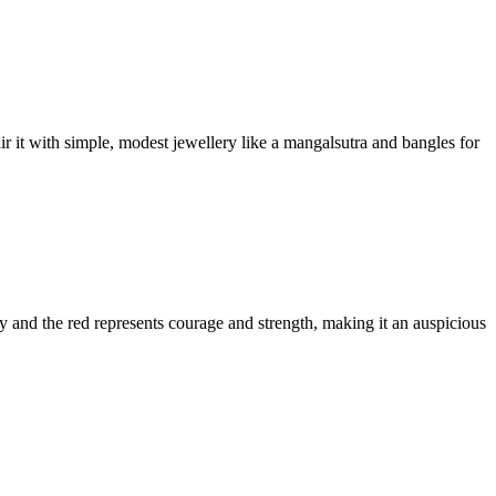
ir it with simple, modest jewellery like a mangalsutra and bangles for
ty and the red represents courage and strength, making it an auspicious