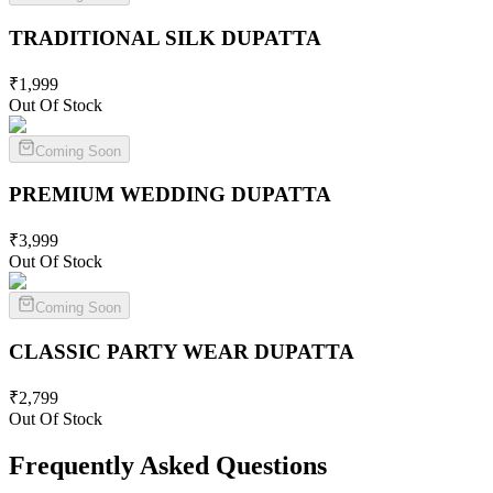
TRADITIONAL SILK
DUPATTA
₹
1,999
Out Of Stock
Coming Soon
PREMIUM WEDDING
DUPATTA
₹
3,999
Out Of Stock
Coming Soon
CLASSIC PARTY WEAR
DUPATTA
₹
2,799
Out Of Stock
Frequently Asked Questions