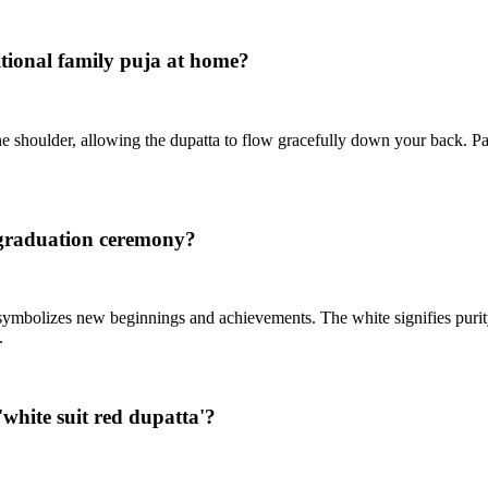
ditional family puja at home?
one shoulder, allowing the dupatta to flow gracefully down your back. Pa
s graduation ceremony?
 it symbolizes new beginnings and achievements. The white signifies puri
.
white suit red dupatta'?