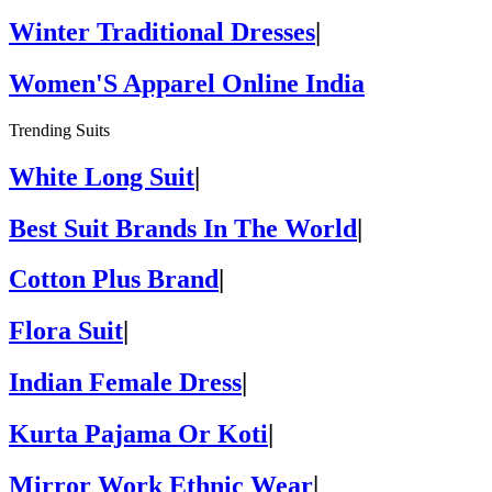
Winter Traditional Dresses
|
Women'S Apparel Online India
Trending Suits
White Long Suit
|
Best Suit Brands In The World
|
Cotton Plus Brand
|
Flora Suit
|
Indian Female Dress
|
Kurta Pajama Or Koti
|
Mirror Work Ethnic Wear
|