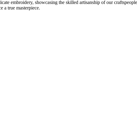
delicate embroidery, showcasing the skilled artisanship of our craftspeo
ce a true masterpiece.