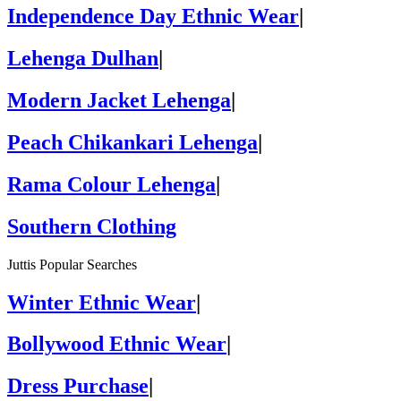
Independence Day Ethnic Wear
|
Lehenga Dulhan
|
Modern Jacket Lehenga
|
Peach Chikankari Lehenga
|
Rama Colour Lehenga
|
Southern Clothing
Juttis Popular Searches
Winter Ethnic Wear
|
Bollywood Ethnic Wear
|
Dress Purchase
|