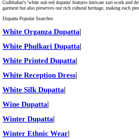
Gulbhahar's 'white suit red dupatta' features intricate zari work and 
garment but also preserves our rich cultural heritage, making each pie
Dupatta Popular Searches
White Organza Dupatta
|
White Phulkari Dupatta
|
White Printed Dupatta
|
White Reception Dress
|
White Silk Dupatta
|
Wine Dupatta
|
Winter Dupatta
|
Winter Ethnic Wear
|