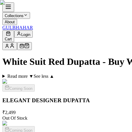
Collections
About
GULBHAHAR
Login
Cart
White Suit Red Dupatta - Buy 
Read more ▼
See less ▲
Coming Soon
ELEGANT DESIGNER
DUPATTA
₹
2,499
Out Of Stock
Coming Soon