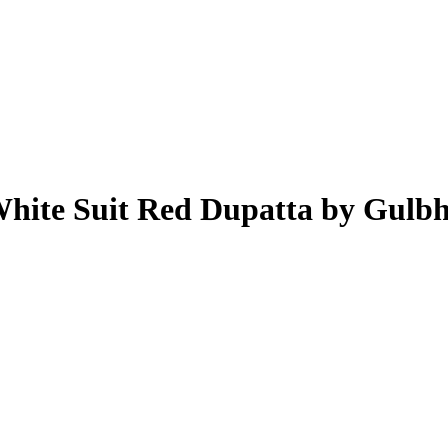
White Suit Red Dupatta by Gulb