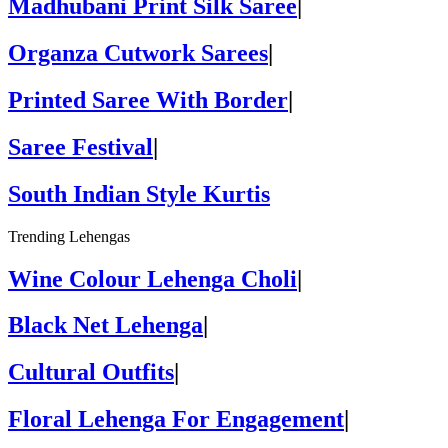
Madhubani Print Silk Saree
|
Organza Cutwork Sarees
|
Printed Saree With Border
|
Saree Festival
|
South Indian Style Kurtis
Trending Lehengas
Wine Colour Lehenga Choli
|
Black Net Lehenga
|
Cultural Outfits
|
Floral Lehenga For Engagement
|