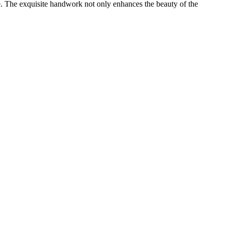
ple. The exquisite handwork not only enhances the beauty of the