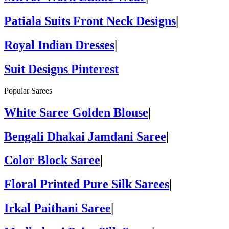
Patiala Suits Front Neck Designs
|
Royal Indian Dresses
|
Suit Designs Pinterest
Popular Sarees
White Saree Golden Blouse
|
Bengali Dhakai Jamdani Saree
|
Color Block Saree
|
Floral Printed Pure Silk Sarees
|
Irkal Paithani Saree
|