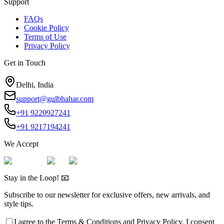
Support
FAQs
Cookie Policy
Terms of Use
Privacy Policy
Get in Touch
Delhi, India
support@gulbhahar.com
+91 9220927241
+91 9217194241
We Accept
Stay in the Loop! 📧
Subscribe to our newsletter for exclusive offers, new arrivals, and
style tips.
I agree to the
Terms & Conditions
and
Privacy Policy
. I consent