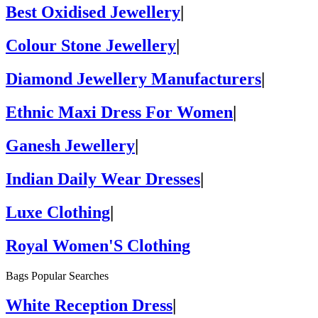
Best Oxidised Jewellery
|
Colour Stone Jewellery
|
Diamond Jewellery Manufacturers
|
Ethnic Maxi Dress For Women
|
Ganesh Jewellery
|
Indian Daily Wear Dresses
|
Luxe Clothing
|
Royal Women'S Clothing
Bags Popular Searches
White Reception Dress
|