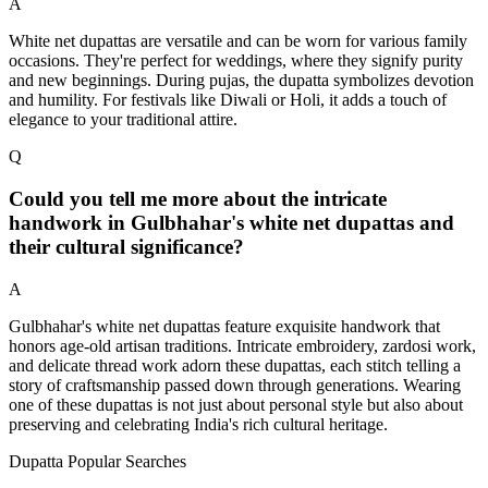
A
White net dupattas are versatile and can be worn for various family
occasions. They're perfect for weddings, where they signify purity
and new beginnings. During pujas, the dupatta symbolizes devotion
and humility. For festivals like Diwali or Holi, it adds a touch of
elegance to your traditional attire.
Q
Could you tell me more about the intricate
handwork in Gulbhahar's white net dupattas and
their cultural significance?
A
Gulbhahar's white net dupattas feature exquisite handwork that
honors age-old artisan traditions. Intricate embroidery, zardosi work,
and delicate thread work adorn these dupattas, each stitch telling a
story of craftsmanship passed down through generations. Wearing
one of these dupattas is not just about personal style but also about
preserving and celebrating India's rich cultural heritage.
Dupatta Popular Searches