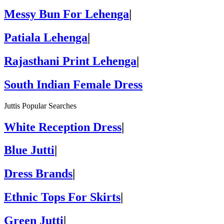
Messy Bun For Lehenga
|
Patiala Lehenga
|
Rajasthani Print Lehenga
|
South Indian Female Dress
Juttis Popular Searches
White Reception Dress
|
Blue Jutti
|
Dress Brands
|
Ethnic Tops For Skirts
|
Green Jutti
|