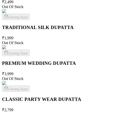
₹
2,499
Out Of Stock
Coming Soon
TRADITIONAL SILK
DUPATTA
₹
1,999
Out Of Stock
Coming Soon
PREMIUM WEDDING
DUPATTA
₹
3,999
Out Of Stock
Coming Soon
CLASSIC PARTY WEAR
DUPATTA
₹
2,799