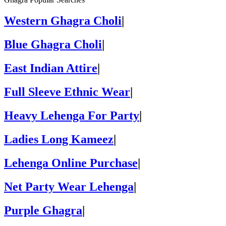
Western Ghagra Choli
|
Blue Ghagra Choli
|
East Indian Attire
|
Full Sleeve Ethnic Wear
|
Heavy Lehenga For Party
|
Ladies Long Kameez
|
Lehenga Online Purchase
|
Net Party Wear Lehenga
|
Purple Ghagra
|