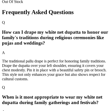
Out Of Stock
Frequently Asked Questions
Q
How can I drape my white net dupatta to honor our
family's traditions during religious ceremonies like
pujas and weddings?
A
The traditional pallu drape is perfect for honoring family traditions.
Drape the dupatta over your left shoulder, ensuring it covers your
chest modestly. Pin it in place with a beautiful safety pin or brooch.
This style not only enhances your grace but also shows respect for
cultural customs.
Q
When is it most appropriate to wear my white net
dupatta during family gatherings and festivals?