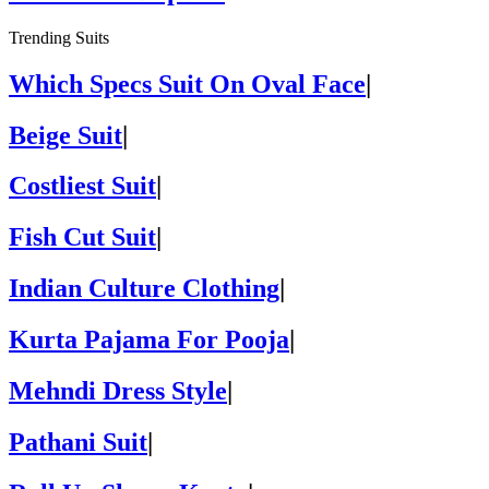
Trending Suits
Which Specs Suit On Oval Face
|
Beige Suit
|
Costliest Suit
|
Fish Cut Suit
|
Indian Culture Clothing
|
Kurta Pajama For Pooja
|
Mehndi Dress Style
|
Pathani Suit
|