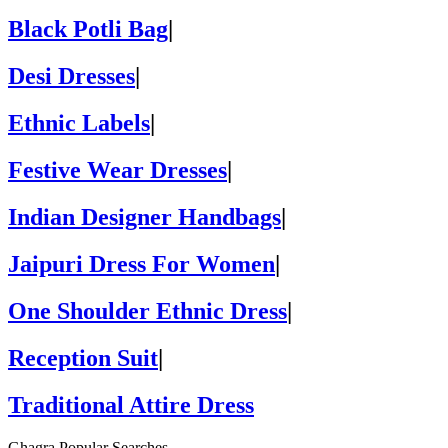
Black Potli Bag
|
Desi Dresses
|
Ethnic Labels
|
Festive Wear Dresses
|
Indian Designer Handbags
|
Jaipuri Dress For Women
|
One Shoulder Ethnic Dress
|
Reception Suit
|
Traditional Attire Dress
Ghagra Popular Searches