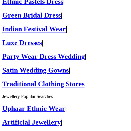
Ethnic Pastels Dress
|
Green Bridal Dress
|
Indian Festival Wear
|
Luxe Dresses
|
Party Wear Dress Wedding
|
Satin Wedding Gowns
|
Traditional Clothing Stores
Jewellery Popular Searches
Uphaar Ethnic Wear
|
Artificial Jewellery
|