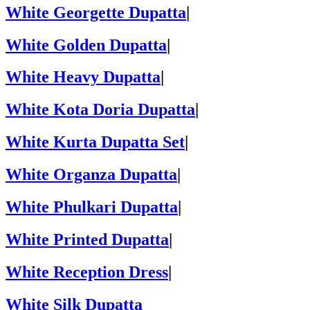
White Georgette Dupatta
|
White Golden Dupatta
|
White Heavy Dupatta
|
White Kota Doria Dupatta
|
White Kurta Dupatta Set
|
White Organza Dupatta
|
White Phulkari Dupatta
|
White Printed Dupatta
|
White Reception Dress
|
White Silk Dupatta