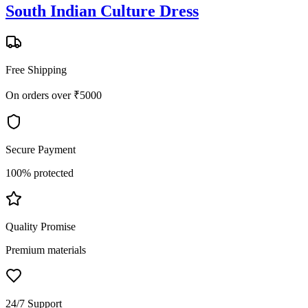
South Indian Culture Dress
Free Shipping
On orders over ₹5000
Secure Payment
100% protected
Quality Promise
Premium materials
24/7 Support