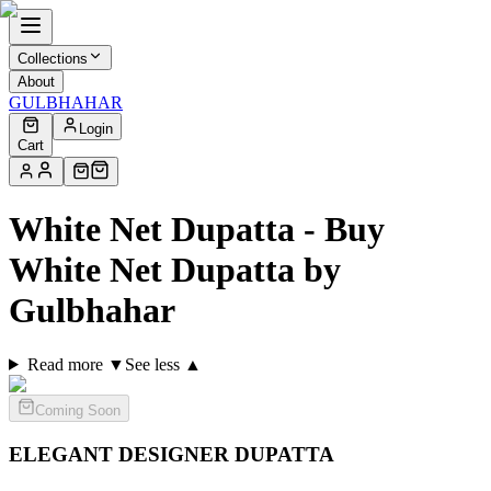
Collections
About
GULBHAHAR
Login
Cart
White Net Dupatta - Buy
White Net Dupatta by
Gulbhahar
Read more ▼
See less ▲
Coming Soon
ELEGANT DESIGNER
DUPATTA