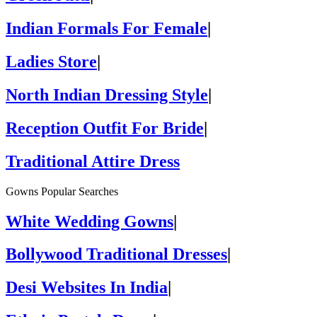
Indian Formals For Female
|
Ladies Store
|
North Indian Dressing Style
|
Reception Outfit For Bride
|
Traditional Attire Dress
Gowns Popular Searches
White Wedding Gowns
|
Bollywood Traditional Dresses
|
Desi Websites In India
|