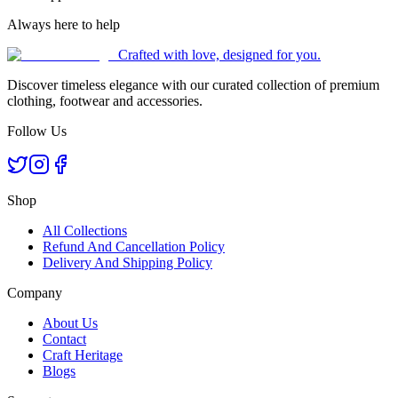
Always here to help
Crafted with love, designed for you.
Discover timeless elegance with our curated collection of premium
clothing, footwear and accessories.
Follow Us
Shop
All Collections
Refund And Cancellation Policy
Delivery And Shipping Policy
Company
About Us
Contact
Craft Heritage
Blogs