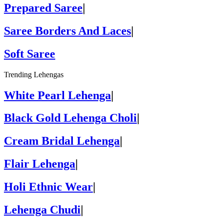
Prepared Saree
|
Saree Borders And Laces
|
Soft Saree
Trending Lehengas
White Pearl Lehenga
|
Black Gold Lehenga Choli
|
Cream Bridal Lehenga
|
Flair Lehenga
|
Holi Ethnic Wear
|
Lehenga Chudi
|