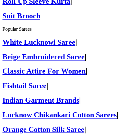
Roll Up Sleeve Kurta
|
Suit Brooch
Popular Sarees
White Lucknowi Saree
|
Beige Embroidered Saree
|
Classic Attire For Women
|
Fishtail Saree
|
Indian Garment Brands
|
Lucknow Chikankari Cotton Sarees
|
Orange Cotton Silk Saree
|