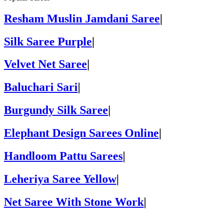
Resham Muslin Jamdani Saree
|
Silk Saree Purple
|
Velvet Net Saree
|
Baluchari Sari
|
Burgundy Silk Saree
|
Elephant Design Sarees Online
|
Handloom Pattu Sarees
|
Leheriya Saree Yellow
|
Net Saree With Stone Work
|