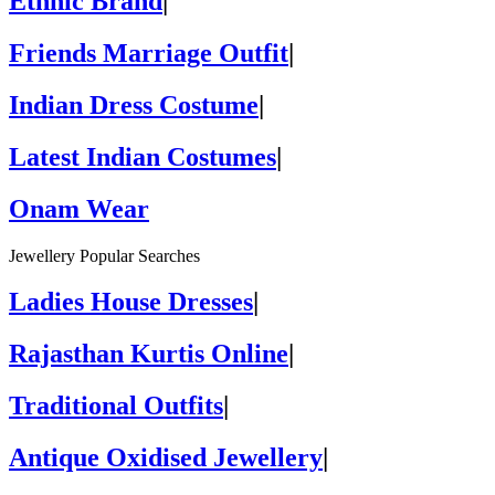
Ethnic Brand
|
Friends Marriage Outfit
|
Indian Dress Costume
|
Latest Indian Costumes
|
Onam Wear
Jewellery Popular Searches
Ladies House Dresses
|
Rajasthan Kurtis Online
|
Traditional Outfits
|
Antique Oxidised Jewellery
|