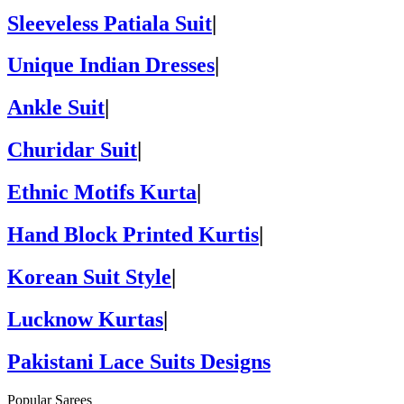
Sleeveless Patiala Suit
|
Unique Indian Dresses
|
Ankle Suit
|
Churidar Suit
|
Ethnic Motifs Kurta
|
Hand Block Printed Kurtis
|
Korean Suit Style
|
Lucknow Kurtas
|
Pakistani Lace Suits Designs
Popular Sarees