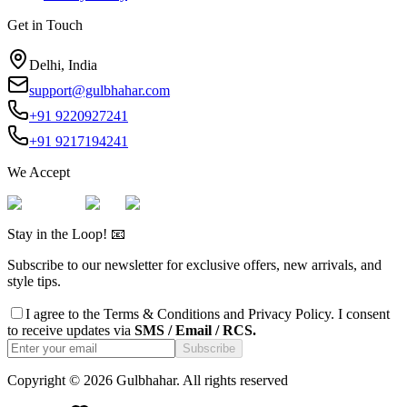
Get in Touch
Delhi, India
support@gulbhahar.com
+91 9220927241
+91 9217194241
We Accept
Stay in the Loop! 📧
Subscribe to our newsletter for exclusive offers, new arrivals, and
style tips.
I agree to the
Terms & Conditions
and
Privacy Policy
. I consent
to receive updates via
SMS / Email / RCS.
Subscribe
Copyright ©
2026
Gulbhahar. All rights reserved