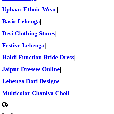
Uphaar Ethnic Wear
|
Basic Lehenga
|
Desi Clothing Stores
|
Festive Lehenga
|
Haldi Function Bride Dress
|
Jaipur Dresses Online
|
Lehenga Dori Designs
|
Multicolor Chaniya Choli