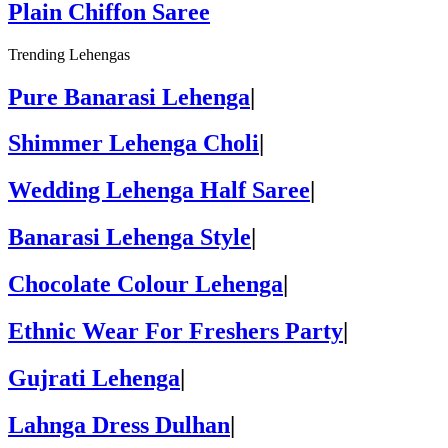
Plain Chiffon Saree
Trending Lehengas
Pure Banarasi Lehenga
|
Shimmer Lehenga Choli
|
Wedding Lehenga Half Saree
|
Banarasi Lehenga Style
|
Chocolate Colour Lehenga
|
Ethnic Wear For Freshers Party
|
Gujrati Lehenga
|
Lahnga Dress Dulhan
|