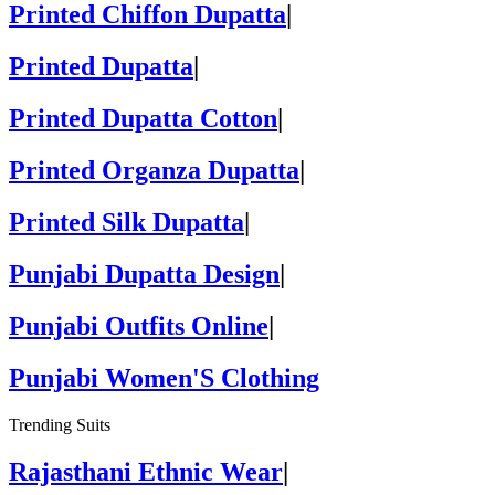
Printed Chiffon Dupatta
|
Printed Dupatta
|
Printed Dupatta Cotton
|
Printed Organza Dupatta
|
Printed Silk Dupatta
|
Punjabi Dupatta Design
|
Punjabi Outfits Online
|
Punjabi Women'S Clothing
Trending Suits
Rajasthani Ethnic Wear
|