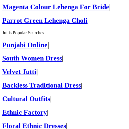
Magenta Colour Lehenga For Bride
|
Parrot Green Lehenga Choli
Juttis Popular Searches
Punjabi Online
|
South Women Dress
|
Velvet Jutti
|
Backless Traditional Dress
|
Cultural Outfits
|
Ethnic Factory
|
Floral Ethnic Dresses
|