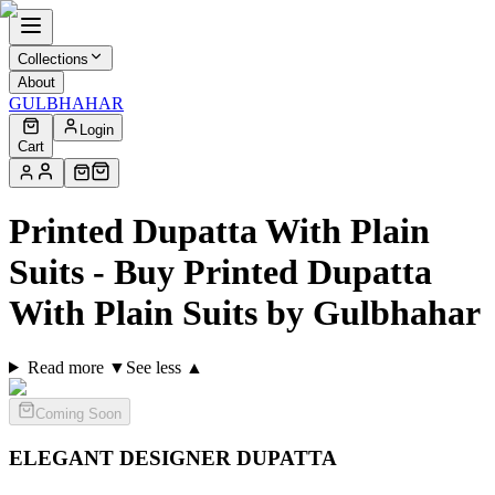
Collections
About
GULBHAHAR
Login
Cart
Printed Dupatta With Plain
Suits - Buy Printed Dupatta
With Plain Suits by Gulbhahar
Read more ▼
See less ▲
Coming Soon
ELEGANT DESIGNER
DUPATTA