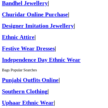
Bandhel Jewellery
|
Churidar Online Purchase
|
Designer Imitation Jewellery
|
Ethnic Attire
|
Festive Wear Dresses
|
Independence Day Ethnic Wear
Bags Popular Searches
Punjabi Outfits Online
|
Southern Clothing
|
Uphaar Ethnic Wear
|