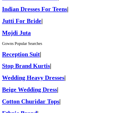
Indian Dresses For Teens
|
Jutti For Bride
|
Mojdi Juta
Gowns Popular Searches
Reception Suit
|
Stop Brand Kurtis
|
Wedding Heavy Dresses
|
Beige Wedding Dress
|
Cotton Churidar Tops
|