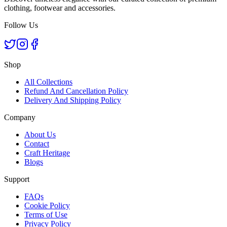
clothing, footwear and accessories.
Follow Us
Shop
All Collections
Refund And Cancellation Policy
Delivery And Shipping Policy
Company
About Us
Contact
Craft Heritage
Blogs
Support
FAQs
Cookie Policy
Terms of Use
Privacy Policy