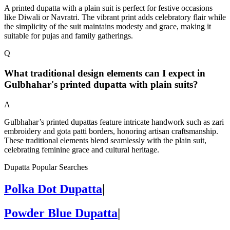
A printed dupatta with a plain suit is perfect for festive occasions
like Diwali or Navratri. The vibrant print adds celebratory flair while
the simplicity of the suit maintains modesty and grace, making it
suitable for pujas and family gatherings.
Q
What traditional design elements can I expect in
Gulbhahar's printed dupatta with plain suits?
A
Gulbhahar’s printed dupattas feature intricate handwork such as zari
embroidery and gota patti borders, honoring artisan craftsmanship.
These traditional elements blend seamlessly with the plain suit,
celebrating feminine grace and cultural heritage.
Dupatta Popular Searches
Polka Dot Dupatta
|
Powder Blue Dupatta
|