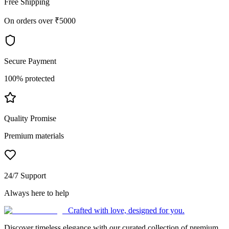
Free Shipping
On orders over ₹5000
Secure Payment
100% protected
Quality Promise
Premium materials
24/7 Support
Always here to help
Crafted with love, designed for you.
Discover timeless elegance with our curated collection of premium