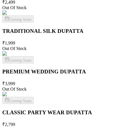
₹
2,499
Out Of Stock
Coming Soon
TRADITIONAL SILK
DUPATTA
₹
1,999
Out Of Stock
Coming Soon
PREMIUM WEDDING
DUPATTA
₹
3,999
Out Of Stock
Coming Soon
CLASSIC PARTY WEAR
DUPATTA
₹
2,799