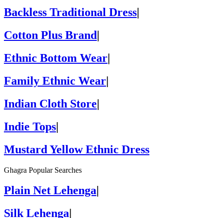
Backless Traditional Dress
|
Cotton Plus Brand
|
Ethnic Bottom Wear
|
Family Ethnic Wear
|
Indian Cloth Store
|
Indie Tops
|
Mustard Yellow Ethnic Dress
Ghagra Popular Searches
Plain Net Lehenga
|
Silk Lehenga
|