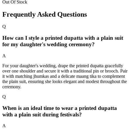
Out Of Stock
Frequently Asked Questions
Q
How can I style a printed dupatta with a plain suit
for my daughter's wedding ceremony?
A
For your daughter's wedding, drape the printed dupatta gracefully
over one shoulder and secure it with a traditional pin or brooch. Pair
it with matching jhumkas and a delicate maang tika to complement
the plain suit, ensuring she looks elegant and modest throughout the
ceremony.
Q
When is an ideal time to wear a printed dupatta
with a plain suit during festivals?
A