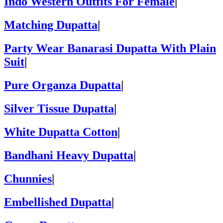
Indo Western Outfits For Female
|
Matching Dupatta
|
Party Wear Banarasi Dupatta With Plain
Suit
|
Pure Organza Dupatta
|
Silver Tissue Dupatta
|
White Dupatta Cotton
|
Bandhani Heavy Dupatta
|
Chunnies
|
Embellished Dupatta
|