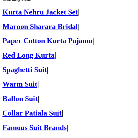
Kurta Nehru Jacket Set
|
Maroon Sharara Bridal
|
Paper Cotton Kurta Pajama
|
Red Long Kurta
|
Spaghetti Suit
|
Warm Suit
|
Ballon Suit
|
Collar Patiala Suit
|
Famous Suit Brands
|