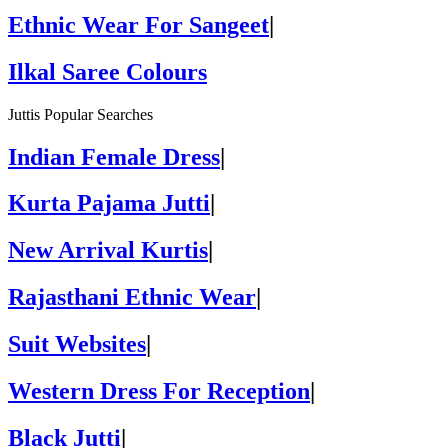
Ethnic Wear For Sangeet
|
Ilkal Saree Colours
Juttis Popular Searches
Indian Female Dress
|
Kurta Pajama Jutti
|
New Arrival Kurtis
|
Rajasthani Ethnic Wear
|
Suit Websites
|
Western Dress For Reception
|
Black Jutti
|