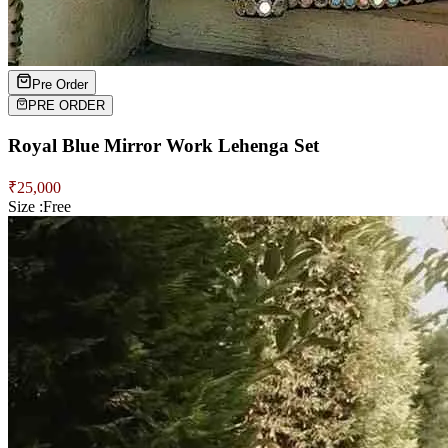
Pre Order
PRE ORDER
Royal Blue Mirror Work Lehenga Set
₹
25,000
Size :
Free