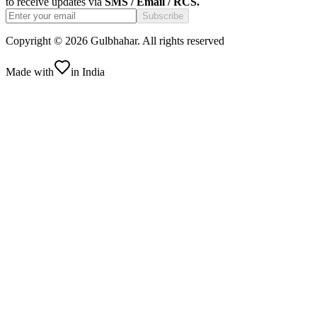
to receive updates via
SMS / Email / RCS.
Subscribe
Copyright ©
2026
Gulbhahar. All rights reserved
Made with
in India