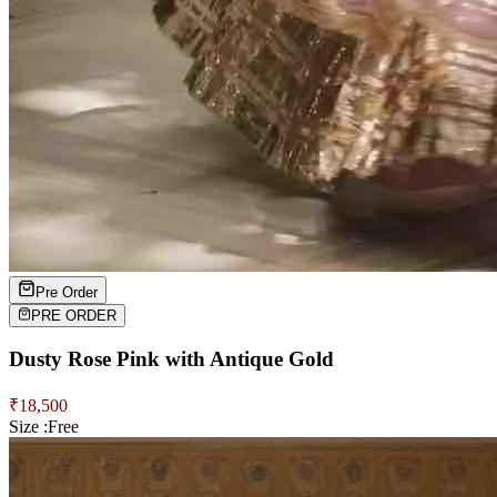
Pre Order
PRE ORDER
Dusty Rose Pink with Antique Gold
₹
18,500
Size :
Free