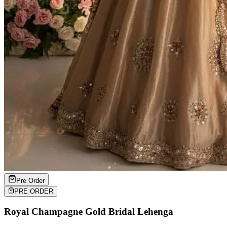
Pre Order
PRE ORDER
Royal Champagne Gold Bridal Lehenga