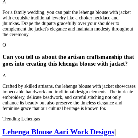
A
For a family wedding, you can pair the lehenga blouse with jacket
with exquisite traditional jewelry like a choker necklace and
jhumkas. Drape the dupatta gracefully over your shoulder to
complement the jacket's elegance and maintain modesty throughout
the ceremony.
Q
Can you tell us about the artisan craftsmanship that
goes into creating this lehenga blouse with jacket?
A
Crafted by skilled artisans, the lehenga blouse with jacket showcases
impeccable handwork and traditional design elements. The intricate
embroidery, delicate beadwork, and careful stitching not only
enhance its beauty but also preserve the timeless elegance and
feminine grace that our cultural heritage is known for.
Trending Lehengas
Lehenga Blouse Aari Work Designs
|