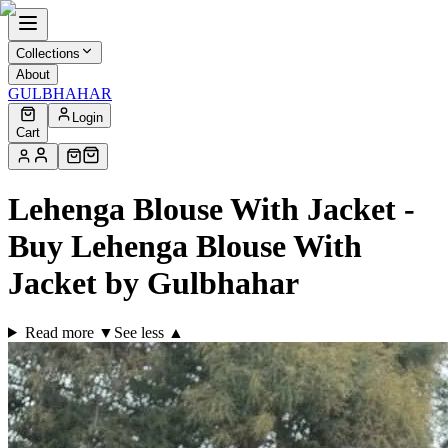
Collections
About
GULBHAHAR
Login
Cart
Lehenga Blouse With Jacket -
Buy Lehenga Blouse With
Jacket by Gulbhahar
Read more ▼
See less ▲