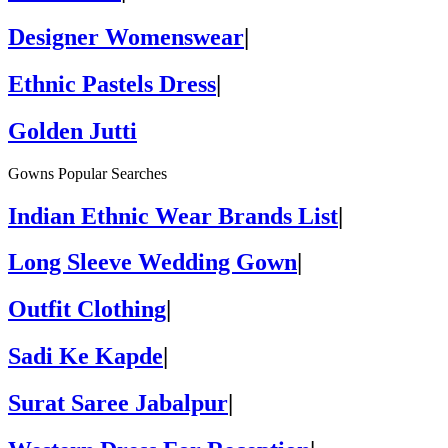
Designer Womenswear
|
Ethnic Pastels Dress
|
Golden Jutti
Gowns Popular Searches
Indian Ethnic Wear Brands List
|
Long Sleeve Wedding Gown
|
Outfit Clothing
|
Sadi Ke Kapde
|
Surat Saree Jabalpur
|