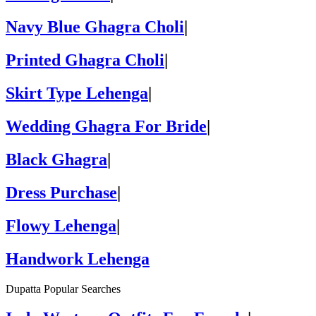
Navy Blue Ghagra Choli
|
Printed Ghagra Choli
|
Skirt Type Lehenga
|
Wedding Ghagra For Bride
|
Black Ghagra
|
Dress Purchase
|
Flowy Lehenga
|
Handwork Lehenga
Dupatta Popular Searches