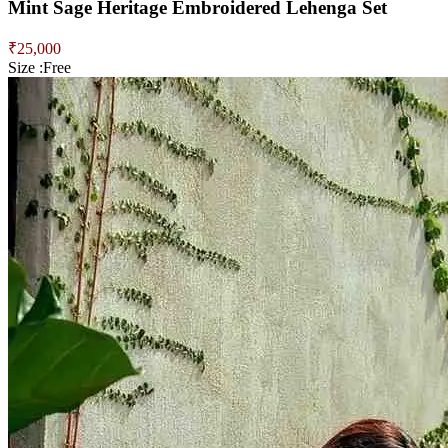
Mint Sage Heritage Embroidered Lehenga Set
₹
25,000
Size :
Free