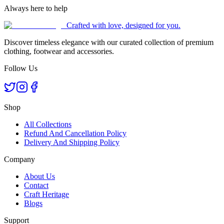
Always here to help
Crafted with love, designed for you.
Discover timeless elegance with our curated collection of premium
clothing, footwear and accessories.
Follow Us
Shop
All Collections
Refund And Cancellation Policy
Delivery And Shipping Policy
Company
About Us
Contact
Craft Heritage
Blogs
Support