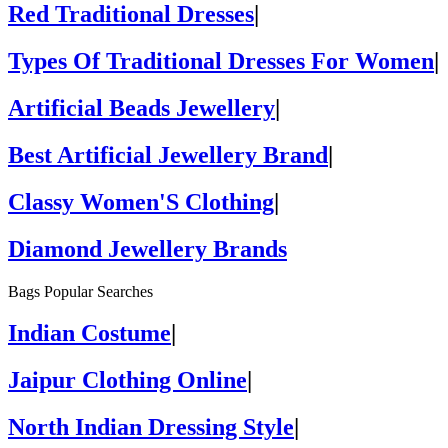
Red Traditional Dresses
|
Types Of Traditional Dresses For Women
|
Artificial Beads Jewellery
|
Best Artificial Jewellery Brand
|
Classy Women'S Clothing
|
Diamond Jewellery Brands
Bags Popular Searches
Indian Costume
|
Jaipur Clothing Online
|
North Indian Dressing Style
|