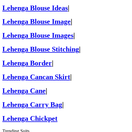
Lehenga Blouse Ideas
|
Lehenga Blouse Image
|
Lehenga Blouse Images
|
Lehenga Blouse Stitching
|
Lehenga Border
|
Lehenga Cancan Skirt
|
Lehenga Cane
|
Lehenga Carry Bag
|
Lehenga Chickpet
Trending Suits