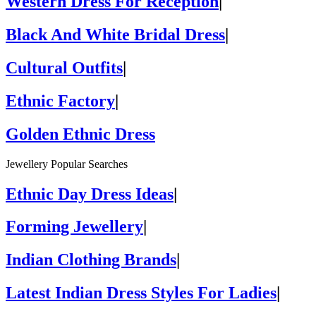
Western Dress For Reception
|
Black And White Bridal Dress
|
Cultural Outfits
|
Ethnic Factory
|
Golden Ethnic Dress
Jewellery Popular Searches
Ethnic Day Dress Ideas
|
Forming Jewellery
|
Indian Clothing Brands
|
Latest Indian Dress Styles For Ladies
|