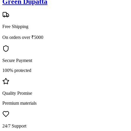
Green Dupatta
Free Shipping
On orders over ₹5000
Secure Payment
100% protected
Quality Promise
Premium materials
24/7 Support