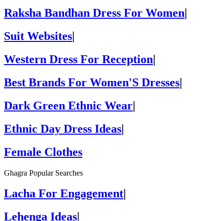
Raksha Bandhan Dress For Women
|
Suit Websites
|
Western Dress For Reception
|
Best Brands For Women'S Dresses
|
Dark Green Ethnic Wear
|
Ethnic Day Dress Ideas
|
Female Clothes
Ghagra Popular Searches
Lacha For Engagement
|
Lehenga Ideas
|