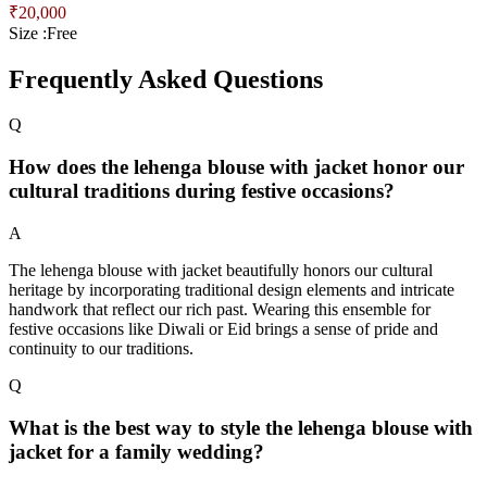
₹
20,000
Size :
Free
Frequently Asked Questions
Q
How does the lehenga blouse with jacket honor our
cultural traditions during festive occasions?
A
The lehenga blouse with jacket beautifully honors our cultural
heritage by incorporating traditional design elements and intricate
handwork that reflect our rich past. Wearing this ensemble for
festive occasions like Diwali or Eid brings a sense of pride and
continuity to our traditions.
Q
What is the best way to style the lehenga blouse with
jacket for a family wedding?