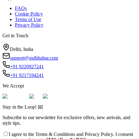
FAQs
Cookie Policy
Terms of Use
Privacy Policy
Get in Touch
Delhi, India
support@gulbhahar.com
+91 9220927241
+91 9217194241
We Accept
Stay in the Loop! 📧
Subscribe to our newsletter for exclusive offers, new arrivals, and
style tips.
I agree to the
Terms & Conditions
and
Privacy Policy
. I consent