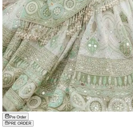
Pre Order
PRE ORDER