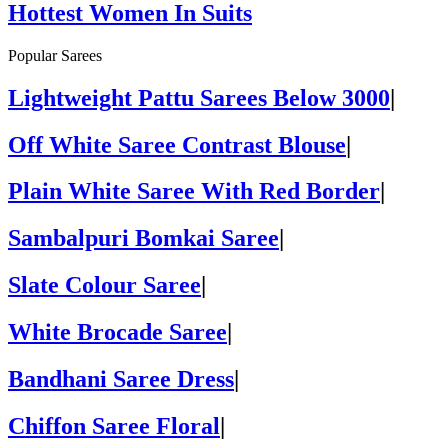
Hottest Women In Suits
Popular Sarees
Lightweight Pattu Sarees Below 3000
|
Off White Saree Contrast Blouse
|
Plain White Saree With Red Border
|
Sambalpuri Bomkai Saree
|
Slate Colour Saree
|
White Brocade Saree
|
Bandhani Saree Dress
|
Chiffon Saree Floral
|