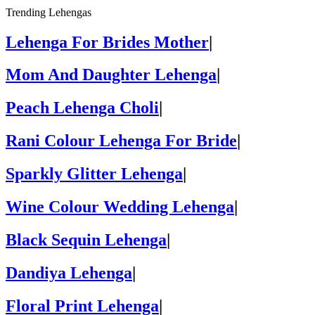
Trending Lehengas
Lehenga For Brides Mother
|
Mom And Daughter Lehenga
|
Peach Lehenga Choli
|
Rani Colour Lehenga For Bride
|
Sparkly Glitter Lehenga
|
Wine Colour Wedding Lehenga
|
Black Sequin Lehenga
|
Dandiya Lehenga
|
Floral Print Lehenga
|