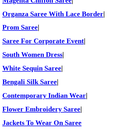
Magenta Chiffon Saree
|
Organza Saree With Lace Border
|
Prom Saree
|
Saree For Corporate Event
|
South Women Dress
|
White Sequin Saree
|
Bengali Silk Saree
|
Contemporary Indian Wear
|
Flower Embroidery Saree
|
Jackets To Wear On Saree