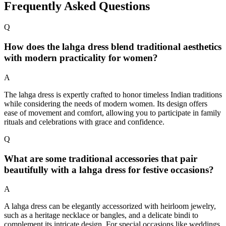
Frequently Asked Questions
Q
How does the lahga dress blend traditional aesthetics
with modern practicality for women?
A
The lahga dress is expertly crafted to honor timeless Indian traditions
while considering the needs of modern women. Its design offers
ease of movement and comfort, allowing you to participate in family
rituals and celebrations with grace and confidence.
Q
What are some traditional accessories that pair
beautifully with a lahga dress for festive occasions?
A
A lahga dress can be elegantly accessorized with heirloom jewelry,
such as a heritage necklace or bangles, and a delicate bindi to
complement its intricate design. For special occasions like weddings