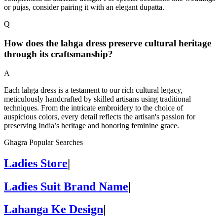
or pujas, consider pairing it with an elegant dupatta.
Q
How does the lahga dress preserve cultural heritage
through its craftsmanship?
A
Each lahga dress is a testament to our rich cultural legacy,
meticulously handcrafted by skilled artisans using traditional
techniques. From the intricate embroidery to the choice of
auspicious colors, every detail reflects the artisan's passion for
preserving India’s heritage and honoring feminine grace.
Ghagra Popular Searches
Ladies Store
|
Ladies Suit Brand Name
|
Lahanga Ke Design
|