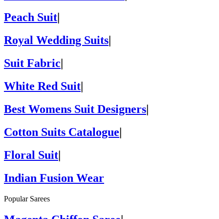
Peach Suit
|
Royal Wedding Suits
|
Suit Fabric
|
White Red Suit
|
Best Womens Suit Designers
|
Cotton Suits Catalogue
|
Floral Suit
|
Indian Fusion Wear
Popular Sarees