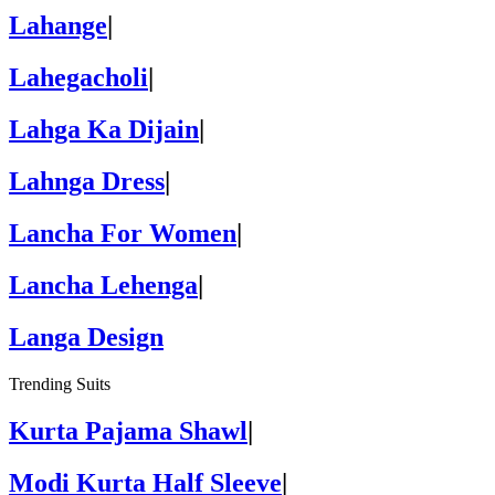
Lahange
|
Lahegacholi
|
Lahga Ka Dijain
|
Lahnga Dress
|
Lancha For Women
|
Lancha Lehenga
|
Langa Design
Trending Suits
Kurta Pajama Shawl
|
Modi Kurta Half Sleeve
|