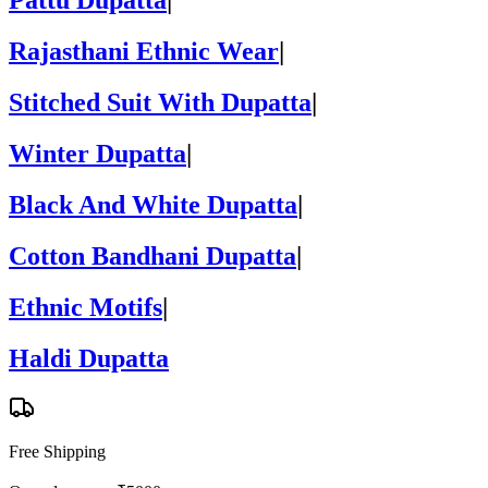
Pattu Dupatta
|
Rajasthani Ethnic Wear
|
Stitched Suit With Dupatta
|
Winter Dupatta
|
Black And White Dupatta
|
Cotton Bandhani Dupatta
|
Ethnic Motifs
|
Haldi Dupatta
Free Shipping