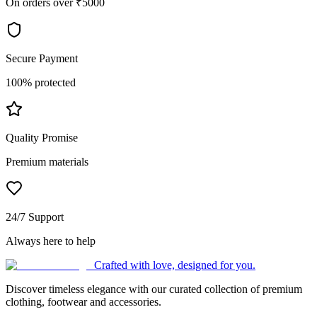
On orders over ₹5000
Secure Payment
100% protected
Quality Promise
Premium materials
24/7 Support
Always here to help
Crafted with love, designed for you.
Discover timeless elegance with our curated collection of premium
clothing, footwear and accessories.