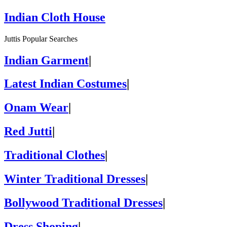
Indian Cloth House
Juttis Popular Searches
Indian Garment
|
Latest Indian Costumes
|
Onam Wear
|
Red Jutti
|
Traditional Clothes
|
Winter Traditional Dresses
|
Bollywood Traditional Dresses
|
Dress Shoping
|