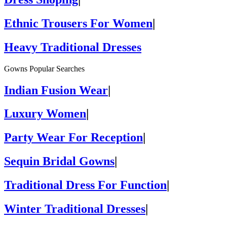
Ethnic Trousers For Women
|
Heavy Traditional Dresses
Gowns Popular Searches
Indian Fusion Wear
|
Luxury Women
|
Party Wear For Reception
|
Sequin Bridal Gowns
|
Traditional Dress For Function
|
Winter Traditional Dresses
|