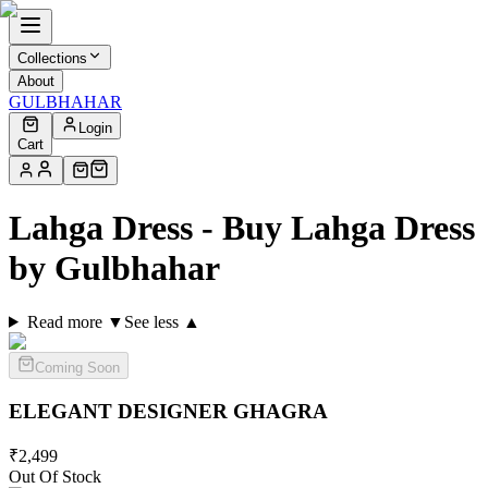
Collections
About
GULBHAHAR
Login
Cart
Lahga Dress - Buy Lahga Dress
by Gulbhahar
Read more ▼
See less ▲
Coming Soon
ELEGANT DESIGNER
GHAGRA
₹
2,499
Out Of Stock