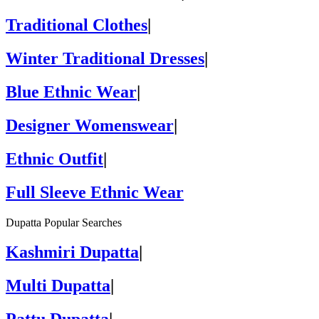
Traditional Clothes
|
Winter Traditional Dresses
|
Blue Ethnic Wear
|
Designer Womenswear
|
Ethnic Outfit
|
Full Sleeve Ethnic Wear
Dupatta Popular Searches
Kashmiri Dupatta
|
Multi Dupatta
|