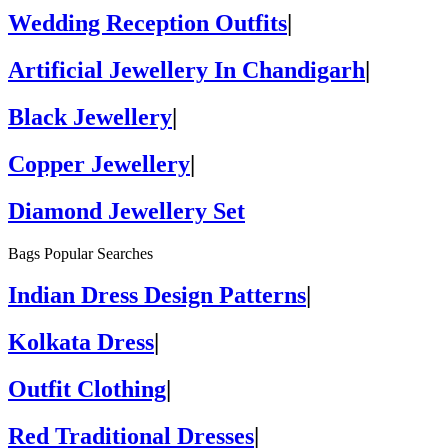
Wedding Reception Outfits
|
Artificial Jewellery In Chandigarh
|
Black Jewellery
|
Copper Jewellery
|
Diamond Jewellery Set
Bags Popular Searches
Indian Dress Design Patterns
|
Kolkata Dress
|
Outfit Clothing
|
Red Traditional Dresses
|