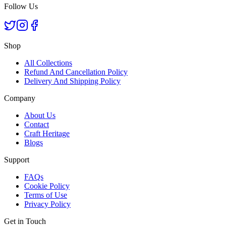
Follow Us
Shop
All Collections
Refund And Cancellation Policy
Delivery And Shipping Policy
Company
About Us
Contact
Craft Heritage
Blogs
Support
FAQs
Cookie Policy
Terms of Use
Privacy Policy
Get in Touch