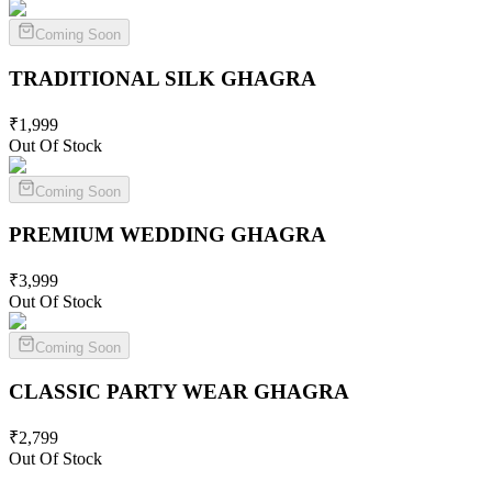
Coming Soon
TRADITIONAL SILK
GHAGRA
₹
1,999
Out Of Stock
Coming Soon
PREMIUM WEDDING
GHAGRA
₹
3,999
Out Of Stock
Coming Soon
CLASSIC PARTY WEAR
GHAGRA
₹
2,799
Out Of Stock