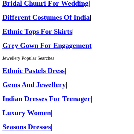
Bridal Chunri For Wedding
|
Different Costumes Of India
|
Ethnic Tops For Skirts
|
Grey Gown For Engagement
Jewellery Popular Searches
Ethnic Pastels Dress
|
Gems And Jewellery
|
Indian Dresses For Teenager
|
Luxury Women
|
Seasons Dresses
|