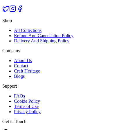
Shop
All Collections
Refund And Cancellation Policy
Delivery And Shipping Policy
Company
About Us
Contact
Craft Heritage
Blogs
Support
FAQs
Cookie Policy
Terms of Use
Privacy Policy
Get in Touch