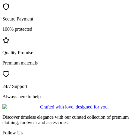
Secure Payment
100% protected
Quality Promise
Premium materials
24/7 Support
Always here to help
Crafted with love, designed for you.
Discover timeless elegance with our curated collection of premium
clothing, footwear and accessories.
Follow Us