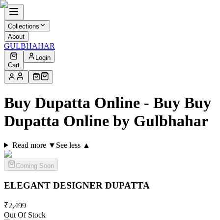
Collections
About
GULBHAHAR
Login
Cart
Buy Dupatta Online - Buy Buy
Dupatta Online by Gulbhahar
Read more ▼
See less ▲
Coming Soon
ELEGANT DESIGNER
DUPATTA
₹
2,499
Out Of Stock