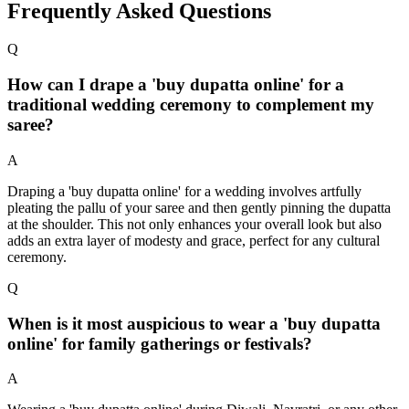
Frequently Asked Questions
Q
How can I drape a 'buy dupatta online' for a
traditional wedding ceremony to complement my
saree?
A
Draping a 'buy dupatta online' for a wedding involves artfully
pleating the pallu of your saree and then gently pinning the dupatta
at the shoulder. This not only enhances your overall look but also
adds an extra layer of modesty and grace, perfect for any cultural
ceremony.
Q
When is it most auspicious to wear a 'buy dupatta
online' for family gatherings or festivals?
A