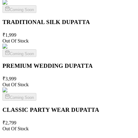
Coming Soon
TRADITIONAL SILK
DUPATTA
₹
1,999
Out Of Stock
Coming Soon
PREMIUM WEDDING
DUPATTA
₹
3,999
Out Of Stock
Coming Soon
CLASSIC PARTY WEAR
DUPATTA
₹
2,799
Out Of Stock