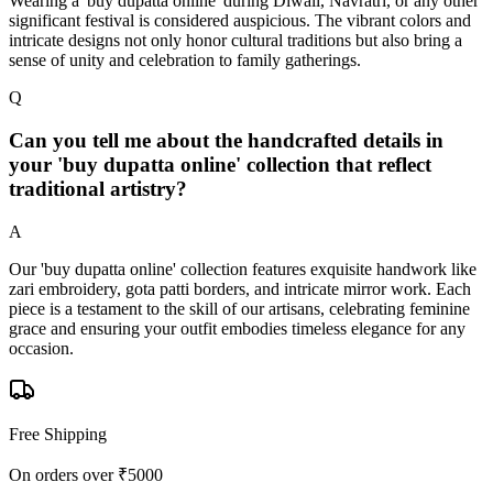
Wearing a 'buy dupatta online' during Diwali, Navratri, or any other
significant festival is considered auspicious. The vibrant colors and
intricate designs not only honor cultural traditions but also bring a
sense of unity and celebration to family gatherings.
Q
Can you tell me about the handcrafted details in
your 'buy dupatta online' collection that reflect
traditional artistry?
A
Our 'buy dupatta online' collection features exquisite handwork like
zari embroidery, gota patti borders, and intricate mirror work. Each
piece is a testament to the skill of our artisans, celebrating feminine
grace and ensuring your outfit embodies timeless elegance for any
occasion.
Free Shipping
On orders over ₹5000