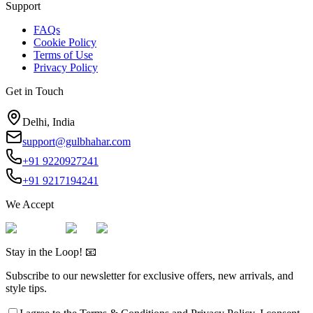
Support
FAQs
Cookie Policy
Terms of Use
Privacy Policy
Get in Touch
Delhi, India
support@gulbhahar.com
+91 9220927241
+91 9217194241
We Accept
Stay in the Loop! 📧
Subscribe to our newsletter for exclusive offers, new arrivals, and
style tips.