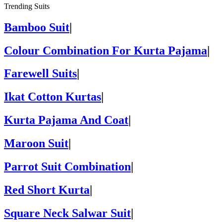
Trending Suits
Bamboo Suit
|
Colour Combination For Kurta Pajama
|
Farewell Suits
|
Ikat Cotton Kurtas
|
Kurta Pajama And Coat
|
Maroon Suit
|
Parrot Suit Combination
|
Red Short Kurta
|
Square Neck Salwar Suit
|