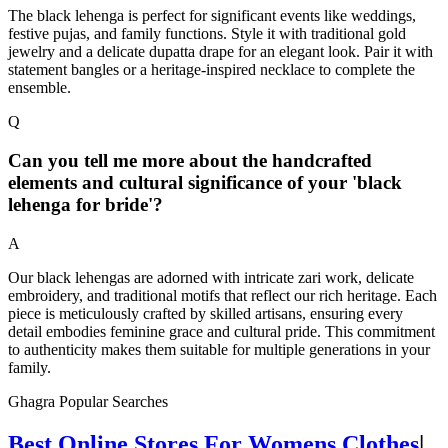
The black lehenga is perfect for significant events like weddings,
festive pujas, and family functions. Style it with traditional gold
jewelry and a delicate dupatta drape for an elegant look. Pair it with
statement bangles or a heritage-inspired necklace to complete the
ensemble.
Q
Can you tell me more about the handcrafted
elements and cultural significance of your 'black
lehenga for bride'?
A
Our black lehengas are adorned with intricate zari work, delicate
embroidery, and traditional motifs that reflect our rich heritage. Each
piece is meticulously crafted by skilled artisans, ensuring every
detail embodies feminine grace and cultural pride. This commitment
to authenticity makes them suitable for multiple generations in your
family.
Ghagra Popular Searches
Best Online Stores For Womens Clothes
|