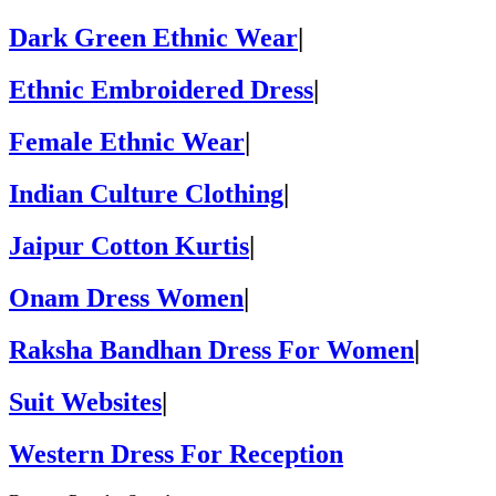
Dark Green Ethnic Wear
|
Ethnic Embroidered Dress
|
Female Ethnic Wear
|
Indian Culture Clothing
|
Jaipur Cotton Kurtis
|
Onam Dress Women
|
Raksha Bandhan Dress For Women
|
Suit Websites
|
Western Dress For Reception