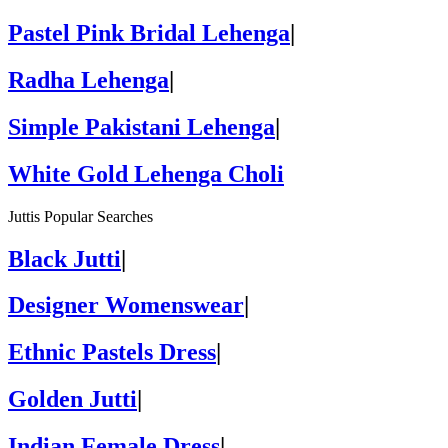
Pastel Pink Bridal Lehenga
|
Radha Lehenga
|
Simple Pakistani Lehenga
|
White Gold Lehenga Choli
Juttis Popular Searches
Black Jutti
|
Designer Womenswear
|
Ethnic Pastels Dress
|
Golden Jutti
|
Indian Female Dress
|