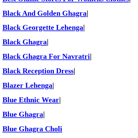
Black And Golden Ghagra
|
Black Georgette Lehenga
|
Black Ghagra
|
Black Ghagra For Navratri
|
Black Reception Dress
|
Blazer Lehenga
|
Blue Ethnic Wear
|
Blue Ghagra
|
Blue Ghagra Choli