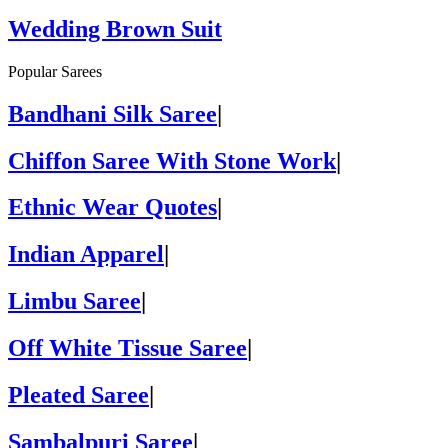
Wedding Brown Suit
Popular Sarees
Bandhani Silk Saree
|
Chiffon Saree With Stone Work
|
Ethnic Wear Quotes
|
Indian Apparel
|
Limbu Saree
|
Off White Tissue Saree
|
Pleated Saree
|
Sambalpuri Saree
|