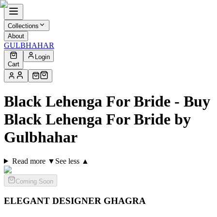
Collections
About
GULBHAHAR
Login
Cart
Black Lehenga For Bride - Buy
Black Lehenga For Bride by
Gulbhahar
Read more ▼
See less ▲
Coming Soon
ELEGANT DESIGNER
GHAGRA