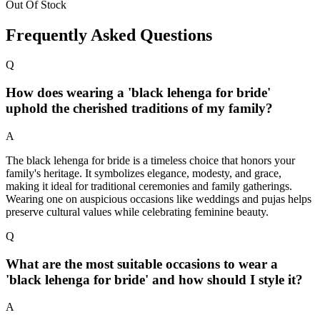
Out Of Stock
Frequently Asked Questions
Q
How does wearing a 'black lehenga for bride'
uphold the cherished traditions of my family?
A
The black lehenga for bride is a timeless choice that honors your
family's heritage. It symbolizes elegance, modesty, and grace,
making it ideal for traditional ceremonies and family gatherings.
Wearing one on auspicious occasions like weddings and pujas helps
preserve cultural values while celebrating feminine beauty.
Q
What are the most suitable occasions to wear a
'black lehenga for bride' and how should I style it?
A