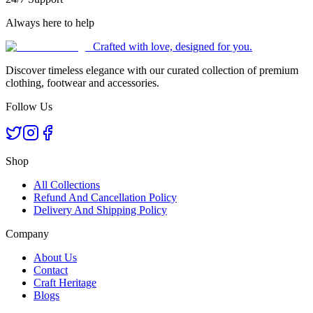
Always here to help
Crafted with love, designed for you.
Discover timeless elegance with our curated collection of premium
clothing, footwear and accessories.
Follow Us
Shop
All Collections
Refund And Cancellation Policy
Delivery And Shipping Policy
Company
About Us
Contact
Craft Heritage
Blogs