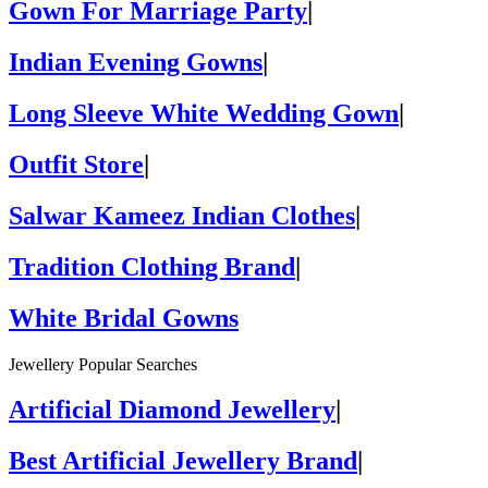
Gown For Marriage Party
|
Indian Evening Gowns
|
Long Sleeve White Wedding Gown
|
Outfit Store
|
Salwar Kameez Indian Clothes
|
Tradition Clothing Brand
|
White Bridal Gowns
Jewellery Popular Searches
Artificial Diamond Jewellery
|
Best Artificial Jewellery Brand
|