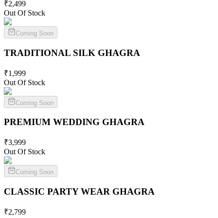
₹
2,499
Out Of Stock
Coming Soon
TRADITIONAL SILK
GHAGRA
₹
1,999
Out Of Stock
Coming Soon
PREMIUM WEDDING
GHAGRA
₹
3,999
Out Of Stock
Coming Soon
CLASSIC PARTY WEAR
GHAGRA
₹
2,799