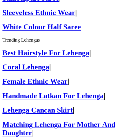
Sleeveless Ethnic Wear
|
White Colour Half Saree
Trending Lehengas
Best Hairstyle For Lehenga
|
Coral Lehenga
|
Female Ethnic Wear
|
Handmade Latkan For Lehenga
|
Lehenga Cancan Skirt
|
Matching Lehenga For Mother And
Daughter
|