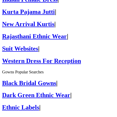
Kurta Pajama Jutti
|
New Arrival Kurtis
|
Rajasthani Ethnic Wear
|
Suit Websites
|
Western Dress For Reception
Gowns Popular Searches
Black Bridal Gowns
|
Dark Green Ethnic Wear
|
Ethnic Labels
|