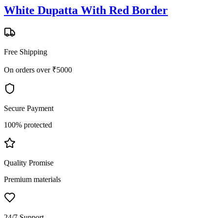
White Dupatta With Red Border
Free Shipping
On orders over ₹5000
Secure Payment
100% protected
Quality Promise
Premium materials
24/7 Support