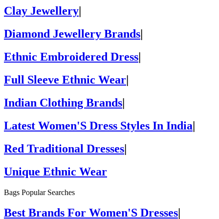
Clay Jewellery
|
Diamond Jewellery Brands
|
Ethnic Embroidered Dress
|
Full Sleeve Ethnic Wear
|
Indian Clothing Brands
|
Latest Women'S Dress Styles In India
|
Red Traditional Dresses
|
Unique Ethnic Wear
Bags Popular Searches
Best Brands For Women'S Dresses
|