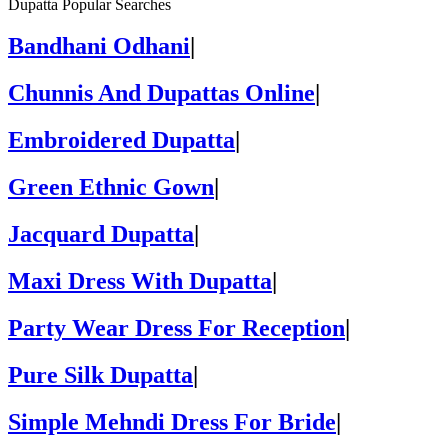
Dupatta Popular Searches
Bandhani Odhani
|
Chunnis And Dupattas Online
|
Embroidered Dupatta
|
Green Ethnic Gown
|
Jacquard Dupatta
|
Maxi Dress With Dupatta
|
Party Wear Dress For Reception
|
Pure Silk Dupatta
|
Simple Mehndi Dress For Bride
|