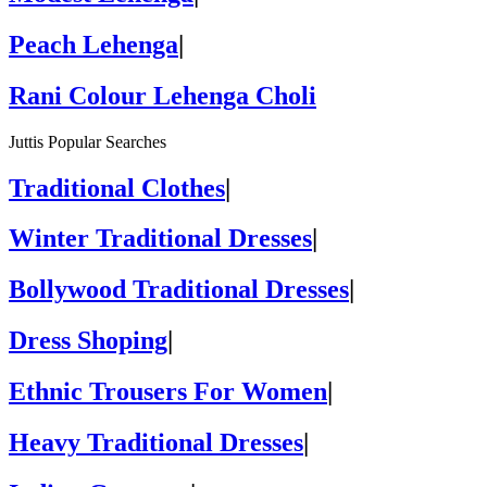
Peach Lehenga
|
Rani Colour Lehenga Choli
Juttis Popular Searches
Traditional Clothes
|
Winter Traditional Dresses
|
Bollywood Traditional Dresses
|
Dress Shoping
|
Ethnic Trousers For Women
|
Heavy Traditional Dresses
|