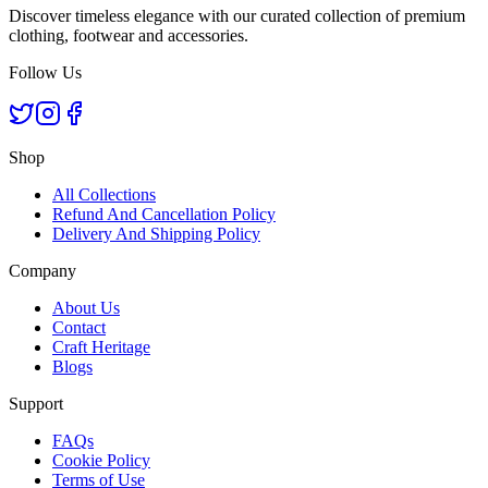
Discover timeless elegance with our curated collection of premium
clothing, footwear and accessories.
Follow Us
Shop
All Collections
Refund And Cancellation Policy
Delivery And Shipping Policy
Company
About Us
Contact
Craft Heritage
Blogs
Support
FAQs
Cookie Policy
Terms of Use