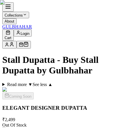
Collections
About
GULBHAHAR
Login
Cart
Stall Dupatta - Buy Stall
Dupatta by Gulbhahar
Read more ▼
See less ▲
Coming Soon
ELEGANT DESIGNER
DUPATTA
₹
2,499
Out Of Stock