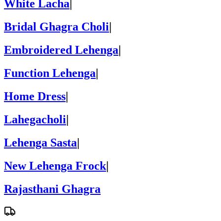
White Lacha
|
Bridal Ghagra Choli
|
Embroidered Lehenga
|
Function Lehenga
|
Home Dress
|
Lahegacholi
|
Lehenga Sasta
|
New Lehenga Frock
|
Rajasthani Ghagra