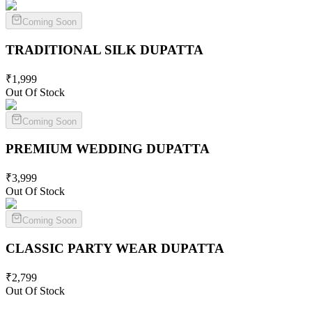
Coming Soon
TRADITIONAL SILK
DUPATTA
₹
1,999
Out Of Stock
Coming Soon
PREMIUM WEDDING
DUPATTA
₹
3,999
Out Of Stock
Coming Soon
CLASSIC PARTY WEAR
DUPATTA
₹
2,799
Out Of Stock