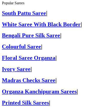
Popular Sarees
South Pattu Saree
|
White Saree With Black Border
|
Bengali Pure Silk Saree
|
Colourful Saree
|
Floral Saree Organza
|
Ivory Saree
|
Madras Checks Saree
|
Organza Kanchipuram Sarees
|
Printed Silk Sarees
|