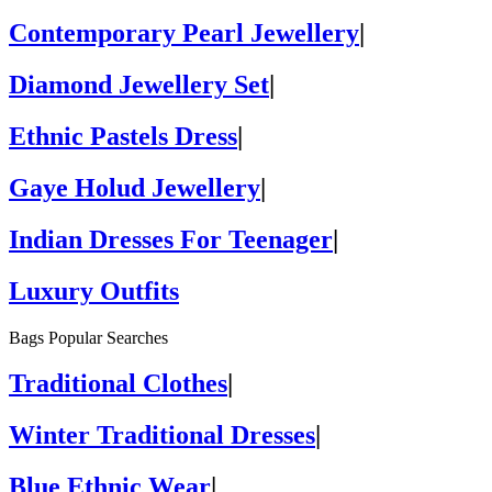
Contemporary Pearl Jewellery
|
Diamond Jewellery Set
|
Ethnic Pastels Dress
|
Gaye Holud Jewellery
|
Indian Dresses For Teenager
|
Luxury Outfits
Bags Popular Searches
Traditional Clothes
|
Winter Traditional Dresses
|
Blue Ethnic Wear
|