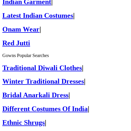
Indian Garment
|
Latest Indian Costumes
|
Onam Wear
|
Red Jutti
Gowns Popular Searches
Traditional Diwali Clothes
|
Winter Traditional Dresses
|
Bridal Anarkali Dress
|
Different Costumes Of India
|
Ethnic Shrugs
|