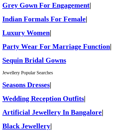
Grey Gown For Engagement
|
Indian Formals For Female
|
Luxury Women
|
Party Wear For Marriage Function
|
Sequin Bridal Gowns
Jewellery Popular Searches
Seasons Dresses
|
Wedding Reception Outfits
|
Artificial Jewellery In Bangalore
|
Black Jewellery
|