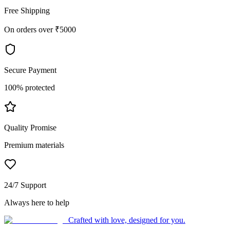
Free Shipping
On orders over ₹5000
Secure Payment
100% protected
Quality Promise
Premium materials
24/7 Support
Always here to help
Crafted with love, designed for you.