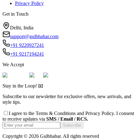
Privacy Policy
Get in Touch
Delhi, India
support@gulbhahar.com
+91 9220927241
+91 9217194241
We Accept
Stay in the Loop! 📧
Subscribe to our newsletter for exclusive offers, new arrivals, and
style tips.
I agree to the
Terms & Conditions
and
Privacy Policy
. I consent
to receive updates via
SMS / Email / RCS.
Subscribe
Copyright ©
2026
Gulbhahar. All rights reserved