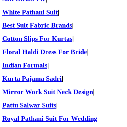
White Pathani Suit
|
Best Suit Fabric Brands
|
Cotton Slips For Kurtas
|
Floral Haldi Dress For Bride
|
Indian Formals
|
Kurta Pajama Sadri
|
Mirror Work Suit Neck Design
|
Pattu Salwar Suits
|
Royal Pathani Suit For Wedding