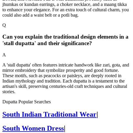
jhumkas or kundan earrings, a choker necklace, and a maang tikka
to enhance your elegance. For an extra touch of cultural charm, you
could also add a waist belt or a potli bag.
Q
Can you explain the traditional design elements in a
'stall dupatta' and their significance?
A
A 'stall dupatta' often features intricate handwork like zari, gota, and
mirror embroidery that symbolize prosperity and good fortune.
These motifs, such as peacocks or paisleys, are deeply rooted in
Indian mythology and tradition. Each dupatta is a testament to the
artisan's skill, preserving centuries-old craft techniques and cultural
stories.
Dupatta Popular Searches
South Indian Traditional Wear
|
South Women Dress
|