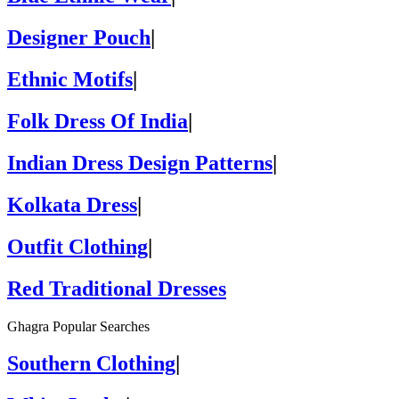
Designer Pouch
|
Ethnic Motifs
|
Folk Dress Of India
|
Indian Dress Design Patterns
|
Kolkata Dress
|
Outfit Clothing
|
Red Traditional Dresses
Ghagra Popular Searches
Southern Clothing
|