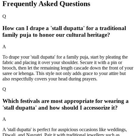
Frequently Asked Questions
Q
How can I drape a 'stall dupatta' for a traditional
family puja to honor our cultural heritage?
A
To drape your 'stall dupatta' for a family puja, start by pleating the
fabric and placing it over your shoulder. Secure it with a pin or
brooch, then let the remaining length cascade down the front of your
saree or lehenga. This style not only adds grace to your attire but
also respectfully covers your head during prayers.
Q
Which festivals are most appropriate for wearing a
'stall dupatta' and how should I accessorize it?
A
A 'stall dupatta' is perfect for auspicious occasions like weddings,
Diwali, and Navratri. Pair it with traditional jewellery such as