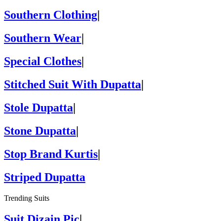
Southern Clothing
|
Southern Wear
|
Special Clothes
|
Stitched Suit With Dupatta
|
Stole Dupatta
|
Stone Dupatta
|
Stop Brand Kurtis
|
Striped Dupatta
Trending Suits
Suit Dizain Pic
|