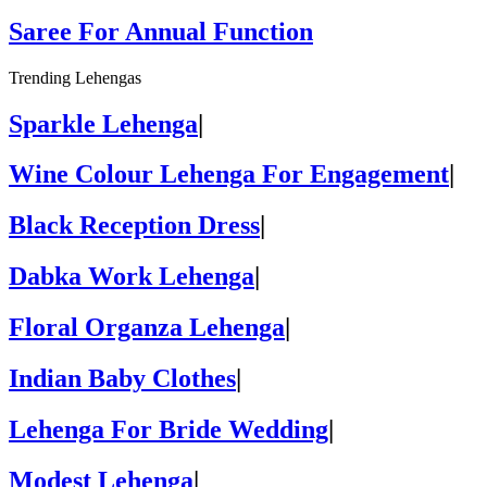
Saree For Annual Function
Trending Lehengas
Sparkle Lehenga
|
Wine Colour Lehenga For Engagement
|
Black Reception Dress
|
Dabka Work Lehenga
|
Floral Organza Lehenga
|
Indian Baby Clothes
|
Lehenga For Bride Wedding
|
Modest Lehenga
|