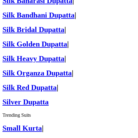
Silk Banarasi Dupatta
|
Silk Bandhani Dupatta
|
Silk Bridal Dupatta
|
Silk Golden Dupatta
|
Silk Heavy Dupatta
|
Silk Organza Dupatta
|
Silk Red Dupatta
|
Silver Dupatta
Trending Suits
Small Kurta
|