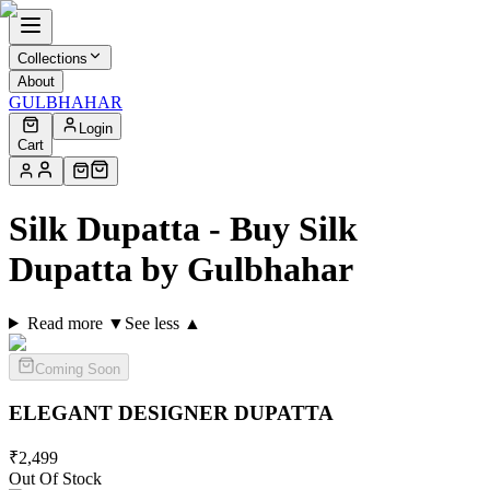
Collections
About
GULBHAHAR
Login
Cart
Silk Dupatta - Buy Silk
Dupatta by Gulbhahar
Read more ▼
See less ▲
Coming Soon
ELEGANT DESIGNER
DUPATTA
₹
2,499
Out Of Stock