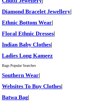
Chutti Jewellery
|
Diamond Bracelet Jewellery
|
Ethnic Bottom Wear
|
Floral Ethnic Dresses
|
Indian Baby Clothes
|
Ladies Long Kameez
Bags Popular Searches
Southern Wear
|
Websites To Buy Clothes
|
Batwa Bag
|