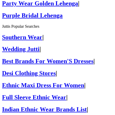
Party Wear Golden Lehenga
|
Purple Bridal Lehenga
Juttis Popular Searches
Southern Wear
|
Wedding Jutti
|
Best Brands For Women'S Dresses
|
Desi Clothing Stores
|
Ethnic Maxi Dress For Women
|
Full Sleeve Ethnic Wear
|
Indian Ethnic Wear Brands List
|