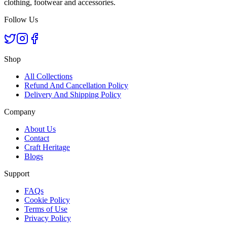
clothing, footwear and accessories.
Follow Us
Shop
All Collections
Refund And Cancellation Policy
Delivery And Shipping Policy
Company
About Us
Contact
Craft Heritage
Blogs
Support
FAQs
Cookie Policy
Terms of Use
Privacy Policy