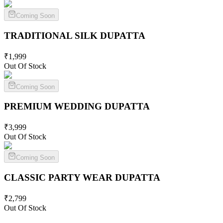
Coming Soon
TRADITIONAL SILK
DUPATTA
₹
1,999
Out Of Stock
Coming Soon
PREMIUM WEDDING
DUPATTA
₹
3,999
Out Of Stock
Coming Soon
CLASSIC PARTY WEAR
DUPATTA
₹
2,799
Out Of Stock