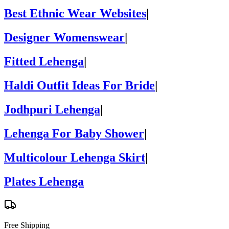
Best Ethnic Wear Websites
|
Designer Womenswear
|
Fitted Lehenga
|
Haldi Outfit Ideas For Bride
|
Jodhpuri Lehenga
|
Lehenga For Baby Shower
|
Multicolour Lehenga Skirt
|
Plates Lehenga
Free Shipping