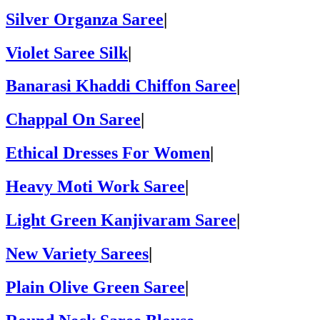
Silver Organza Saree
|
Violet Saree Silk
|
Banarasi Khaddi Chiffon Saree
|
Chappal On Saree
|
Ethical Dresses For Women
|
Heavy Moti Work Saree
|
Light Green Kanjivaram Saree
|
New Variety Sarees
|
Plain Olive Green Saree
|