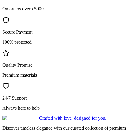
On orders over ₹5000
Secure Payment
100% protected
Quality Promise
Premium materials
24/7 Support
Always here to help
Crafted with love, designed for you.
Discover timeless elegance with our curated collection of premium