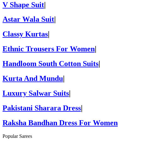
V Shape Suit
|
Astar Wala Suit
|
Classy Kurtas
|
Ethnic Trousers For Women
|
Handloom South Cotton Suits
|
Kurta And Mundu
|
Luxury Salwar Suits
|
Pakistani Sharara Dress
|
Raksha Bandhan Dress For Women
Popular Sarees