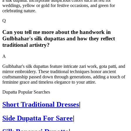
a silk dupatta. Incorporate auspicious colors such as red for
weddings, yellow or gold for festive occasions, and green for
celebrating nature.
Q
Can you tell me more about the handwork in
Gulbhahar's silk dupattas and how they reflect
traditional artistry?
A
Gulbhahar's silk dupattas feature intricate zari work, gota patti, and
mirror embroidery. These traditional techniques honor ancient
craftsmanship passed down through generations, adding a touch of
feminine grace and timeless elegance to your attire.
Dupatta Popular Searches
Short Traditional Dresses
|
Side Dupatta For Saree
|