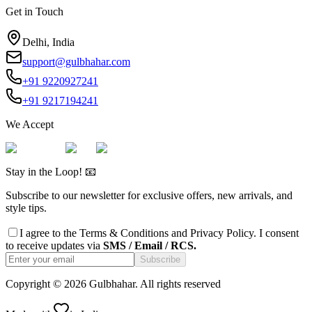
Get in Touch
Delhi, India
support@gulbhahar.com
+91 9220927241
+91 9217194241
We Accept
Stay in the Loop! 📧
Subscribe to our newsletter for exclusive offers, new arrivals, and
style tips.
I agree to the
Terms & Conditions
and
Privacy Policy
. I consent
to receive updates via
SMS / Email / RCS.
Subscribe
Copyright ©
2026
Gulbhahar. All rights reserved