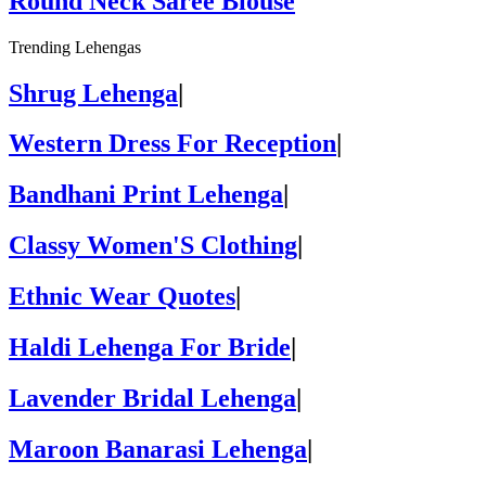
Round Neck Saree Blouse
Trending Lehengas
Shrug Lehenga
|
Western Dress For Reception
|
Bandhani Print Lehenga
|
Classy Women'S Clothing
|
Ethnic Wear Quotes
|
Haldi Lehenga For Bride
|
Lavender Bridal Lehenga
|
Maroon Banarasi Lehenga
|