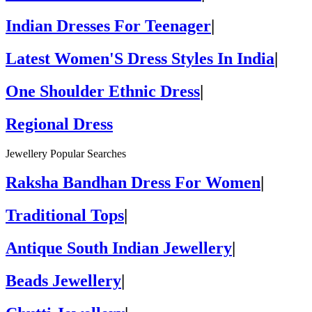
Indian Dresses For Teenager
|
Latest Women'S Dress Styles In India
|
One Shoulder Ethnic Dress
|
Regional Dress
Jewellery Popular Searches
Raksha Bandhan Dress For Women
|
Traditional Tops
|
Antique South Indian Jewellery
|
Beads Jewellery
|