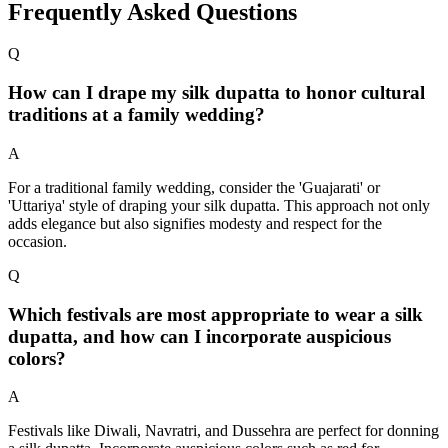
Frequently Asked Questions
Q
How can I drape my silk dupatta to honor cultural
traditions at a family wedding?
A
For a traditional family wedding, consider the 'Guajarati' or
'Uttariya' style of draping your silk dupatta. This approach not only
adds elegance but also signifies modesty and respect for the
occasion.
Q
Which festivals are most appropriate to wear a silk
dupatta, and how can I incorporate auspicious
colors?
A
Festivals like Diwali, Navratri, and Dussehra are perfect for donning