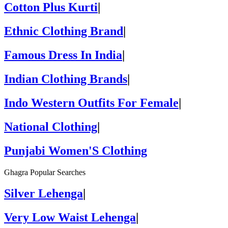
Cotton Plus Kurti
|
Ethnic Clothing Brand
|
Famous Dress In India
|
Indian Clothing Brands
|
Indo Western Outfits For Female
|
National Clothing
|
Punjabi Women'S Clothing
Ghagra Popular Searches
Silver Lehenga
|
Very Low Waist Lehenga
|