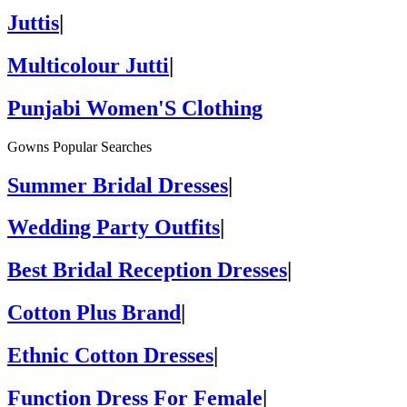
Juttis
|
Multicolour Jutti
|
Punjabi Women'S Clothing
Gowns Popular Searches
Summer Bridal Dresses
|
Wedding Party Outfits
|
Best Bridal Reception Dresses
|
Cotton Plus Brand
|
Ethnic Cotton Dresses
|
Function Dress For Female
|