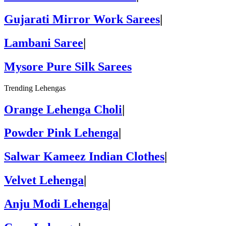
Gujarati Mirror Work Sarees
|
Lambani Saree
|
Mysore Pure Silk Sarees
Trending Lehengas
Orange Lehenga Choli
|
Powder Pink Lehenga
|
Salwar Kameez Indian Clothes
|
Velvet Lehenga
|
Anju Modi Lehenga
|