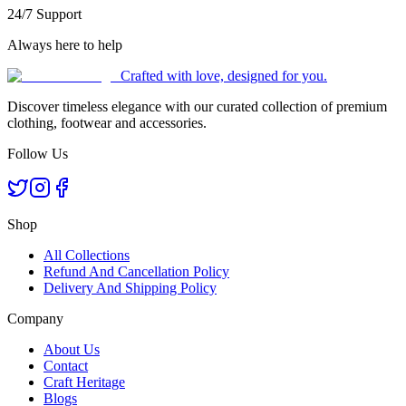
24/7 Support
Always here to help
Crafted with love, designed for you.
Discover timeless elegance with our curated collection of premium
clothing, footwear and accessories.
Follow Us
Shop
All Collections
Refund And Cancellation Policy
Delivery And Shipping Policy
Company
About Us
Contact
Craft Heritage
Blogs