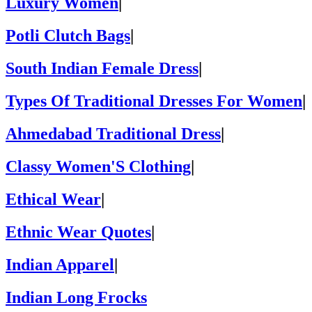
Luxury Women
|
Potli Clutch Bags
|
South Indian Female Dress
|
Types Of Traditional Dresses For Women
|
Ahmedabad Traditional Dress
|
Classy Women'S Clothing
|
Ethical Wear
|
Ethnic Wear Quotes
|
Indian Apparel
|
Indian Long Frocks