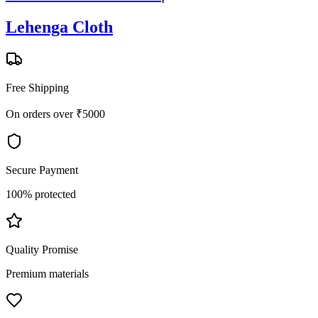
Lehenga Cloth
Free Shipping
On orders over ₹5000
Secure Payment
100% protected
Quality Promise
Premium materials