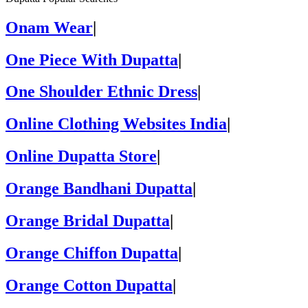
Onam Wear
|
One Piece With Dupatta
|
One Shoulder Ethnic Dress
|
Online Clothing Websites India
|
Online Dupatta Store
|
Orange Bandhani Dupatta
|
Orange Bridal Dupatta
|
Orange Chiffon Dupatta
|
Orange Cotton Dupatta
|