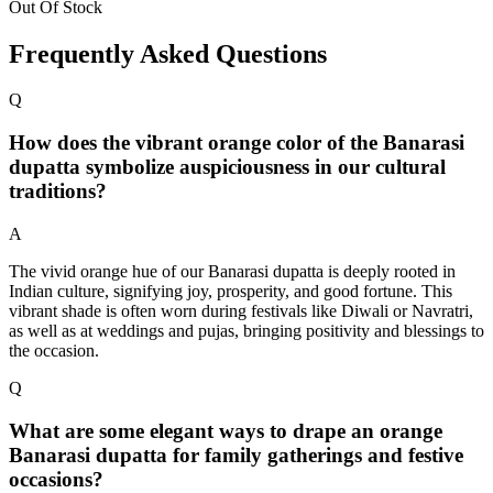
Out Of Stock
Frequently Asked Questions
Q
How does the vibrant orange color of the Banarasi
dupatta symbolize auspiciousness in our cultural
traditions?
A
The vivid orange hue of our Banarasi dupatta is deeply rooted in
Indian culture, signifying joy, prosperity, and good fortune. This
vibrant shade is often worn during festivals like Diwali or Navratri,
as well as at weddings and pujas, bringing positivity and blessings to
the occasion.
Q
What are some elegant ways to drape an orange
Banarasi dupatta for family gatherings and festive
occasions?