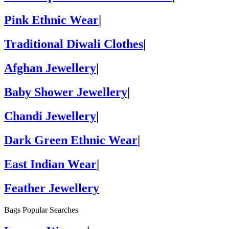
Pink Ethnic Wear
|
Traditional Diwali Clothes
|
Afghan Jewellery
|
Baby Shower Jewellery
|
Chandi Jewellery
|
Dark Green Ethnic Wear
|
East Indian Wear
|
Feather Jewellery
Bags Popular Searches