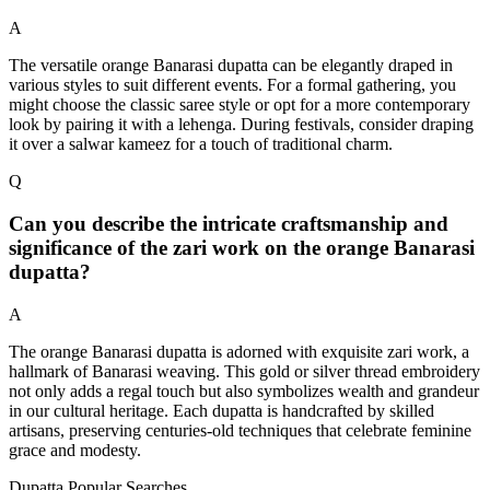
A
The versatile orange Banarasi dupatta can be elegantly draped in
various styles to suit different events. For a formal gathering, you
might choose the classic saree style or opt for a more contemporary
look by pairing it with a lehenga. During festivals, consider draping
it over a salwar kameez for a touch of traditional charm.
Q
Can you describe the intricate craftsmanship and
significance of the zari work on the orange Banarasi
dupatta?
A
The orange Banarasi dupatta is adorned with exquisite zari work, a
hallmark of Banarasi weaving. This gold or silver thread embroidery
not only adds a regal touch but also symbolizes wealth and grandeur
in our cultural heritage. Each dupatta is handcrafted by skilled
artisans, preserving centuries-old techniques that celebrate feminine
grace and modesty.
Dupatta Popular Searches