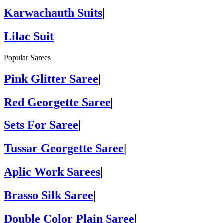
Karwachauth Suits
|
Lilac Suit
Popular Sarees
Pink Glitter Saree
|
Red Georgette Saree
|
Sets For Saree
|
Tussar Georgette Saree
|
Aplic Work Sarees
|
Brasso Silk Saree
|
Double Color Plain Saree
|