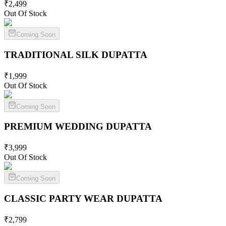
₹
2,499
Out Of Stock
Coming Soon
TRADITIONAL SILK
DUPATTA
₹
1,999
Out Of Stock
Coming Soon
PREMIUM WEDDING
DUPATTA
₹
3,999
Out Of Stock
Coming Soon
CLASSIC PARTY WEAR
DUPATTA
₹
2,799