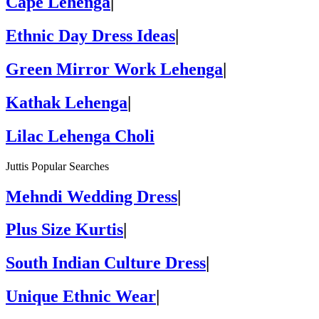
Cape Lehenga
|
Ethnic Day Dress Ideas
|
Green Mirror Work Lehenga
|
Kathak Lehenga
|
Lilac Lehenga Choli
Juttis Popular Searches
Mehndi Wedding Dress
|
Plus Size Kurtis
|
South Indian Culture Dress
|
Unique Ethnic Wear
|