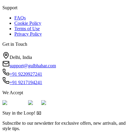
Support
FAQs
Cookie Policy
Terms of Use
Privacy Policy
Get in Touch
Delhi, India
support@gulbhahar.com
+91 9220927241
+91 9217194241
We Accept
Stay in the Loop! 📧
Subscribe to our newsletter for exclusive offers, new arrivals, and
style tips.