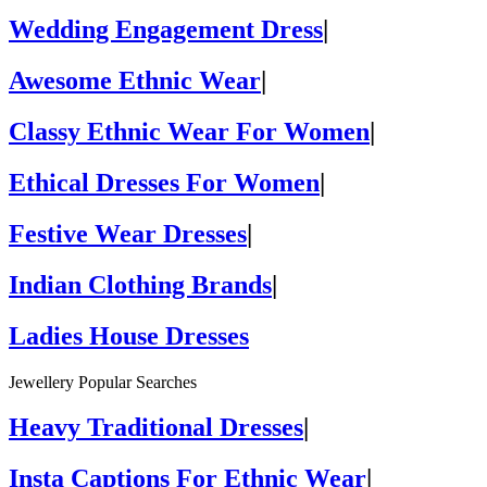
Wedding Engagement Dress
|
Awesome Ethnic Wear
|
Classy Ethnic Wear For Women
|
Ethical Dresses For Women
|
Festive Wear Dresses
|
Indian Clothing Brands
|
Ladies House Dresses
Jewellery Popular Searches
Heavy Traditional Dresses
|
Insta Captions For Ethnic Wear
|