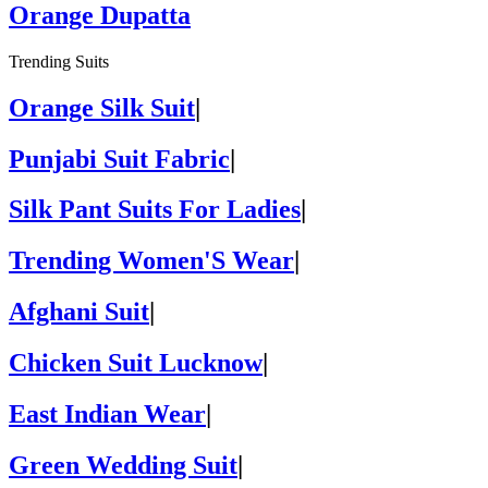
Orange Dupatta
Trending Suits
Orange Silk Suit
|
Punjabi Suit Fabric
|
Silk Pant Suits For Ladies
|
Trending Women'S Wear
|
Afghani Suit
|
Chicken Suit Lucknow
|
East Indian Wear
|
Green Wedding Suit
|