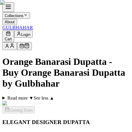
Collections
About
GULBHAHAR
Login
Cart
Orange Banarasi Dupatta -
Buy Orange Banarasi Dupatta
by Gulbhahar
Read more ▼
See less ▲
Coming Soon
ELEGANT DESIGNER
DUPATTA