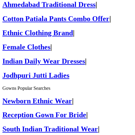
Ahmedabad Traditional Dress
|
Cotton Patiala Pants Combo Offer
|
Ethnic Clothing Brand
|
Female Clothes
|
Indian Daily Wear Dresses
|
Jodhpuri Jutti Ladies
Gowns Popular Searches
Newborn Ethnic Wear
|
Reception Gown For Bride
|
South Indian Traditional Wear
|