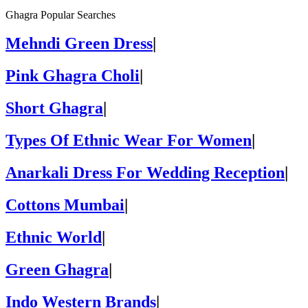
Ghagra Popular Searches
Mehndi Green Dress
|
Pink Ghagra Choli
|
Short Ghagra
|
Types Of Ethnic Wear For Women
|
Anarkali Dress For Wedding Reception
|
Cottons Mumbai
|
Ethnic World
|
Green Ghagra
|
Indo Western Brands
|