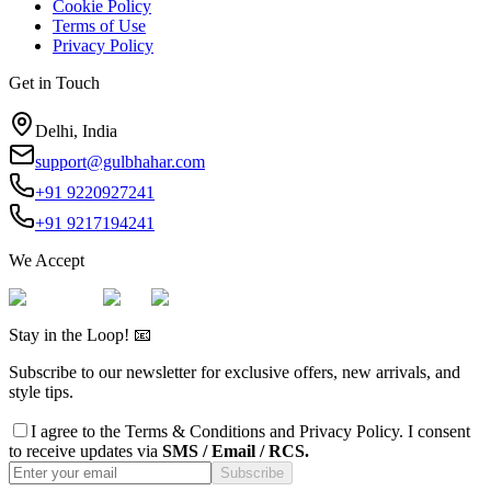
Cookie Policy
Terms of Use
Privacy Policy
Get in Touch
Delhi, India
support@gulbhahar.com
+91 9220927241
+91 9217194241
We Accept
Stay in the Loop! 📧
Subscribe to our newsletter for exclusive offers, new arrivals, and
style tips.
I agree to the
Terms & Conditions
and
Privacy Policy
. I consent
to receive updates via
SMS / Email / RCS.
Subscribe