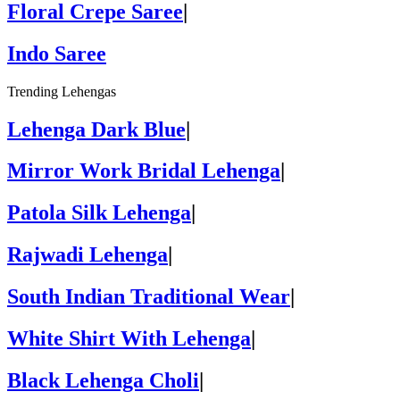
Floral Crepe Saree
|
Indo Saree
Trending Lehengas
Lehenga Dark Blue
|
Mirror Work Bridal Lehenga
|
Patola Silk Lehenga
|
Rajwadi Lehenga
|
South Indian Traditional Wear
|
White Shirt With Lehenga
|
Black Lehenga Choli
|