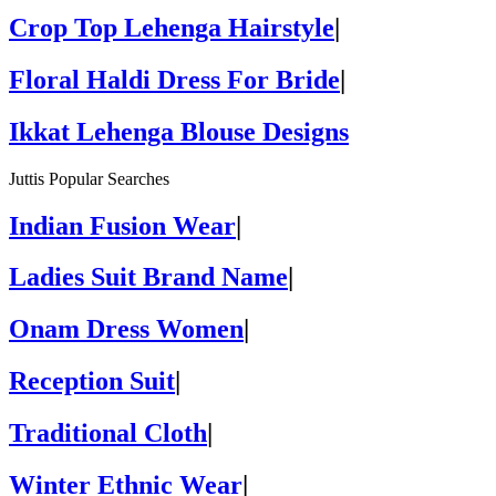
Crop Top Lehenga Hairstyle
|
Floral Haldi Dress For Bride
|
Ikkat Lehenga Blouse Designs
Juttis Popular Searches
Indian Fusion Wear
|
Ladies Suit Brand Name
|
Onam Dress Women
|
Reception Suit
|
Traditional Cloth
|
Winter Ethnic Wear
|