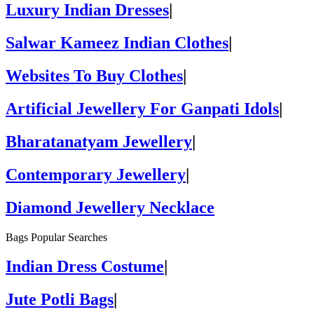
Luxury Indian Dresses
|
Salwar Kameez Indian Clothes
|
Websites To Buy Clothes
|
Artificial Jewellery For Ganpati Idols
|
Bharatanatyam Jewellery
|
Contemporary Jewellery
|
Diamond Jewellery Necklace
Bags Popular Searches
Indian Dress Costume
|
Jute Potli Bags
|