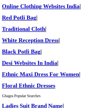
Online Clothing Websites India
|
Red Potli Bag
|
Traditional Cloth
|
White Reception Dress
|
Black Potli Bag
|
Desi Websites In India
|
Ethnic Maxi Dress For Women
|
Floral Ethnic Dresses
Ghagra Popular Searches
Ladies Suit Brand Name
|