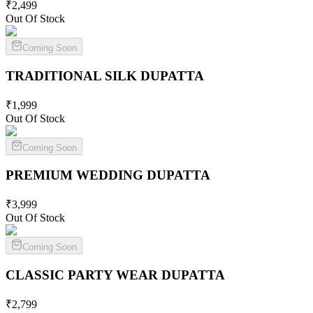
₹
2,499
Out Of Stock
Coming Soon
TRADITIONAL SILK
DUPATTA
₹
1,999
Out Of Stock
Coming Soon
PREMIUM WEDDING
DUPATTA
₹
3,999
Out Of Stock
Coming Soon
CLASSIC PARTY WEAR
DUPATTA
₹
2,799