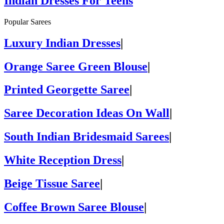
Indian Dresses For Teens
Popular Sarees
Luxury Indian Dresses
|
Orange Saree Green Blouse
|
Printed Georgette Saree
|
Saree Decoration Ideas On Wall
|
South Indian Bridesmaid Sarees
|
White Reception Dress
|
Beige Tissue Saree
|
Coffee Brown Saree Blouse
|