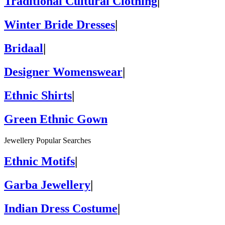
Traditional Cultural Clothing
|
Winter Bride Dresses
|
Bridaal
|
Designer Womenswear
|
Ethnic Shirts
|
Green Ethnic Gown
Jewellery Popular Searches
Ethnic Motifs
|
Garba Jewellery
|
Indian Dress Costume
|