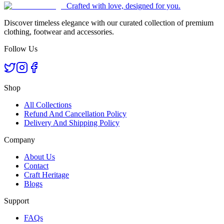
Crafted with love, designed for you.
Discover timeless elegance with our curated collection of premium
clothing, footwear and accessories.
Follow Us
Shop
All Collections
Refund And Cancellation Policy
Delivery And Shipping Policy
Company
About Us
Contact
Craft Heritage
Blogs
Support
FAQs