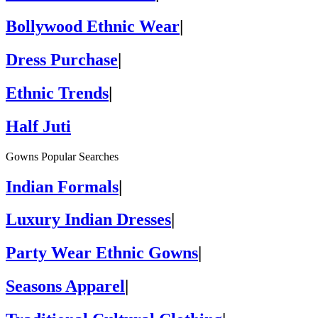
Bollywood Ethnic Wear
|
Dress Purchase
|
Ethnic Trends
|
Half Juti
Gowns Popular Searches
Indian Formals
|
Luxury Indian Dresses
|
Party Wear Ethnic Gowns
|
Seasons Apparel
|