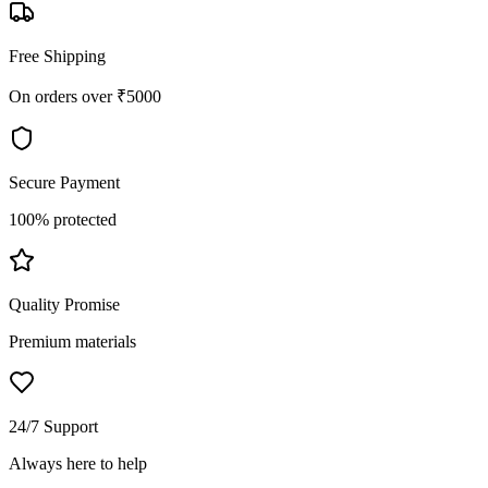
Free Shipping
On orders over ₹5000
Secure Payment
100% protected
Quality Promise
Premium materials
24/7 Support
Always here to help