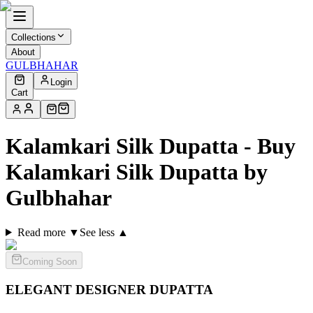
Collections
About
GULBHAHAR
Login
Cart
Kalamkari Silk Dupatta - Buy
Kalamkari Silk Dupatta by
Gulbhahar
Read more ▼
See less ▲
Coming Soon
ELEGANT DESIGNER
DUPATTA