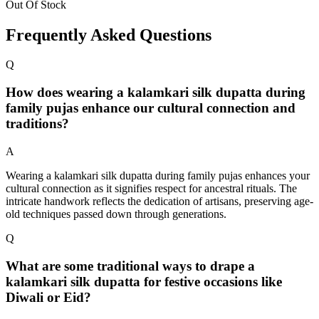
Out Of Stock
Frequently Asked Questions
Q
How does wearing a kalamkari silk dupatta during
family pujas enhance our cultural connection and
traditions?
A
Wearing a kalamkari silk dupatta during family pujas enhances your
cultural connection as it signifies respect for ancestral rituals. The
intricate handwork reflects the dedication of artisans, preserving age-
old techniques passed down through generations.
Q
What are some traditional ways to drape a
kalamkari silk dupatta for festive occasions like
Diwali or Eid?