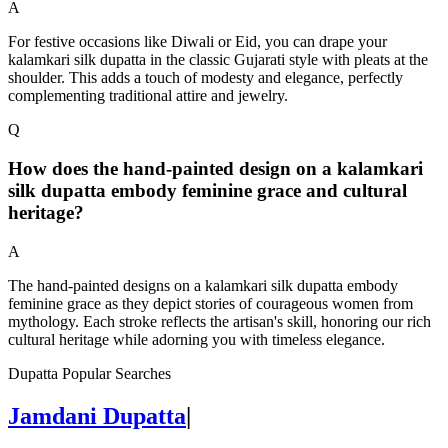
A
For festive occasions like Diwali or Eid, you can drape your
kalamkari silk dupatta in the classic Gujarati style with pleats at the
shoulder. This adds a touch of modesty and elegance, perfectly
complementing traditional attire and jewelry.
Q
How does the hand-painted design on a kalamkari
silk dupatta embody feminine grace and cultural
heritage?
A
The hand-painted designs on a kalamkari silk dupatta embody
feminine grace as they depict stories of courageous women from
mythology. Each stroke reflects the artisan's skill, honoring our rich
cultural heritage while adorning you with timeless elegance.
Dupatta Popular Searches
Jamdani Dupatta
|