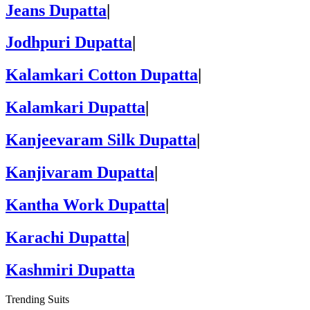
Jeans Dupatta
|
Jodhpuri Dupatta
|
Kalamkari Cotton Dupatta
|
Kalamkari Dupatta
|
Kanjeevaram Silk Dupatta
|
Kanjivaram Dupatta
|
Kantha Work Dupatta
|
Karachi Dupatta
|
Kashmiri Dupatta
Trending Suits