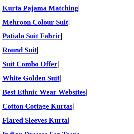
Kurta Pajama Matching
|
Mehroon Colour Suit
|
Patiala Suit Fabric
|
Round Suit
|
Suit Combo Offer
|
White Golden Suit
|
Best Ethnic Wear Websites
|
Cotton Cottage Kurtas
|
Flared Sleeves Kurta
|