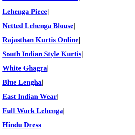
Lehenga Piece
|
Netted Lehenga Blouse
|
Rajasthan Kurtis Online
|
South Indian Style Kurtis
|
White Ghagra
|
Blue Lengha
|
East Indian Wear
|
Full Work Lehenga
|
Hindu Dress