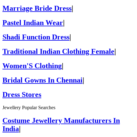
Marriage Bride Dress
|
Pastel Indian Wear
|
Shadi Function Dress
|
Traditional Indian Clothing Female
|
Women'S Clothing
|
Bridal Gowns In Chennai
|
Dress Stores
Jewellery Popular Searches
Costume Jewellery Manufacturers In
India
|