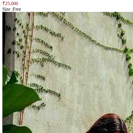
₹
25,000
Size :
Free