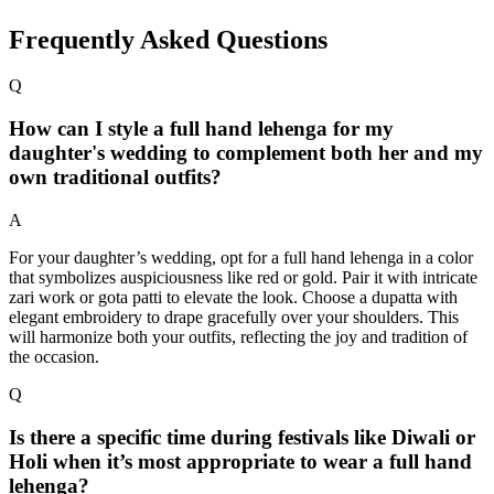
Frequently Asked Questions
Q
How can I style a full hand lehenga for my
daughter's wedding to complement both her and my
own traditional outfits?
A
For your daughter’s wedding, opt for a full hand lehenga in a color
that symbolizes auspiciousness like red or gold. Pair it with intricate
zari work or gota patti to elevate the look. Choose a dupatta with
elegant embroidery to drape gracefully over your shoulders. This
will harmonize both your outfits, reflecting the joy and tradition of
the occasion.
Q
Is there a specific time during festivals like Diwali or
Holi when it’s most appropriate to wear a full hand
lehenga?