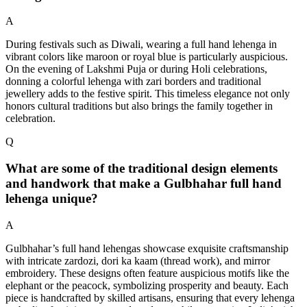
A
During festivals such as Diwali, wearing a full hand lehenga in
vibrant colors like maroon or royal blue is particularly auspicious.
On the evening of Lakshmi Puja or during Holi celebrations,
donning a colorful lehenga with zari borders and traditional
jewellery adds to the festive spirit. This timeless elegance not only
honors cultural traditions but also brings the family together in
celebration.
Q
What are some of the traditional design elements
and handwork that make a Gulbhahar full hand
lehenga unique?
A
Gulbhahar’s full hand lehengas showcase exquisite craftsmanship
with intricate zardozi, dori ka kaam (thread work), and mirror
embroidery. These designs often feature auspicious motifs like the
elephant or the peacock, symbolizing prosperity and beauty. Each
piece is handcrafted by skilled artisans, ensuring that every lehenga