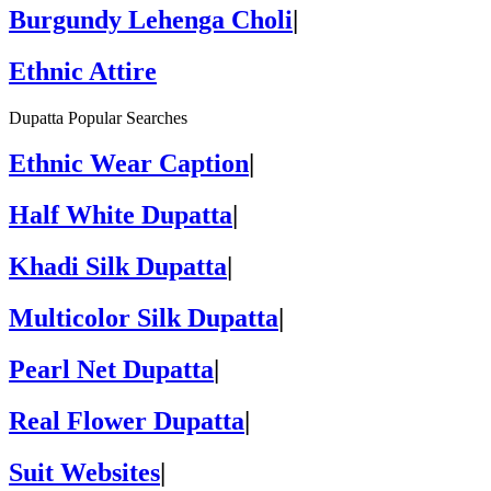
Burgundy Lehenga Choli
|
Ethnic Attire
Dupatta Popular Searches
Ethnic Wear Caption
|
Half White Dupatta
|
Khadi Silk Dupatta
|
Multicolor Silk Dupatta
|
Pearl Net Dupatta
|
Real Flower Dupatta
|
Suit Websites
|