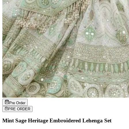
Pre Order
PRE ORDER
Mint Sage Heritage Embroidered Lehenga Set