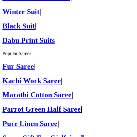
Winter Suit
|
Black Suit
|
Dabu Print Suits
Popular Sarees
Fur Saree
|
Kachi Work Saree
|
Marathi Cotton Saree
|
Parrot Green Half Saree
|
Pure Linen Saree
|