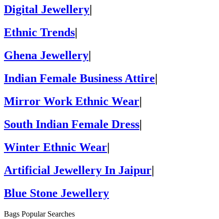
Digital Jewellery
|
Ethnic Trends
|
Ghena Jewellery
|
Indian Female Business Attire
|
Mirror Work Ethnic Wear
|
South Indian Female Dress
|
Winter Ethnic Wear
|
Artificial Jewellery In Jaipur
|
Blue Stone Jewellery
Bags Popular Searches