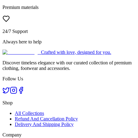
Premium materials
24/7 Support
Always here to help
Crafted with love, designed for you.
Discover timeless elegance with our curated collection of premium
clothing, footwear and accessories.
Follow Us
Shop
All Collections
Refund And Cancellation Policy
Delivery And Shipping Policy
Company