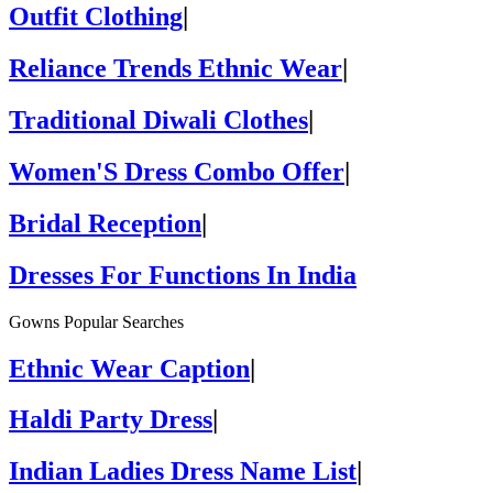
Outfit Clothing
|
Reliance Trends Ethnic Wear
|
Traditional Diwali Clothes
|
Women'S Dress Combo Offer
|
Bridal Reception
|
Dresses For Functions In India
Gowns Popular Searches
Ethnic Wear Caption
|
Haldi Party Dress
|
Indian Ladies Dress Name List
|