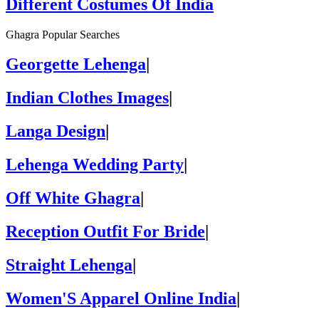
Different Costumes Of India
Ghagra Popular Searches
Georgette Lehenga
|
Indian Clothes Images
|
Langa Design
|
Lehenga Wedding Party
|
Off White Ghagra
|
Reception Outfit For Bride
|
Straight Lehenga
|
Women'S Apparel Online India
|