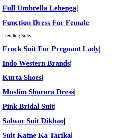
Full Umbrella Lehenga
|
Function Dress For Female
Trending Suits
Frock Suit For Pregnant Lady
|
Indo Western Brands
|
Kurta Shoes
|
Muslim Sharara Dress
|
Pink Bridal Suit
|
Salwar Suit Dikhao
|
Suit Katne Ka Tarika
|