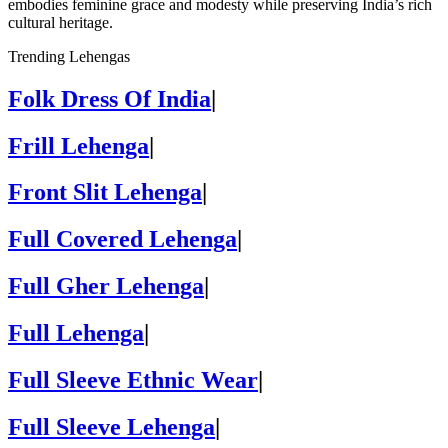
embodies feminine grace and modesty while preserving India’s rich
cultural heritage.
Trending Lehengas
Folk Dress Of India
|
Frill Lehenga
|
Front Slit Lehenga
|
Full Covered Lehenga
|
Full Gher Lehenga
|
Full Lehenga
|
Full Sleeve Ethnic Wear
|
Full Sleeve Lehenga
|