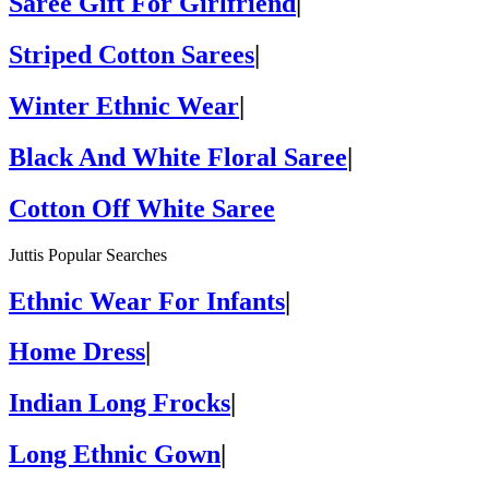
Saree Gift For Girlfriend
|
Striped Cotton Sarees
|
Winter Ethnic Wear
|
Black And White Floral Saree
|
Cotton Off White Saree
Juttis Popular Searches
Ethnic Wear For Infants
|
Home Dress
|
Indian Long Frocks
|
Long Ethnic Gown
|