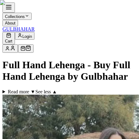
Collections
About
GULBHAHAR
Login
Cart
Full Hand Lehenga - Buy Full
Hand Lehenga by Gulbhahar
Read more ▼
See less ▲