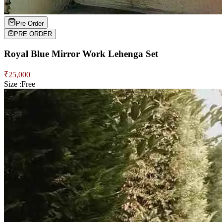
Pre Order
PRE ORDER
Royal Blue Mirror Work Lehenga Set
₹
25,000
Size :
Free