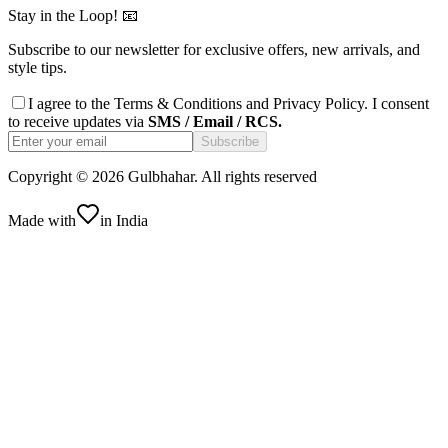
Stay in the Loop! 📧
Subscribe to our newsletter for exclusive offers, new arrivals, and
style tips.
I agree to the
Terms & Conditions
and
Privacy Policy
. I consent
to receive updates via
SMS / Email / RCS.
Subscribe
Copyright ©
2026
Gulbhahar. All rights reserved
Made with
in India