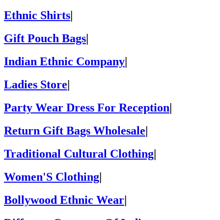
Ethnic Shirts
|
Gift Pouch Bags
|
Indian Ethnic Company
|
Ladies Store
|
Party Wear Dress For Reception
|
Return Gift Bags Wholesale
|
Traditional Cultural Clothing
|
Women'S Clothing
|
Bollywood Ethnic Wear
|