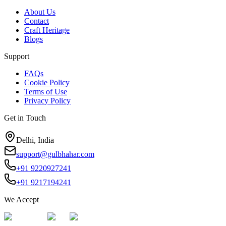
About Us
Contact
Craft Heritage
Blogs
Support
FAQs
Cookie Policy
Terms of Use
Privacy Policy
Get in Touch
Delhi, India
support@gulbhahar.com
+91 9220927241
+91 9217194241
We Accept