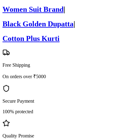
Women Suit Brand
|
Black Golden Dupatta
|
Cotton Plus Kurti
Free Shipping
On orders over ₹5000
Secure Payment
100% protected
Quality Promise