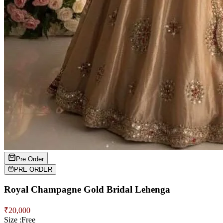
Pre Order
PRE ORDER
Royal Champagne Gold Bridal Lehenga
₹
20,000
Size :
Free