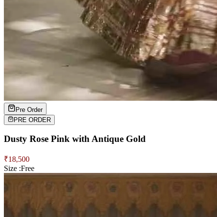
Pre Order
PRE ORDER
Dusty Rose Pink with Antique Gold
₹
18,500
Size :
Free