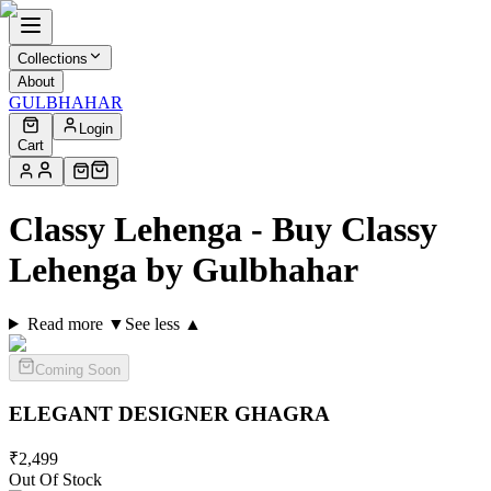
Collections
About
GULBHAHAR
Login
Cart
Classy Lehenga - Buy Classy
Lehenga by Gulbhahar
Read more ▼
See less ▲
Coming Soon
ELEGANT DESIGNER
GHAGRA
₹
2,499
Out Of Stock