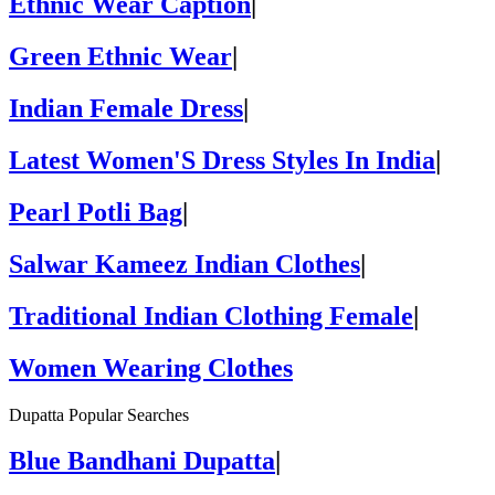
Ethnic Wear Caption
|
Green Ethnic Wear
|
Indian Female Dress
|
Latest Women'S Dress Styles In India
|
Pearl Potli Bag
|
Salwar Kameez Indian Clothes
|
Traditional Indian Clothing Female
|
Women Wearing Clothes
Dupatta Popular Searches
Blue Bandhani Dupatta
|