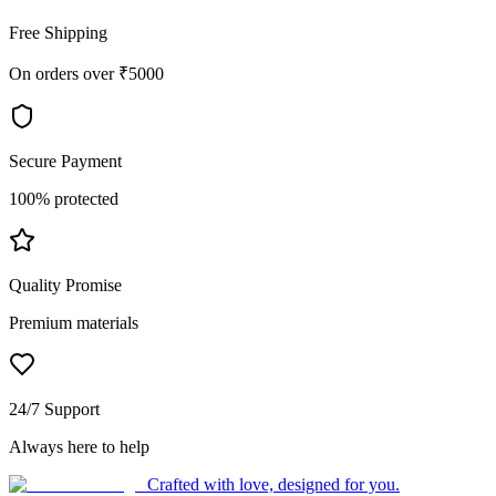
Free Shipping
On orders over ₹5000
Secure Payment
100% protected
Quality Promise
Premium materials
24/7 Support
Always here to help
Crafted with love, designed for you.