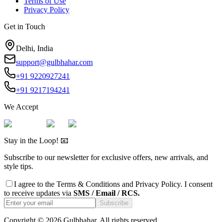
Terms of Use
Privacy Policy
Get in Touch
Delhi, India
support@gulbhahar.com
+91 9220927241
+91 9217194241
We Accept
Stay in the Loop! 📧
Subscribe to our newsletter for exclusive offers, new arrivals, and
style tips.
I agree to the
Terms & Conditions
and
Privacy Policy
. I consent
to receive updates via
SMS / Email / RCS.
Subscribe
Copyright ©
2026
Gulbhahar. All rights reserved