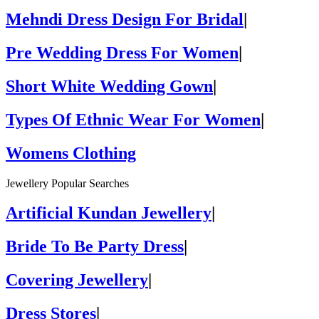
Mehndi Dress Design For Bridal
|
Pre Wedding Dress For Women
|
Short White Wedding Gown
|
Types Of Ethnic Wear For Women
|
Womens Clothing
Jewellery Popular Searches
Artificial Kundan Jewellery
|
Bride To Be Party Dress
|
Covering Jewellery
|
Dress Stores
|