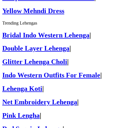
Yellow Mehndi Dress
Trending Lehengas
Bridal Indo Western Lehenga
|
Double Layer Lehenga
|
Glitter Lehenga Choli
|
Indo Western Outfits For Female
|
Lehenga Koti
|
Net Embroidery Lehenga
|
Pink Lengha
|