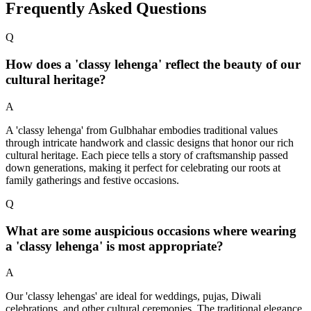
Frequently Asked Questions
Q
How does a 'classy lehenga' reflect the beauty of our
cultural heritage?
A
A 'classy lehenga' from Gulbhahar embodies traditional values
through intricate handwork and classic designs that honor our rich
cultural heritage. Each piece tells a story of craftsmanship passed
down generations, making it perfect for celebrating our roots at
family gatherings and festive occasions.
Q
What are some auspicious occasions where wearing
a 'classy lehenga' is most appropriate?
A
Our 'classy lehengas' are ideal for weddings, pujas, Diwali
celebrations, and other cultural ceremonies. The traditional elegance