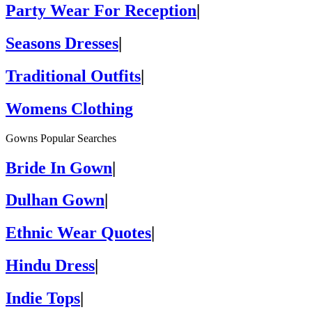
Party Wear For Reception
|
Seasons Dresses
|
Traditional Outfits
|
Womens Clothing
Gowns Popular Searches
Bride In Gown
|
Dulhan Gown
|
Ethnic Wear Quotes
|
Hindu Dress
|
Indie Tops
|