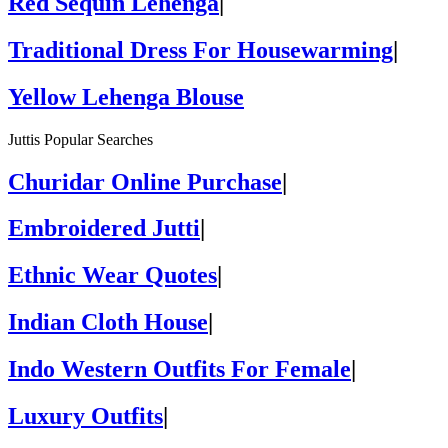
Red Sequin Lehenga
|
Traditional Dress For Housewarming
|
Yellow Lehenga Blouse
Juttis Popular Searches
Churidar Online Purchase
|
Embroidered Jutti
|
Ethnic Wear Quotes
|
Indian Cloth House
|
Indo Western Outfits For Female
|
Luxury Outfits
|