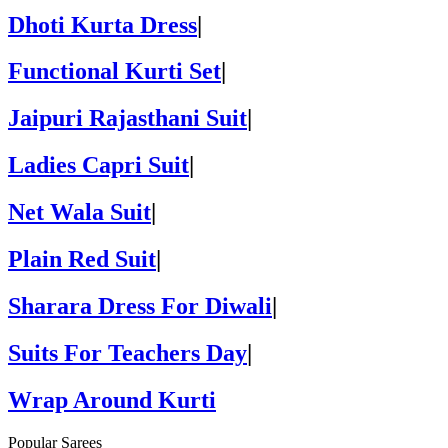
Dhoti Kurta Dress
|
Functional Kurti Set
|
Jaipuri Rajasthani Suit
|
Ladies Capri Suit
|
Net Wala Suit
|
Plain Red Suit
|
Sharara Dress For Diwali
|
Suits For Teachers Day
|
Wrap Around Kurti
Popular Sarees