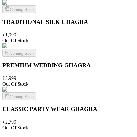
Coming Soon
TRADITIONAL SILK
GHAGRA
₹
1,999
Out Of Stock
Coming Soon
PREMIUM WEDDING
GHAGRA
₹
3,999
Out Of Stock
Coming Soon
CLASSIC PARTY WEAR
GHAGRA
₹
2,799
Out Of Stock