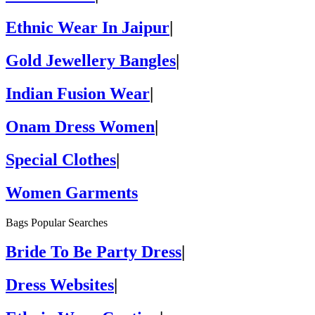
Ethnic Wear In Jaipur
|
Gold Jewellery Bangles
|
Indian Fusion Wear
|
Onam Dress Women
|
Special Clothes
|
Women Garments
Bags Popular Searches
Bride To Be Party Dress
|
Dress Websites
|