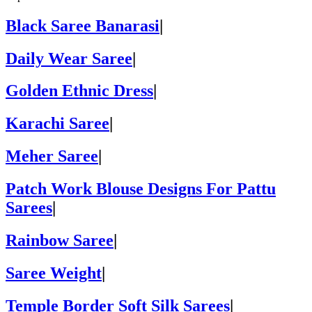
Black Saree Banarasi
|
Daily Wear Saree
|
Golden Ethnic Dress
|
Karachi Saree
|
Meher Saree
|
Patch Work Blouse Designs For Pattu
Sarees
|
Rainbow Saree
|
Saree Weight
|
Temple Border Soft Silk Sarees
|