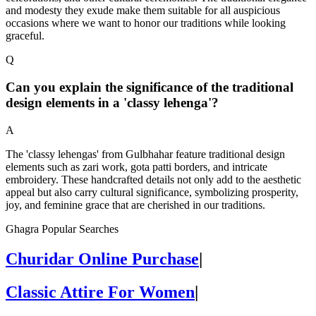
and modesty they exude make them suitable for all auspicious
occasions where we want to honor our traditions while looking
graceful.
Q
Can you explain the significance of the traditional
design elements in a 'classy lehenga'?
A
The 'classy lehengas' from Gulbhahar feature traditional design
elements such as zari work, gota patti borders, and intricate
embroidery. These handcrafted details not only add to the aesthetic
appeal but also carry cultural significance, symbolizing prosperity,
joy, and feminine grace that are cherished in our traditions.
Ghagra Popular Searches
Churidar Online Purchase
|
Classic Attire For Women
|