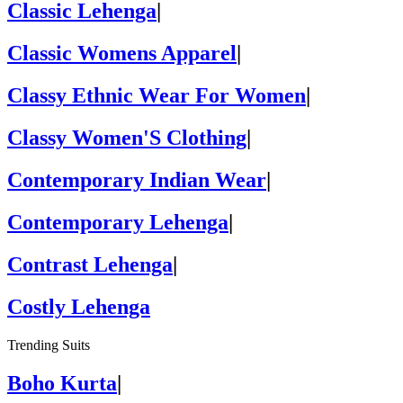
Classic Lehenga
|
Classic Womens Apparel
|
Classy Ethnic Wear For Women
|
Classy Women'S Clothing
|
Contemporary Indian Wear
|
Contemporary Lehenga
|
Contrast Lehenga
|
Costly Lehenga
Trending Suits
Boho Kurta
|