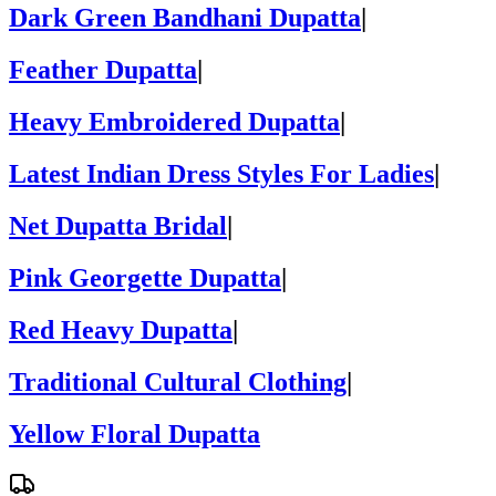
Dark Green Bandhani Dupatta
|
Feather Dupatta
|
Heavy Embroidered Dupatta
|
Latest Indian Dress Styles For Ladies
|
Net Dupatta Bridal
|
Pink Georgette Dupatta
|
Red Heavy Dupatta
|
Traditional Cultural Clothing
|
Yellow Floral Dupatta