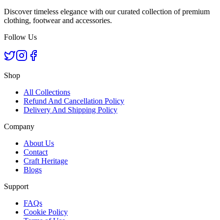
Discover timeless elegance with our curated collection of premium
clothing, footwear and accessories.
Follow Us
Shop
All Collections
Refund And Cancellation Policy
Delivery And Shipping Policy
Company
About Us
Contact
Craft Heritage
Blogs
Support
FAQs
Cookie Policy