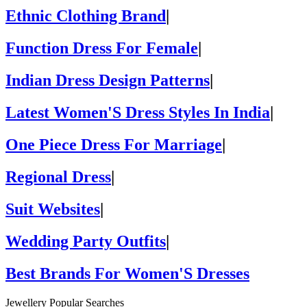
Ethnic Clothing Brand
|
Function Dress For Female
|
Indian Dress Design Patterns
|
Latest Women'S Dress Styles In India
|
One Piece Dress For Marriage
|
Regional Dress
|
Suit Websites
|
Wedding Party Outfits
|
Best Brands For Women'S Dresses
Jewellery Popular Searches