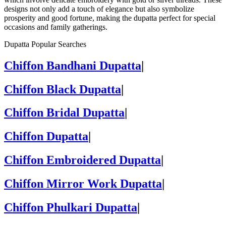
designs not only add a touch of elegance but also symbolize
prosperity and good fortune, making the dupatta perfect for special
occasions and family gatherings.
Dupatta Popular Searches
Chiffon Bandhani Dupatta
|
Chiffon Black Dupatta
|
Chiffon Bridal Dupatta
|
Chiffon Dupatta
|
Chiffon Embroidered Dupatta
|
Chiffon Mirror Work Dupatta
|
Chiffon Phulkari Dupatta
|