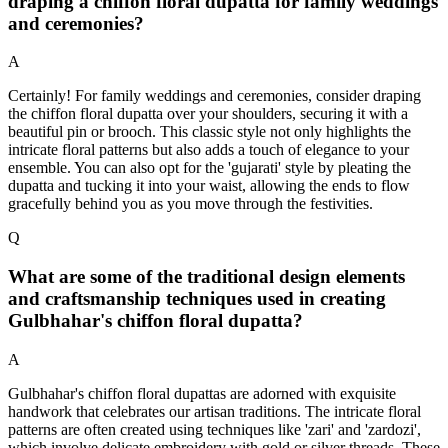
draping a chiffon floral dupatta for family weddings
and ceremonies?
A
Certainly! For family weddings and ceremonies, consider draping
the chiffon floral dupatta over your shoulders, securing it with a
beautiful pin or brooch. This classic style not only highlights the
intricate floral patterns but also adds a touch of elegance to your
ensemble. You can also opt for the 'gujarati' style by pleating the
dupatta and tucking it into your waist, allowing the ends to flow
gracefully behind you as you move through the festivities.
Q
What are some of the traditional design elements
and craftsmanship techniques used in creating
Gulbhahar's chiffon floral dupatta?
A
Gulbhahar's chiffon floral dupattas are adorned with exquisite
handwork that celebrates our artisan traditions. The intricate floral
patterns are often created using techniques like 'zari' and 'zardozi',
which involve delicate embroidery with gold or silver threads. These