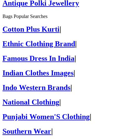
Antique Polki Jewellery
Bags Popular Searches
Cotton Plus Kurti
|
Ethnic Clothing Brand
|
Famous Dress In India
|
Indian Clothes Images
|
Indo Western Brands
|
National Clothing
|
Punjabi Women'S Clothing
|
Southern Wear
|