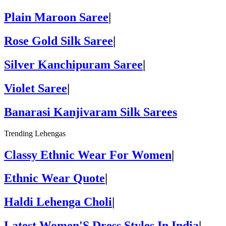
Plain Maroon Saree
|
Rose Gold Silk Saree
|
Silver Kanchipuram Saree
|
Violet Saree
|
Banarasi Kanjivaram Silk Sarees
Trending Lehengas
Classy Ethnic Wear For Women
|
Ethnic Wear Quote
|
Haldi Lehenga Choli
|
Latest Women'S Dress Styles In India
|