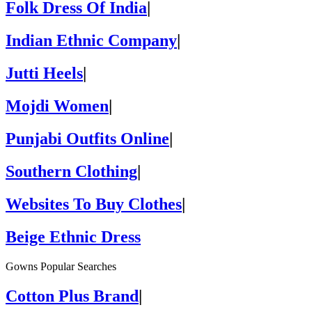
Folk Dress Of India
|
Indian Ethnic Company
|
Jutti Heels
|
Mojdi Women
|
Punjabi Outfits Online
|
Southern Clothing
|
Websites To Buy Clothes
|
Beige Ethnic Dress
Gowns Popular Searches
Cotton Plus Brand
|