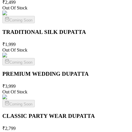
₹
2,499
Out Of Stock
Coming Soon
TRADITIONAL SILK
DUPATTA
₹
1,999
Out Of Stock
Coming Soon
PREMIUM WEDDING
DUPATTA
₹
3,999
Out Of Stock
Coming Soon
CLASSIC PARTY WEAR
DUPATTA
₹
2,799