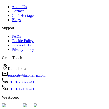
About Us
Contact
Craft Heritage
Blogs
Support
FAQs
Cookie Policy
Terms of Use
Privacy Policy
Get in Touch
Delhi, India
support@gulbhahar.com
+91 9220927241
+91 9217194241
We Accept