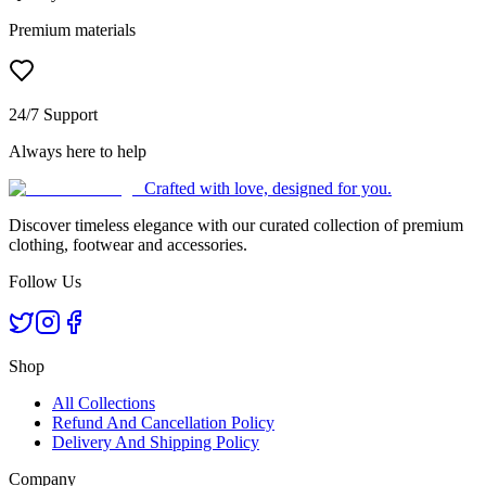
Premium materials
24/7 Support
Always here to help
Crafted with love, designed for you.
Discover timeless elegance with our curated collection of premium
clothing, footwear and accessories.
Follow Us
Shop
All Collections
Refund And Cancellation Policy
Delivery And Shipping Policy
Company