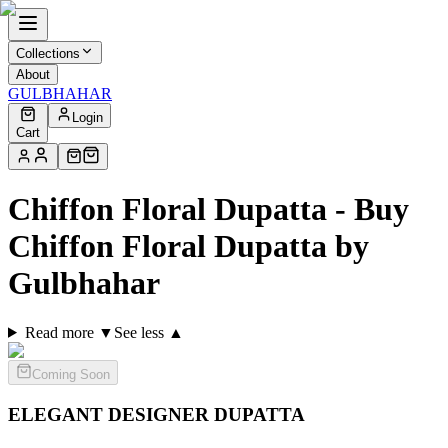
Collections
About
GULBHAHAR
Login
Cart
Chiffon Floral Dupatta - Buy
Chiffon Floral Dupatta by
Gulbhahar
Read more ▼
See less ▲
Coming Soon
ELEGANT DESIGNER
DUPATTA