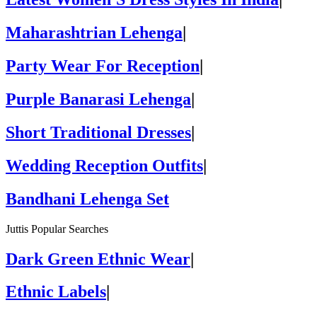
Maharashtrian Lehenga
|
Party Wear For Reception
|
Purple Banarasi Lehenga
|
Short Traditional Dresses
|
Wedding Reception Outfits
|
Bandhani Lehenga Set
Juttis Popular Searches
Dark Green Ethnic Wear
|
Ethnic Labels
|