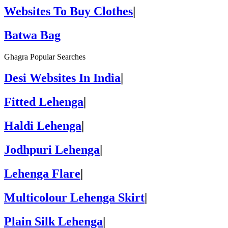
Websites To Buy Clothes
|
Batwa Bag
Ghagra Popular Searches
Desi Websites In India
|
Fitted Lehenga
|
Haldi Lehenga
|
Jodhpuri Lehenga
|
Lehenga Flare
|
Multicolour Lehenga Skirt
|
Plain Silk Lehenga
|