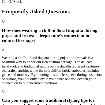
Out Of Stock
Frequently Asked Questions
Q
How does wearing a chiffon floral dupatta during
pujas and festivals deepen one's connection to
cultural heritage?
A
Wearing a chiffon floral dupatta during pujas and festivals is a
beautiful way to honor our rich cultural heritage. The delicate
handwork and traditional motifs on the dupatta represent centuries-
old craftsmanship, while the soft chiffon fabric embodies feminine
grace and modesty. By donning this timeless piece during auspicious
occasions, you not only elevate your attire but also deepen your
connection to our cherished traditions.
Q
Can you suggest some traditional styling tips for