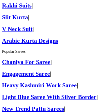
Rakhi Suits
|
Slit Kurta
|
V Neck Suit
|
Arabic Kurta Designs
Popular Sarees
Chaniya For Saree
|
Engagement Saree
|
Heavy Kashmiri Work Saree
|
Light Blue Saree With Silver Border
|
New Trend Pattu Sarees
|