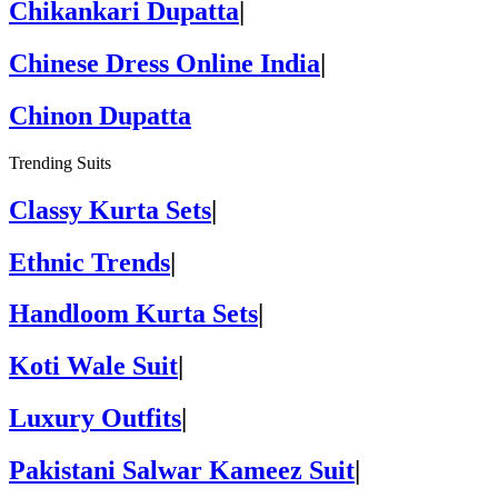
Chikankari Dupatta
|
Chinese Dress Online India
|
Chinon Dupatta
Trending Suits
Classy Kurta Sets
|
Ethnic Trends
|
Handloom Kurta Sets
|
Koti Wale Suit
|
Luxury Outfits
|
Pakistani Salwar Kameez Suit
|