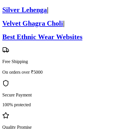
Silver Lehenga
|
Velvet Ghagra Choli
|
Best Ethnic Wear Websites
Free Shipping
On orders over ₹5000
Secure Payment
100% protected
Quality Promise