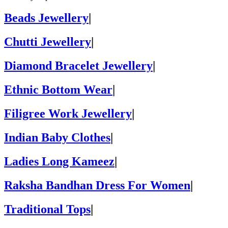
Beads Jewellery
|
Chutti Jewellery
|
Diamond Bracelet Jewellery
|
Ethnic Bottom Wear
|
Filigree Work Jewellery
|
Indian Baby Clothes
|
Ladies Long Kameez
|
Raksha Bandhan Dress For Women
|
Traditional Tops
|