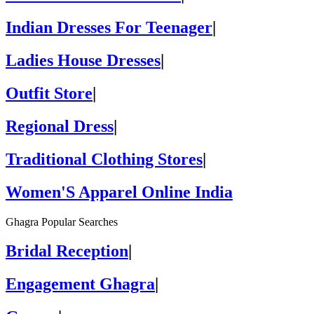
Indian Dresses For Teenager
|
Ladies House Dresses
|
Outfit Store
|
Regional Dress
|
Traditional Clothing Stores
|
Women'S Apparel Online India
Ghagra Popular Searches
Bridal Reception
|
Engagement Ghagra
|