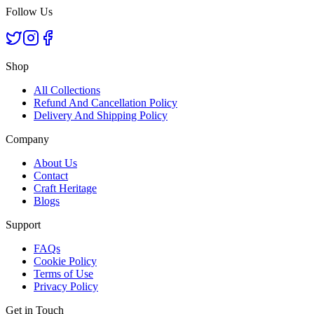
Follow Us
Shop
All Collections
Refund And Cancellation Policy
Delivery And Shipping Policy
Company
About Us
Contact
Craft Heritage
Blogs
Support
FAQs
Cookie Policy
Terms of Use
Privacy Policy
Get in Touch