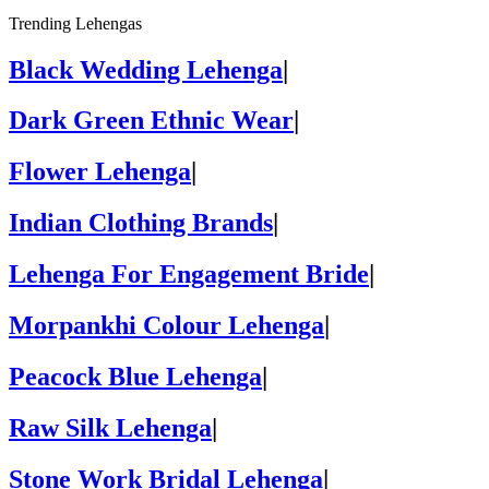
Trending Lehengas
Black Wedding Lehenga
|
Dark Green Ethnic Wear
|
Flower Lehenga
|
Indian Clothing Brands
|
Lehenga For Engagement Bride
|
Morpankhi Colour Lehenga
|
Peacock Blue Lehenga
|
Raw Silk Lehenga
|
Stone Work Bridal Lehenga
|