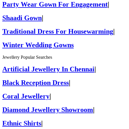
Party Wear Gown For Engagement
|
Shaadi Gown
|
Traditional Dress For Housewarming
|
Winter Wedding Gowns
Jewellery Popular Searches
Artificial Jewellery In Chennai
|
Black Reception Dress
|
Coral Jewellery
|
Diamond Jewellery Showroom
|
Ethnic Shirts
|