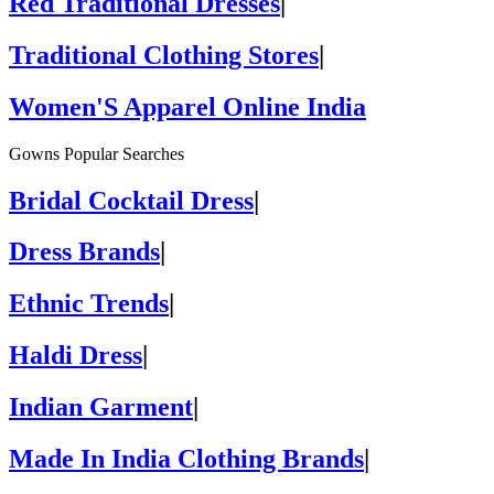
Red Traditional Dresses
|
Traditional Clothing Stores
|
Women'S Apparel Online India
Gowns Popular Searches
Bridal Cocktail Dress
|
Dress Brands
|
Ethnic Trends
|
Haldi Dress
|
Indian Garment
|
Made In India Clothing Brands
|