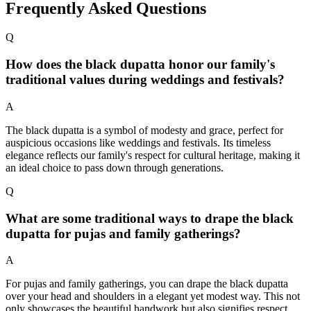
Frequently Asked Questions
Q
How does the black dupatta honor our family's
traditional values during weddings and festivals?
A
The black dupatta is a symbol of modesty and grace, perfect for
auspicious occasions like weddings and festivals. Its timeless
elegance reflects our family's respect for cultural heritage, making it
an ideal choice to pass down through generations.
Q
What are some traditional ways to drape the black
dupatta for pujas and family gatherings?
A
For pujas and family gatherings, you can drape the black dupatta
over your head and shoulders in a elegant yet modest way. This not
only showcases the beautiful handwork but also signifies respect