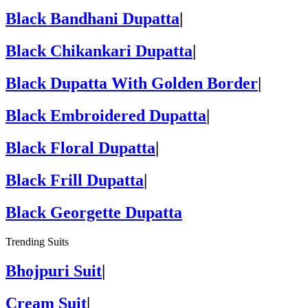
Black Bandhani Dupatta
|
Black Chikankari Dupatta
|
Black Dupatta With Golden Border
|
Black Embroidered Dupatta
|
Black Floral Dupatta
|
Black Frill Dupatta
|
Black Georgette Dupatta
Trending Suits
Bhojpuri Suit
|
Cream Suit
|