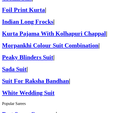
Foil Print Kurta
|
Indian Long Frocks
|
Kurta Pajama With Kolhapuri Chappal
|
Morpankhi Colour Suit Combination
|
Peaky Blinders Suit
|
Sada Suit
|
Suit For Raksha Bandhan
|
White Wedding Suit
Popular Sarees