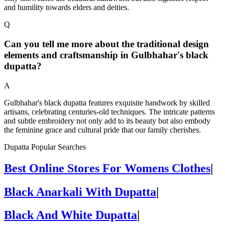
and humility towards elders and deities.
Q
Can you tell me more about the traditional design
elements and craftsmanship in Gulbhahar's black
dupatta?
A
Gulbhahar's black dupatta features exquisite handwork by skilled
artisans, celebrating centuries-old techniques. The intricate patterns
and subtle embroidery not only add to its beauty but also embody
the feminine grace and cultural pride that our family cherishes.
Dupatta Popular Searches
Best Online Stores For Womens Clothes
|
Black Anarkali With Dupatta
|
Black And White Dupatta
|