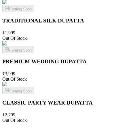
Coming Soon
TRADITIONAL SILK
DUPATTA
₹
1,999
Out Of Stock
Coming Soon
PREMIUM WEDDING
DUPATTA
₹
3,999
Out Of Stock
Coming Soon
CLASSIC PARTY WEAR
DUPATTA
₹
2,799
Out Of Stock