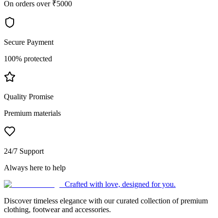
On orders over ₹5000
Secure Payment
100% protected
Quality Promise
Premium materials
24/7 Support
Always here to help
Crafted with love, designed for you.
Discover timeless elegance with our curated collection of premium
clothing, footwear and accessories.