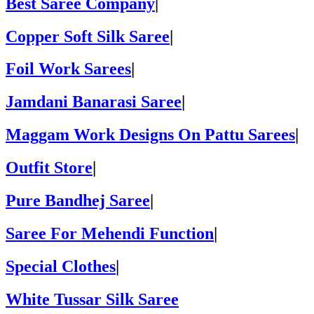
Best Saree Company
|
Copper Soft Silk Saree
|
Foil Work Sarees
|
Jamdani Banarasi Saree
|
Maggam Work Designs On Pattu Sarees
|
Outfit Store
|
Pure Bandhej Saree
|
Saree For Mehendi Function
|
Special Clothes
|
White Tussar Silk Saree