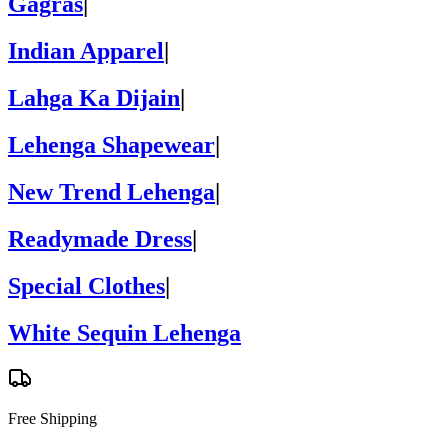
Gagras
|
Indian Apparel
|
Lahga Ka Dijain
|
Lehenga Shapewear
|
New Trend Lehenga
|
Readymade Dress
|
Special Clothes
|
White Sequin Lehenga
Free Shipping