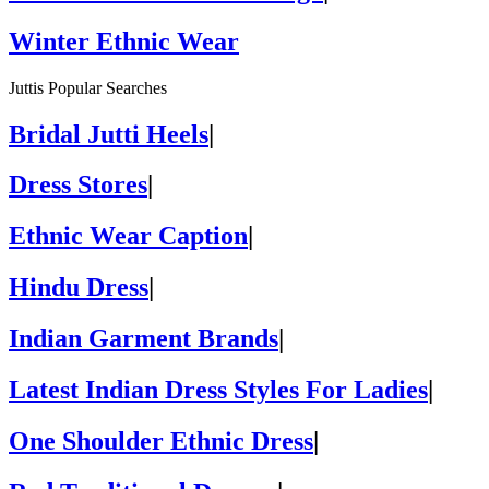
Winter Ethnic Wear
Juttis Popular Searches
Bridal Jutti Heels
|
Dress Stores
|
Ethnic Wear Caption
|
Hindu Dress
|
Indian Garment Brands
|
Latest Indian Dress Styles For Ladies
|
One Shoulder Ethnic Dress
|