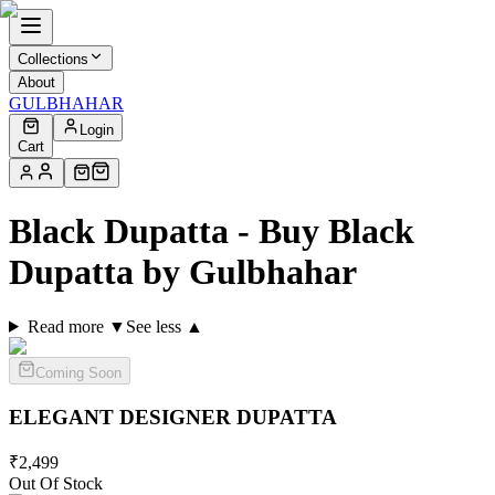
Collections
About
GULBHAHAR
Login
Cart
Black Dupatta - Buy Black
Dupatta by Gulbhahar
Read more ▼
See less ▲
Coming Soon
ELEGANT DESIGNER
DUPATTA
₹
2,499
Out Of Stock