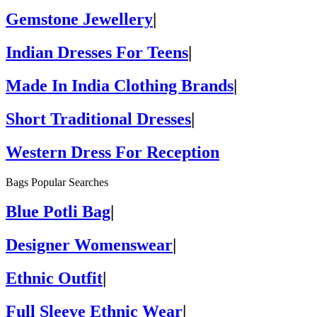
Gemstone Jewellery
|
Indian Dresses For Teens
|
Made In India Clothing Brands
|
Short Traditional Dresses
|
Western Dress For Reception
Bags Popular Searches
Blue Potli Bag
|
Designer Womenswear
|
Ethnic Outfit
|
Full Sleeve Ethnic Wear
|